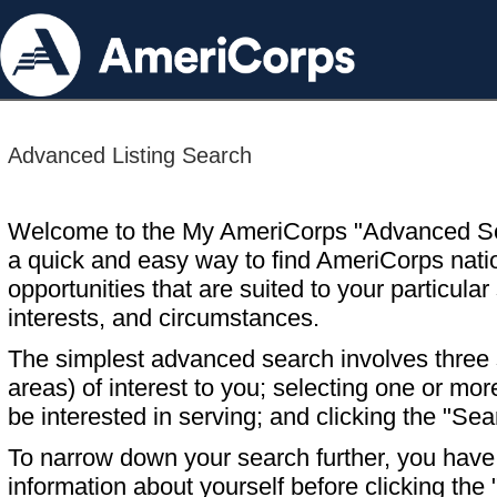
Advanced Listing Search
Welcome to the My AmeriCorps "Advanced S
a quick and easy way to find AmeriCorps nati
opportunities that are suited to your particular 
interests, and circumstances.
The simplest advanced search involves three s
areas) of interest to you; selecting one or m
be interested in serving; and clicking the "Sea
To narrow down your search further, you have t
information about yourself before clicking the