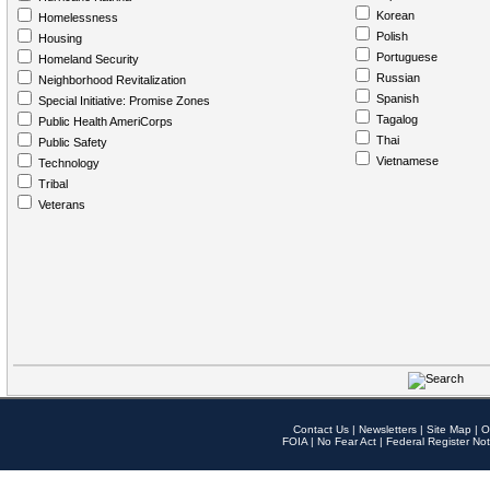
Korean
Homelessness
Polish
Housing
Portuguese
Homeland Security
Russian
Neighborhood Revitalization
Spanish
Special Initiative: Promise Zones
Tagalog
Public Health AmeriCorps
Thai
Public Safety
Vietnamese
Technology
Tribal
Veterans
Contact Us
|
Newsletters
|
Site Map
|
O
FOIA
|
No Fear Act
|
Federal Register Not