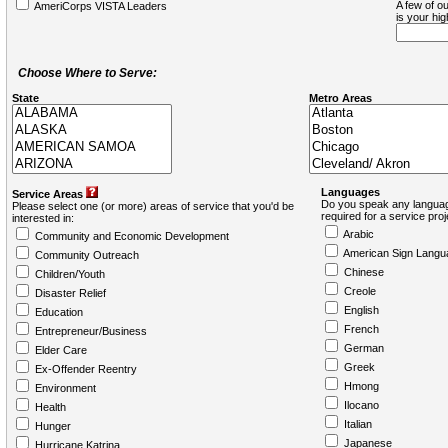
A few of ou
AmeriCorps VISTA Leaders
is your hi
Choose Where to Serve:
State
Metro Areas
Languages
Service Areas
Do you speak any languag
Please select one (or more) areas of service that you'd be
required for a service pro
interested in:
Arabic
Community and Economic Development
American Sign Langu
Community Outreach
Chinese
Children/Youth
Creole
Disaster Relief
English
Education
French
Entrepreneur/Business
German
Elder Care
Greek
Ex-Offender Reentry
Hmong
Environment
Ilocano
Health
Italian
Hunger
Japanese
Hurricane Katrina