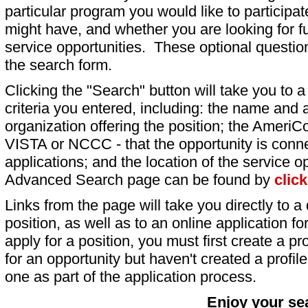
particular program you would like to participat
might have, and whether you are looking for fu
service opportunities. These optional question
the search form.
Clicking the "Search" button will take you to a l
criteria you entered, including: the name and a
organization offering the position; the AmeriC
VISTA or NCCC - that the opportunity is conne
applications; and the location of the service o
Advanced Search page can be found by
clic
Links from the page will take you directly to a 
position, as well as to an online application 
apply for a position, you must first create a pro
for an opportunity but haven't created a profile 
one as part of the application process.
Enjoy your se