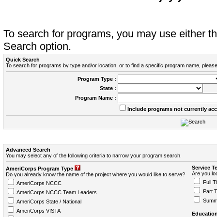
To search for programs, you may use either 
Search option.
Quick Search
To search for programs by type and/or location, or to find a specific program name, please
Program Type :
State :
Program Name :
Include programs not currently ac
Advanced Search
You may select any of the following criteria to narrow your program search.
Service T
AmeriCorps Program Type
Are you loo
Do you already know the name of the project where you would like to serve?
Full T
AmeriCorps NCCC
Part 
AmeriCorps NCCC Team Leaders
Summ
AmeriCorps State / National
AmeriCorps VISTA
Education