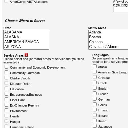
A few of ou
AmeriCorps VISTA Leaders
is your hi
Choose Where to Serve:
State
Metro Areas
Languages
Service Areas
Do you speak any languag
Please select one (or more) areas of service that you'd be
required for a service pro
interested in:
Arabic
Community and Economic Development
American Sign Langu
Community Outreach
Chinese
Children/Youth
Creole
Disaster Relief
English
Education
French
Entrepreneur/Business
German
Elder Care
Greek
Ex-Offender Reentry
Hmong
Environment
Ilocano
Health
Italian
Hunger
Japanese
Hurricane Katrina