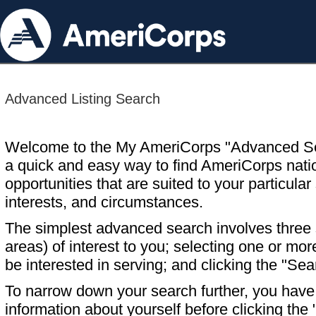
Advanced Listing Search
Welcome to the My AmeriCorps "Advanced S
a quick and easy way to find AmeriCorps nati
opportunities that are suited to your particular 
interests, and circumstances.
The simplest advanced search involves three s
areas) of interest to you; selecting one or m
be interested in serving; and clicking the "Sea
To narrow down your search further, you have t
information about yourself before clicking the