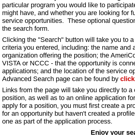
particular program you would like to participat
might have, and whether you are looking for fu
service opportunities. These optional question
the search form.
Clicking the "Search" button will take you to a l
criteria you entered, including: the name and a
organization offering the position; the AmeriC
VISTA or NCCC - that the opportunity is conne
applications; and the location of the service o
Advanced Search page can be found by
clic
Links from the page will take you directly to a 
position, as well as to an online application 
apply for a position, you must first create a pro
for an opportunity but haven't created a profile 
one as part of the application process.
Enjoy your se