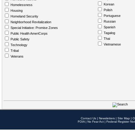
Korean
Homelessness
Polish
Housing
Portuguese
Homeland Security
Russian
Neighborhood Revitalization
Spanish
Special Initiative: Promise Zones
Tagalog
Public Health AmeriCorps
Thai
Public Safety
Vietnamese
Technology
Tribal
Veterans
Contact Us
|
Newsletters
|
Site Map
|
O
FOIA
|
No Fear Act
|
Federal Register Not