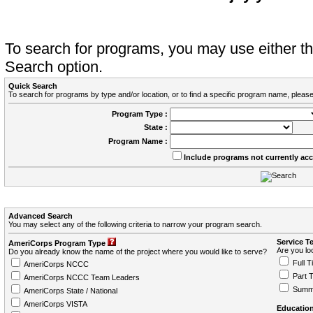
To search for programs, you may use either 
Search option.
Quick Search
To search for programs by type and/or location, or to find a specific program name, please
Program Type :
State :
Program Name :
Include programs not currently ac
Advanced Search
You may select any of the following criteria to narrow your program search.
Service T
AmeriCorps Program Type
Are you loo
Do you already know the name of the project where you would like to serve?
Full T
AmeriCorps NCCC
Part 
AmeriCorps NCCC Team Leaders
Summ
AmeriCorps State / National
AmeriCorps VISTA
Education