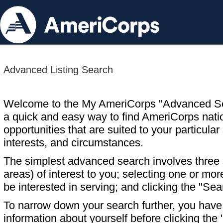
Advanced Listing Search
Welcome to the My AmeriCorps "Advanced S
a quick and easy way to find AmeriCorps nati
opportunities that are suited to your particular 
interests, and circumstances.
The simplest advanced search involves three s
areas) of interest to you; selecting one or m
be interested in serving; and clicking the "Sea
To narrow down your search further, you have t
information about yourself before clicking the