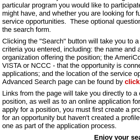
particular program you would like to participat
might have, and whether you are looking for fu
service opportunities. These optional question
the search form.
Clicking the "Search" button will take you to a l
criteria you entered, including: the name and a
organization offering the position; the AmeriC
VISTA or NCCC - that the opportunity is conne
applications; and the location of the service o
Advanced Search page can be found by
clic
Links from the page will take you directly to a 
position, as well as to an online application 
apply for a position, you must first create a pro
for an opportunity but haven't created a profile 
one as part of the application process.
Enjoy your se