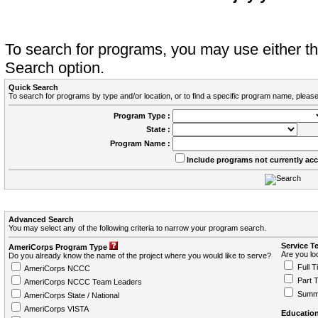
To search for programs, you may use either 
Search option.
Quick Search
To search for programs by type and/or location, or to find a specific program name, please
Program Type :
State :
Program Name :
Include programs not currently ac
Advanced Search
You may select any of the following criteria to narrow your program search.
Service T
AmeriCorps Program Type
Are you loo
Do you already know the name of the project where you would like to serve?
Full T
AmeriCorps NCCC
Part 
AmeriCorps NCCC Team Leaders
Summ
AmeriCorps State / National
AmeriCorps VISTA
Education