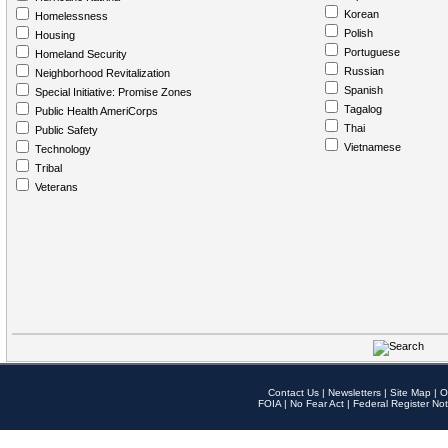
Korean
Homelessness
Polish
Housing
Portuguese
Homeland Security
Russian
Neighborhood Revitalization
Spanish
Special Initiative: Promise Zones
Tagalog
Public Health AmeriCorps
Thai
Public Safety
Vietnamese
Technology
Tribal
Veterans
Contact Us
|
Newsletters
|
Site Map
|
O
FOIA
|
No Fear Act
|
Federal Register Not