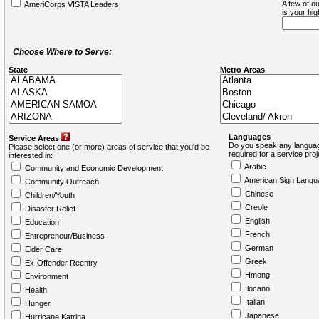
A few of ou
AmeriCorps VISTA Leaders
is your hi
Choose Where to Serve:
State
Metro Areas
Languages
Service Areas
Do you speak any languag
Please select one (or more) areas of service that you'd be
required for a service pro
interested in:
Arabic
Community and Economic Development
American Sign Langu
Community Outreach
Chinese
Children/Youth
Creole
Disaster Relief
English
Education
French
Entrepreneur/Business
German
Elder Care
Greek
Ex-Offender Reentry
Hmong
Environment
Ilocano
Health
Italian
Hunger
Japanese
Hurricane Katrina