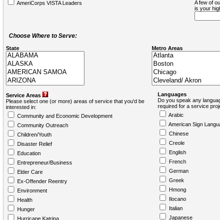
A few of ou
AmeriCorps VISTA Leaders
is your hi
Choose Where to Serve:
State
Metro Areas
Languages
Service Areas
Do you speak any languag
Please select one (or more) areas of service that you'd be
required for a service pro
interested in:
Arabic
Community and Economic Development
American Sign Langu
Community Outreach
Chinese
Children/Youth
Creole
Disaster Relief
English
Education
French
Entrepreneur/Business
German
Elder Care
Greek
Ex-Offender Reentry
Hmong
Environment
Ilocano
Health
Italian
Hunger
Japanese
Hurricane Katrina