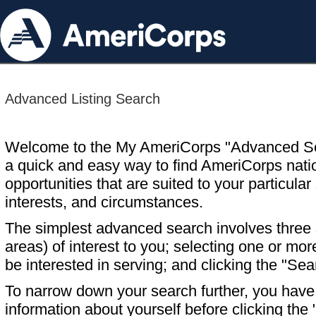
Advanced Listing Search
Welcome to the My AmeriCorps "Advanced S
a quick and easy way to find AmeriCorps nati
opportunities that are suited to your particular 
interests, and circumstances.
The simplest advanced search involves three s
areas) of interest to you; selecting one or m
be interested in serving; and clicking the "Sea
To narrow down your search further, you have t
information about yourself before clicking the