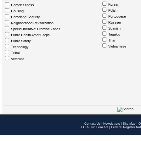
Korean
Homelessness
Polish
Housing
Portuguese
Homeland Security
Russian
Neighborhood Revitalization
Spanish
Special Initiative: Promise Zones
Tagalog
Public Health AmeriCorps
Thai
Public Safety
Vietnamese
Technology
Tribal
Veterans
Contact Us
|
Newsletters
|
Site Map
|
O
FOIA
|
No Fear Act
|
Federal Register Not