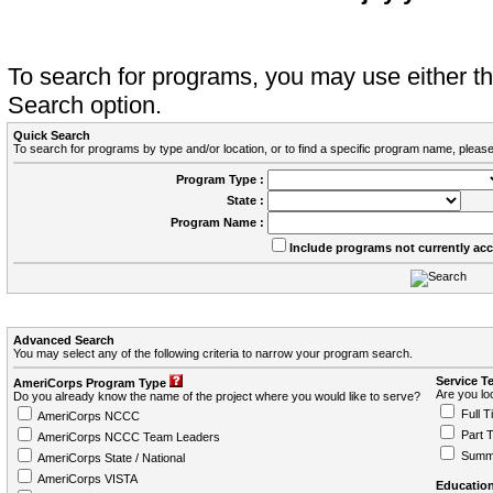
To search for programs, you may use either 
Search option.
Quick Search
To search for programs by type and/or location, or to find a specific program name, please
Program Type :
State :
Program Name :
Include programs not currently ac
Advanced Search
You may select any of the following criteria to narrow your program search.
Service T
AmeriCorps Program Type
Are you loo
Do you already know the name of the project where you would like to serve?
Full T
AmeriCorps NCCC
Part 
AmeriCorps NCCC Team Leaders
Summ
AmeriCorps State / National
AmeriCorps VISTA
Education