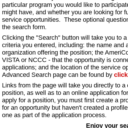
particular program you would like to participat
might have, and whether you are looking for fu
service opportunities. These optional question
the search form.
Clicking the "Search" button will take you to a l
criteria you entered, including: the name and a
organization offering the position; the AmeriC
VISTA or NCCC - that the opportunity is conne
applications; and the location of the service o
Advanced Search page can be found by
clic
Links from the page will take you directly to a 
position, as well as to an online application 
apply for a position, you must first create a pro
for an opportunity but haven't created a profile 
one as part of the application process.
Enjoy your se