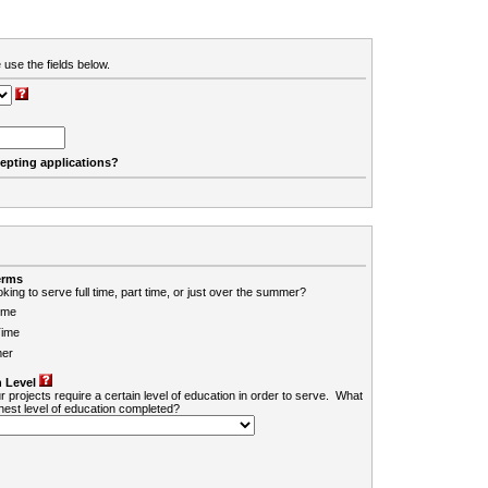
 use the fields below.
cepting applications?
erms
king to serve full time, part time, or just over the summer?
ime
Time
er
 Level
r projects require a certain level of education in order to serve. What
ghest level of education completed?