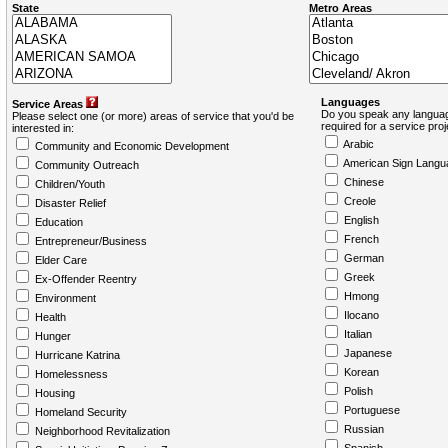
State
Metro Areas
Languages
Service Areas
Do you speak any languag
Please select one (or more) areas of service that you'd be
required for a service pro
interested in:
Arabic
Community and Economic Development
American Sign Langu
Community Outreach
Chinese
Children/Youth
Creole
Disaster Relief
English
Education
French
Entrepreneur/Business
German
Elder Care
Greek
Ex-Offender Reentry
Hmong
Environment
Ilocano
Health
Italian
Hunger
Japanese
Hurricane Katrina
Korean
Homelessness
Polish
Housing
Portuguese
Homeland Security
Russian
Neighborhood Revitalization