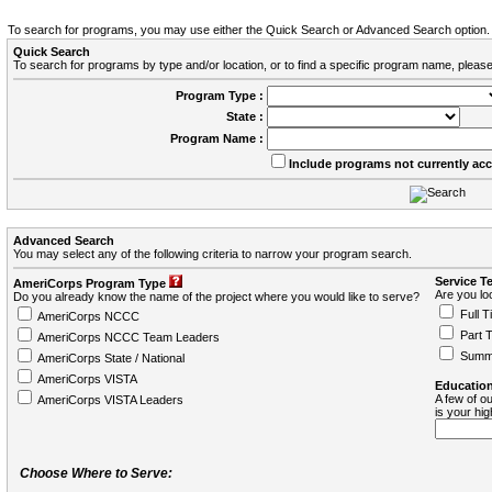
To search for programs, you may use either the Quick Search or Advanced Search option.
Quick Search
To search for programs by type and/or location, or to find a specific program name, please
Program Type :
State :
Program Name :
Include programs not currently ac
Advanced Search
You may select any of the following criteria to narrow your program search.
Service T
AmeriCorps Program Type
Are you loo
Do you already know the name of the project where you would like to serve?
Full T
AmeriCorps NCCC
Part 
AmeriCorps NCCC Team Leaders
Summ
AmeriCorps State / National
AmeriCorps VISTA
Education
A few of ou
AmeriCorps VISTA Leaders
is your hi
Choose Where to Serve: