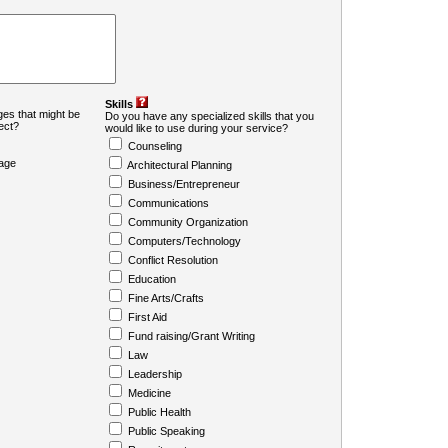
Skills
es that might be
Do you have any specialized skills that you
ject?
would like to use during your service?
Counseling
age
Architectural Planning
Business/Entrepreneur
Communications
Community Organization
Computers/Technology
Conflict Resolution
Education
Fine Arts/Crafts
First Aid
Fund raising/Grant Writing
Law
Leadership
Medicine
Public Health
Public Speaking