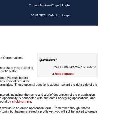
Contact My AmeriCorps
|
Login
FONT SIZE:
Default
|
Large
riCorps national
Questions?
Call 1-800-942-2677 or submit
nterest to you; selecting
earch" button.
a
help request
about yourself before
any specialized skills
rtunities. These optional questions appear toward the right side of the
u entered, including: the name and a brief description of the organization
e opportunity is connected with; the dates accepting applications; and
 found by
clicking here
.
 as well as to an online application form. Remember, though, that to
rtunity but haven't created a profile yet, you will still be asked to create