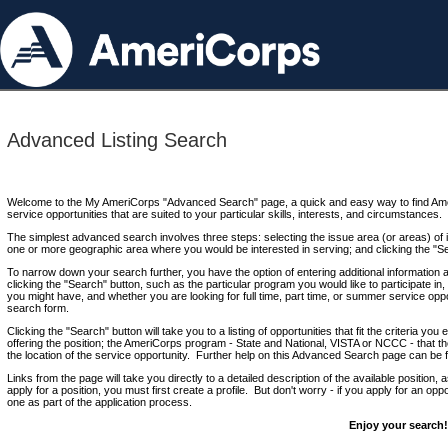
Advanced Listing Search
Welcome to the My AmeriCorps "Advanced Search" page, a quick and easy way to find Ame
service opportunities that are suited to your particular skills, interests, and circumstances.
The simplest advanced search involves three steps: selecting the issue area (or areas) of i
one or more geographic area where you would be interested in serving; and clicking the "S
To narrow down your search further, you have the option of entering additional information 
clicking the "Search" button, such as the particular program you would like to participate in, 
you might have, and whether you are looking for full time, part time, or summer service oppo
search form.
Clicking the "Search" button will take you to a listing of opportunities that fit the criteria yo
offering the position; the AmeriCorps program - State and National, VISTA or NCCC - that th
the location of the service opportunity. Further help on this Advanced Search page can be
Links from the page will take you directly to a detailed description of the available position,
apply for a position, you must first create a profile. But don't worry - if you apply for an oppo
one as part of the application process.
Enjoy your search!