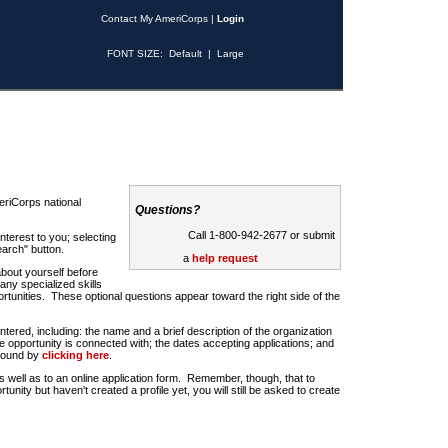
Contact My AmeriCorps
|
Login
FONT SIZE:
Default
|
Large
riCorps national
Questions?
Call 1-800-942-2677 or submit
nterest to you; selecting
earch" button.
a
help request
about yourself before
any specialized skills
rtunities. These optional questions appear toward the right side of the
u entered, including: the name and a brief description of the organization
e opportunity is connected with; the dates accepting applications; and
 found by
clicking here
.
 as well as to an online application form. Remember, though, that to
rtunity but haven't created a profile yet, you will still be asked to create