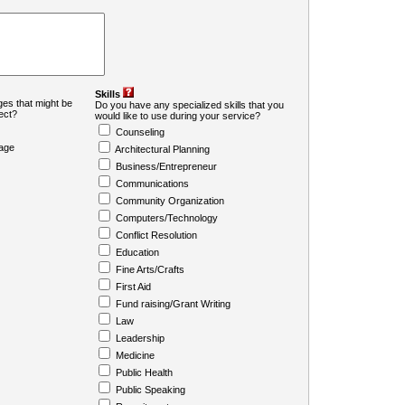
Skills
es that might be
Do you have any specialized skills that you
ject?
would like to use during your service?
Counseling
age
Architectural Planning
Business/Entrepreneur
Communications
Community Organization
Computers/Technology
Conflict Resolution
Education
Fine Arts/Crafts
First Aid
Fund raising/Grant Writing
Law
Leadership
Medicine
Public Health
Public Speaking