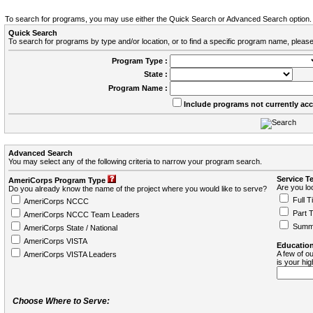
To search for programs, you may use either the Quick Search or Advanced Search option.
Quick Search
To search for programs by type and/or location, or to find a specific program name, please
Program Type :
State :
Program Name :
Include programs not currently ac
Advanced Search
You may select any of the following criteria to narrow your program search.
Service T
AmeriCorps Program Type
Are you loo
Do you already know the name of the project where you would like to serve?
Full T
AmeriCorps NCCC
Part 
AmeriCorps NCCC Team Leaders
Summ
AmeriCorps State / National
AmeriCorps VISTA
Education
A few of ou
AmeriCorps VISTA Leaders
is your hi
Choose Where to Serve: