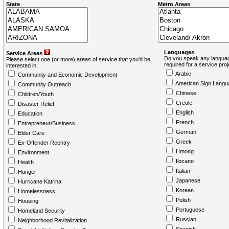
State
Metro Areas
Languages
Service Areas
Do you speak any languag
Please select one (or more) areas of service that you'd be
required for a service pro
interested in:
Arabic
Community and Economic Development
American Sign Langu
Community Outreach
Chinese
Children/Youth
Creole
Disaster Relief
English
Education
French
Entrepreneur/Business
German
Elder Care
Greek
Ex-Offender Reentry
Hmong
Environment
Ilocano
Health
Italian
Hunger
Japanese
Hurricane Katrina
Korean
Homelessness
Polish
Housing
Portuguese
Homeland Security
Russian
Neighborhood Revitalization