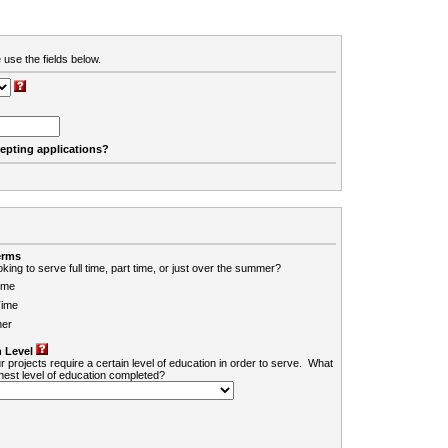
 use the fields below.
cepting applications?
erms
king to serve full time, part time, or just over the summer?
ime
Time
er
 Level
r projects require a certain level of education in order to serve. What
ghest level of education completed?