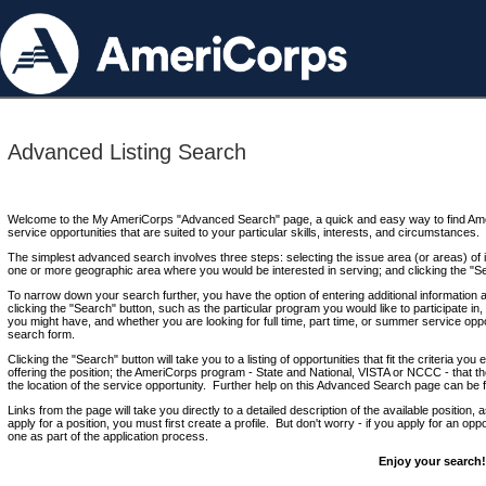
Advanced Listing Search
Welcome to the My AmeriCorps "Advanced Search" page, a quick and easy way to find Ame
service opportunities that are suited to your particular skills, interests, and circumstances.
The simplest advanced search involves three steps: selecting the issue area (or areas) of i
one or more geographic area where you would be interested in serving; and clicking the "S
To narrow down your search further, you have the option of entering additional information 
clicking the "Search" button, such as the particular program you would like to participate in, 
you might have, and whether you are looking for full time, part time, or summer service oppo
search form.
Clicking the "Search" button will take you to a listing of opportunities that fit the criteria yo
offering the position; the AmeriCorps program - State and National, VISTA or NCCC - that th
the location of the service opportunity. Further help on this Advanced Search page can be
Links from the page will take you directly to a detailed description of the available position,
apply for a position, you must first create a profile. But don't worry - if you apply for an oppo
one as part of the application process.
Enjoy your search!