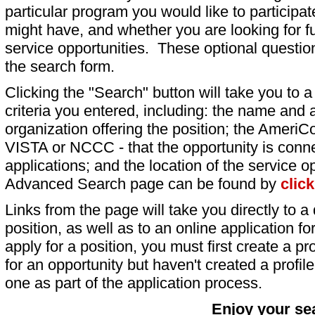
particular program you would like to participat
might have, and whether you are looking for fu
service opportunities. These optional question
the search form.
Clicking the "Search" button will take you to a l
criteria you entered, including: the name and a
organization offering the position; the AmeriC
VISTA or NCCC - that the opportunity is conne
applications; and the location of the service o
Advanced Search page can be found by
clic
Links from the page will take you directly to a 
position, as well as to an online application 
apply for a position, you must first create a pro
for an opportunity but haven't created a profile 
one as part of the application process.
Enjoy your se