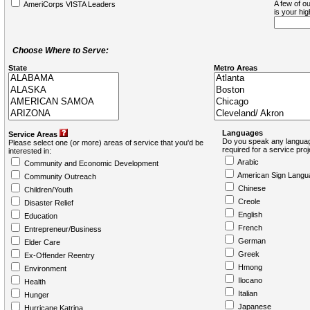
A few of ou
AmeriCorps VISTA Leaders
is your hi
Choose Where to Serve:
State
Metro Areas
Languages
Service Areas
Do you speak any languag
Please select one (or more) areas of service that you'd be
required for a service pro
interested in:
Arabic
Community and Economic Development
American Sign Langu
Community Outreach
Chinese
Children/Youth
Creole
Disaster Relief
English
Education
French
Entrepreneur/Business
German
Elder Care
Greek
Ex-Offender Reentry
Hmong
Environment
Ilocano
Health
Italian
Hunger
Japanese
Hurricane Katrina