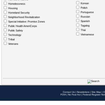
Korean
Homelessness
Polish
Housing
Portuguese
Homeland Security
Russian
Neighborhood Revitalization
Spanish
Special Initiative: Promise Zones
Tagalog
Public Health AmeriCorps
Thai
Public Safety
Vietnamese
Technology
Tribal
Veterans
Contact Us
|
Newsletters
|
Site Map
|
O
FOIA
|
No Fear Act
|
Federal Register Not