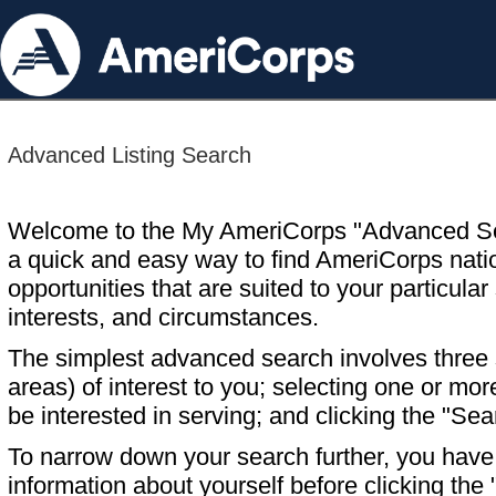
Advanced Listing Search
Welcome to the My AmeriCorps "Advanced S
a quick and easy way to find AmeriCorps nati
opportunities that are suited to your particular 
interests, and circumstances.
The simplest advanced search involves three s
areas) of interest to you; selecting one or m
be interested in serving; and clicking the "Sea
To narrow down your search further, you have t
information about yourself before clicking the