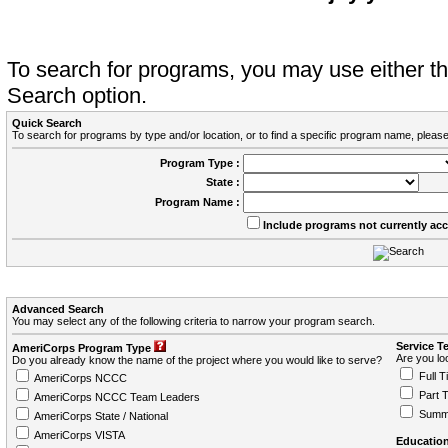
To search for programs, you may use either 
Search option.
Quick Search
To search for programs by type and/or location, or to find a specific program name, please
Program Type :
State :
Program Name :
Include programs not currently ac
Advanced Search
You may select any of the following criteria to narrow your program search.
Service T
AmeriCorps Program Type
Are you loo
Do you already know the name of the project where you would like to serve?
Full T
AmeriCorps NCCC
Part 
AmeriCorps NCCC Team Leaders
Summ
AmeriCorps State / National
AmeriCorps VISTA
Education