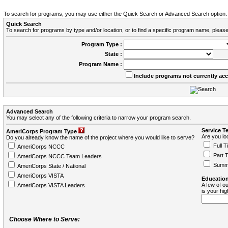
To search for programs, you may use either the Quick Search or Advanced Search option.
Quick Search
To search for programs by type and/or location, or to find a specific program name, please
Program Type :
State :
Program Name :
Include programs not currently ac
Advanced Search
You may select any of the following criteria to narrow your program search.
Service T
AmeriCorps Program Type
Are you loo
Do you already know the name of the project where you would like to serve?
Full T
AmeriCorps NCCC
Part 
AmeriCorps NCCC Team Leaders
Summ
AmeriCorps State / National
AmeriCorps VISTA
Education
A few of ou
AmeriCorps VISTA Leaders
is your hi
Choose Where to Serve: