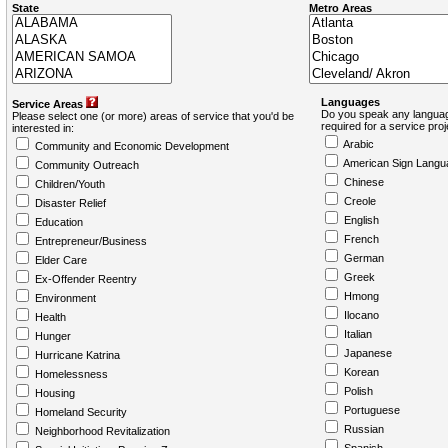
State
Metro Areas
Languages
Service Areas
Do you speak any languag
Please select one (or more) areas of service that you'd be
required for a service pro
interested in:
Arabic
Community and Economic Development
American Sign Langu
Community Outreach
Chinese
Children/Youth
Creole
Disaster Relief
English
Education
French
Entrepreneur/Business
German
Elder Care
Greek
Ex-Offender Reentry
Hmong
Environment
Ilocano
Health
Italian
Hunger
Japanese
Hurricane Katrina
Korean
Homelessness
Polish
Housing
Portuguese
Homeland Security
Russian
Neighborhood Revitalization