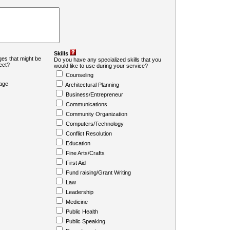
Skills
es that might be
Do you have any specialized skills that you
ject?
would like to use during your service?
Counseling
age
Architectural Planning
Business/Entrepreneur
Communications
Community Organization
Computers/Technology
Conflict Resolution
Education
Fine Arts/Crafts
First Aid
Fund raising/Grant Writing
Law
Leadership
Medicine
Public Health
Public Speaking