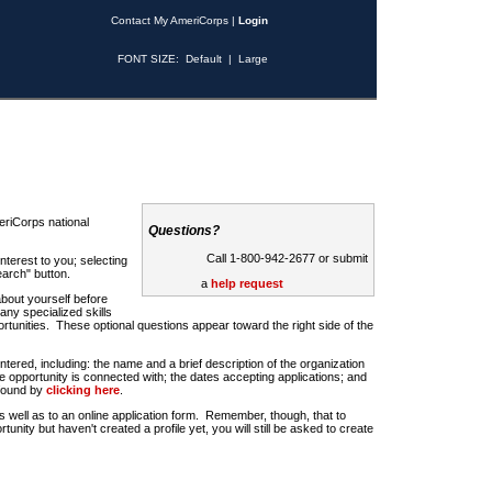
Contact My AmeriCorps
|
Login
FONT SIZE:
Default
|
Large
riCorps national
Questions?
Call 1-800-942-2677 or submit
nterest to you; selecting
earch" button.
a
help request
about yourself before
any specialized skills
rtunities. These optional questions appear toward the right side of the
u entered, including: the name and a brief description of the organization
e opportunity is connected with; the dates accepting applications; and
 found by
clicking here
.
 as well as to an online application form. Remember, though, that to
rtunity but haven't created a profile yet, you will still be asked to create