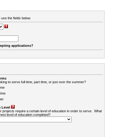
 use the fields below.
cepting applications?
erms
king to serve full time, part time, or just over the summer?
ime
Time
er
 Level
r projects require a certain level of education in order to serve. What
ghest level of education completed?