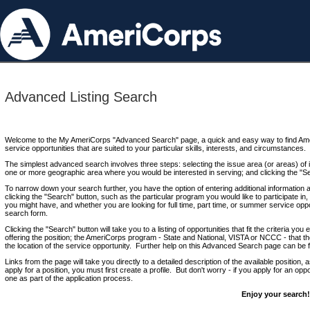
Advanced Listing Search
Welcome to the My AmeriCorps "Advanced Search" page, a quick and easy way to find Ame
service opportunities that are suited to your particular skills, interests, and circumstances.
The simplest advanced search involves three steps: selecting the issue area (or areas) of i
one or more geographic area where you would be interested in serving; and clicking the "S
To narrow down your search further, you have the option of entering additional information 
clicking the "Search" button, such as the particular program you would like to participate in, 
you might have, and whether you are looking for full time, part time, or summer service oppo
search form.
Clicking the "Search" button will take you to a listing of opportunities that fit the criteria yo
offering the position; the AmeriCorps program - State and National, VISTA or NCCC - that th
the location of the service opportunity. Further help on this Advanced Search page can be
Links from the page will take you directly to a detailed description of the available position,
apply for a position, you must first create a profile. But don't worry - if you apply for an oppo
one as part of the application process.
Enjoy your search!