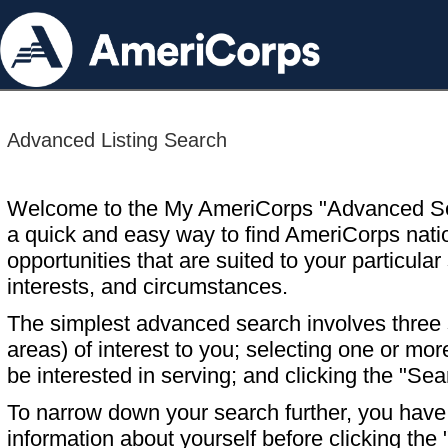
Advanced Listing Search
Welcome to the My AmeriCorps "Advanced S
a quick and easy way to find AmeriCorps nati
opportunities that are suited to your particular 
interests, and circumstances.
The simplest advanced search involves three s
areas) of interest to you; selecting one or m
be interested in serving; and clicking the "Sea
To narrow down your search further, you have t
information about yourself before clicking the