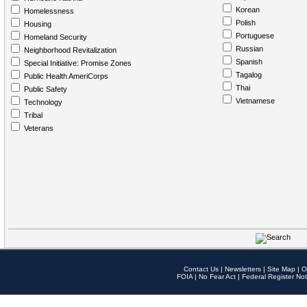
Korean
Homelessness
Polish
Housing
Portuguese
Homeland Security
Russian
Neighborhood Revitalization
Spanish
Special Initiative: Promise Zones
Tagalog
Public Health AmeriCorps
Thai
Public Safety
Vietnamese
Technology
Tribal
Veterans
Contact Us
|
Newsletters
|
Site Map
|
O
FOIA
|
No Fear Act
|
Federal Register Not