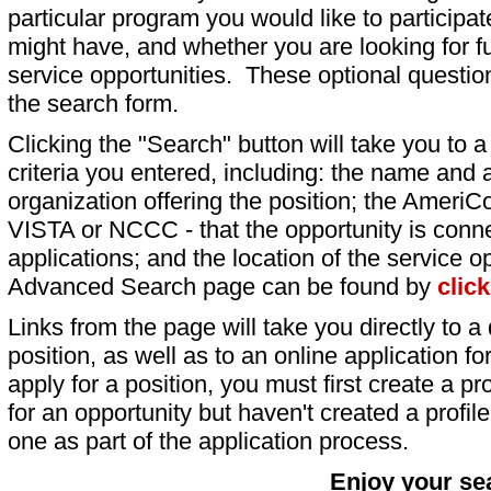
particular program you would like to participat
might have, and whether you are looking for fu
service opportunities. These optional question
the search form.
Clicking the "Search" button will take you to a l
criteria you entered, including: the name and a
organization offering the position; the AmeriC
VISTA or NCCC - that the opportunity is conne
applications; and the location of the service o
Advanced Search page can be found by
clic
Links from the page will take you directly to a 
position, as well as to an online application 
apply for a position, you must first create a pro
for an opportunity but haven't created a profile 
one as part of the application process.
Enjoy your se