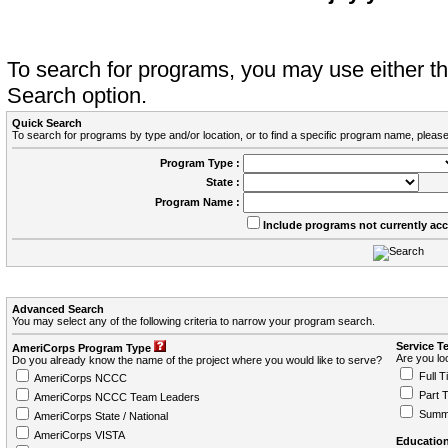
To search for programs, you may use either 
Search option.
Quick Search
To search for programs by type and/or location, or to find a specific program name, please
Program Type :
State :
Program Name :
Include programs not currently ac
Advanced Search
You may select any of the following criteria to narrow your program search.
Service T
AmeriCorps Program Type
Are you loo
Do you already know the name of the project where you would like to serve?
Full T
AmeriCorps NCCC
Part 
AmeriCorps NCCC Team Leaders
Summ
AmeriCorps State / National
AmeriCorps VISTA
Education