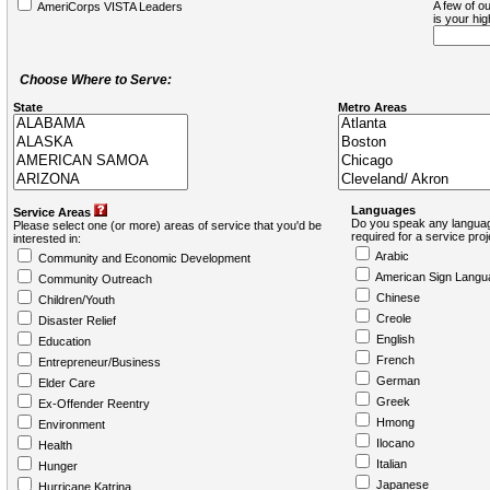
A few of ou
AmeriCorps VISTA Leaders
is your hi
Choose Where to Serve:
State
Metro Areas
Languages
Service Areas
Do you speak any languag
Please select one (or more) areas of service that you'd be
required for a service pro
interested in:
Arabic
Community and Economic Development
American Sign Langu
Community Outreach
Chinese
Children/Youth
Creole
Disaster Relief
English
Education
French
Entrepreneur/Business
German
Elder Care
Greek
Ex-Offender Reentry
Hmong
Environment
Ilocano
Health
Italian
Hunger
Japanese
Hurricane Katrina