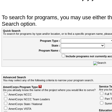
To search for programs, you may use either 
Search option.
Quick Search
To search for programs by type and/or location, or to find a specific program name, please
Program Type :
State :
Program Name :
Include programs not currently ac
Advanced Search
You may select any of the following criteria to narrow your program search.
Service T
AmeriCorps Program Type
Are you loo
Do you already know the name of the project where you would like to serve?
Full T
AmeriCorps NCCC
Part 
AmeriCorps NCCC Team Leaders
Summ
AmeriCorps State / National
AmeriCorps VISTA
Education