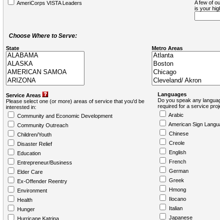
A few of ou
AmeriCorps VISTA Leaders
is your hi
Choose Where to Serve:
State
Metro Areas
Languages
Service Areas
Do you speak any languag
Please select one (or more) areas of service that you'd be
required for a service pro
interested in:
Arabic
Community and Economic Development
American Sign Langu
Community Outreach
Chinese
Children/Youth
Creole
Disaster Relief
English
Education
French
Entrepreneur/Business
German
Elder Care
Greek
Ex-Offender Reentry
Hmong
Environment
Ilocano
Health
Italian
Hunger
Japanese
Hurricane Katrina