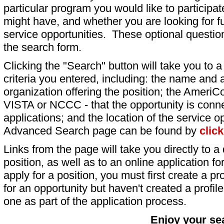
particular program you would like to participat
might have, and whether you are looking for fu
service opportunities. These optional question
the search form.
Clicking the "Search" button will take you to a l
criteria you entered, including: the name and a
organization offering the position; the AmeriC
VISTA or NCCC - that the opportunity is conne
applications; and the location of the service o
Advanced Search page can be found by
clic
Links from the page will take you directly to a 
position, as well as to an online application 
apply for a position, you must first create a pro
for an opportunity but haven't created a profile 
one as part of the application process.
Enjoy your se