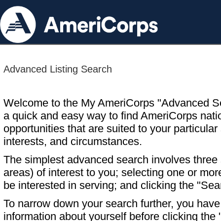
Advanced Listing Search
Welcome to the My AmeriCorps "Advanced S
a quick and easy way to find AmeriCorps nati
opportunities that are suited to your particular 
interests, and circumstances.
The simplest advanced search involves three s
areas) of interest to you; selecting one or m
be interested in serving; and clicking the "Sea
To narrow down your search further, you have t
information about yourself before clicking the