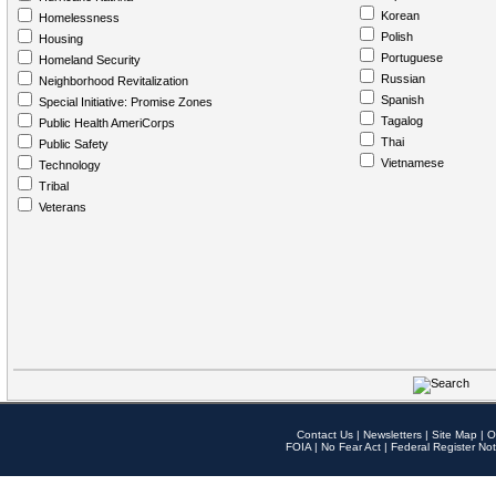
Korean
Homelessness
Polish
Housing
Portuguese
Homeland Security
Russian
Neighborhood Revitalization
Spanish
Special Initiative: Promise Zones
Tagalog
Public Health AmeriCorps
Thai
Public Safety
Vietnamese
Technology
Tribal
Veterans
Contact Us
|
Newsletters
|
Site Map
|
O
FOIA
|
No Fear Act
|
Federal Register Not