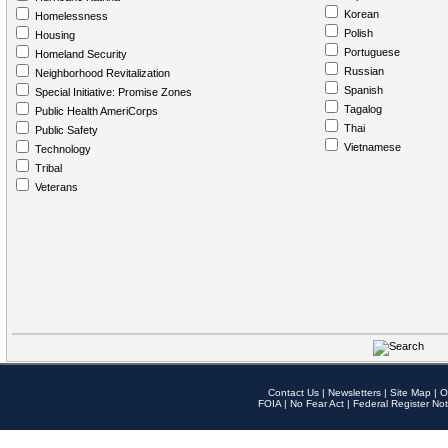
Korean
Homelessness
Polish
Housing
Portuguese
Homeland Security
Russian
Neighborhood Revitalization
Spanish
Special Initiative: Promise Zones
Tagalog
Public Health AmeriCorps
Thai
Public Safety
Vietnamese
Technology
Tribal
Veterans
Contact Us
|
Newsletters
|
Site Map
|
O
FOIA
|
No Fear Act
|
Federal Register Not