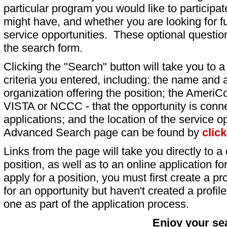
particular program you would like to participat
might have, and whether you are looking for fu
service opportunities. These optional question
the search form.
Clicking the "Search" button will take you to a l
criteria you entered, including: the name and a
organization offering the position; the AmeriC
VISTA or NCCC - that the opportunity is conne
applications; and the location of the service o
Advanced Search page can be found by
clic
Links from the page will take you directly to a 
position, as well as to an online application 
apply for a position, you must first create a pro
for an opportunity but haven't created a profile 
one as part of the application process.
Enjoy your se