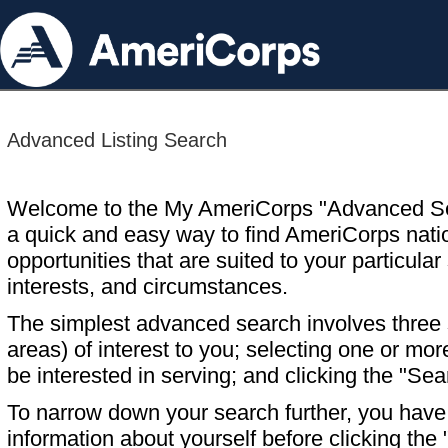
Advanced Listing Search
Welcome to the My AmeriCorps "Advanced S
a quick and easy way to find AmeriCorps nati
opportunities that are suited to your particular 
interests, and circumstances.
The simplest advanced search involves three s
areas) of interest to you; selecting one or m
be interested in serving; and clicking the "Sea
To narrow down your search further, you have t
information about yourself before clicking the