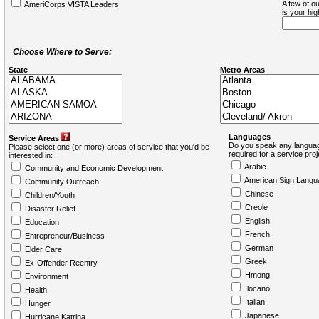
A few of ou
AmeriCorps VISTA Leaders
is your hi
Choose Where to Serve:
State
Metro Areas
Languages
Service Areas
Do you speak any languag
Please select one (or more) areas of service that you'd be
required for a service pro
interested in:
Arabic
Community and Economic Development
American Sign Langu
Community Outreach
Chinese
Children/Youth
Creole
Disaster Relief
English
Education
French
Entrepreneur/Business
German
Elder Care
Greek
Ex-Offender Reentry
Hmong
Environment
Ilocano
Health
Italian
Hunger
Japanese
Hurricane Katrina