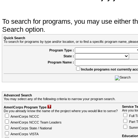
To search for programs, you may use either 
Search option.
Quick Search
To search for programs by type and/or location, or to find a specific program name, please
Program Type :
State :
Program Name :
Include programs not currently ac
Advanced Search
You may select any of the following criteria to narrow your program search.
Service T
AmeriCorps Program Type
Are you loo
Do you already know the name of the project where you would like to serve?
Full T
AmeriCorps NCCC
Part 
AmeriCorps NCCC Team Leaders
Summ
AmeriCorps State / National
AmeriCorps VISTA
Education