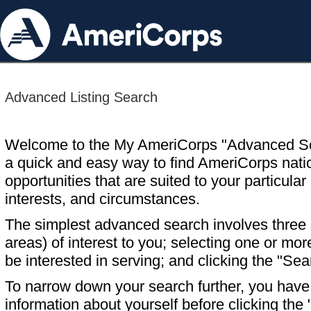
Advanced Listing Search
Welcome to the My AmeriCorps "Advanced S
a quick and easy way to find AmeriCorps nati
opportunities that are suited to your particular 
interests, and circumstances.
The simplest advanced search involves three s
areas) of interest to you; selecting one or m
be interested in serving; and clicking the "Sea
To narrow down your search further, you have t
information about yourself before clicking the