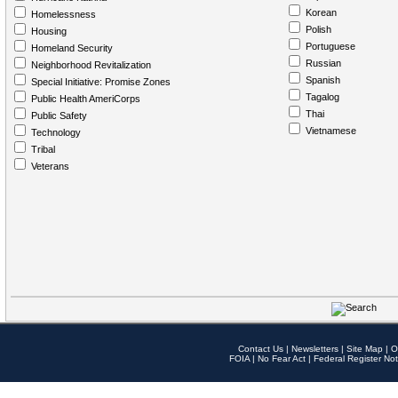
Korean
Homelessness
Polish
Housing
Portuguese
Homeland Security
Russian
Neighborhood Revitalization
Spanish
Special Initiative: Promise Zones
Tagalog
Public Health AmeriCorps
Thai
Public Safety
Vietnamese
Technology
Tribal
Veterans
Contact Us
|
Newsletters
|
Site Map
|
O
FOIA
|
No Fear Act
|
Federal Register Not