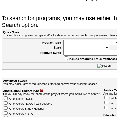
To search for programs, you may use either 
Search option.
Quick Search
To search for programs by type and/or location, or to find a specific program name, please
Program Type :
State :
Program Name :
Include programs not currently ac
Advanced Search
You may select any of the following criteria to narrow your program search.
Service T
AmeriCorps Program Type
Are you loo
Do you already know the name of the project where you would like to serve?
Full T
AmeriCorps NCCC
Part 
AmeriCorps NCCC Team Leaders
Summ
AmeriCorps State / National
AmeriCorps VISTA
Education