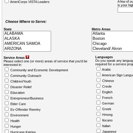
A few of ou
AmeriCorps VISTA Leaders
is your hi
Choose Where to Serve:
State
Metro Areas
Languages
Service Areas
Do you speak any languag
Please select one (or more) areas of service that you'd be
required for a service pro
interested in:
Arabic
Community and Economic Development
American Sign Langu
Community Outreach
Chinese
Children/Youth
Creole
Disaster Relief
English
Education
French
Entrepreneur/Business
German
Elder Care
Greek
Ex-Offender Reentry
Hmong
Environment
Ilocano
Health
Italian
Hunger
Japanese
Hurricane Katrina