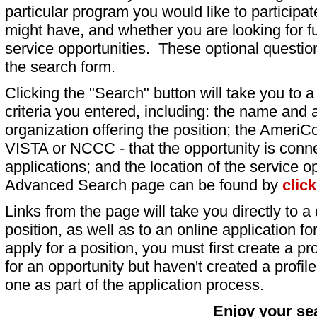
particular program you would like to participat
might have, and whether you are looking for fu
service opportunities. These optional question
the search form.
Clicking the "Search" button will take you to a l
criteria you entered, including: the name and a
organization offering the position; the AmeriC
VISTA or NCCC - that the opportunity is conne
applications; and the location of the service o
Advanced Search page can be found by
clic
Links from the page will take you directly to a 
position, as well as to an online application 
apply for a position, you must first create a pro
for an opportunity but haven't created a profile 
one as part of the application process.
Enjoy your se