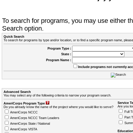
To search for programs, you may use either 
Search option.
Quick Search
To search for programs by type and/or location, or to find a specific program name, please
Program Type :
State :
Program Name :
Include programs not currently ac
Advanced Search
You may select any of the following criteria to narrow your program search.
Service T
AmeriCorps Program Type
Are you loo
Do you already know the name of the project where you would like to serve?
Full T
AmeriCorps NCCC
Part 
AmeriCorps NCCC Team Leaders
Summ
AmeriCorps State / National
AmeriCorps VISTA
Education