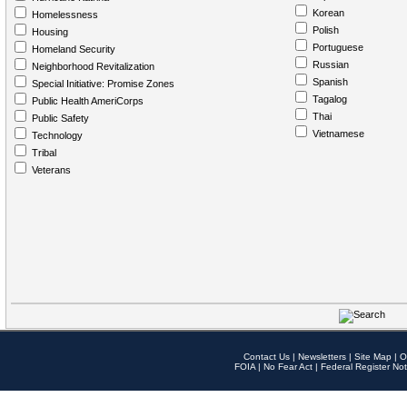
Korean
Homelessness
Polish
Housing
Portuguese
Homeland Security
Russian
Neighborhood Revitalization
Spanish
Special Initiative: Promise Zones
Tagalog
Public Health AmeriCorps
Thai
Public Safety
Vietnamese
Technology
Tribal
Veterans
Contact Us
|
Newsletters
|
Site Map
|
O
FOIA
|
No Fear Act
|
Federal Register Not