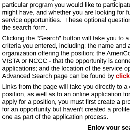
particular program you would like to participat
might have, and whether you are looking for fu
service opportunities. These optional question
the search form.
Clicking the "Search" button will take you to a l
criteria you entered, including: the name and a
organization offering the position; the AmeriC
VISTA or NCCC - that the opportunity is conne
applications; and the location of the service o
Advanced Search page can be found by
clic
Links from the page will take you directly to a 
position, as well as to an online application 
apply for a position, you must first create a pro
for an opportunity but haven't created a profile 
one as part of the application process.
Enjoy your se