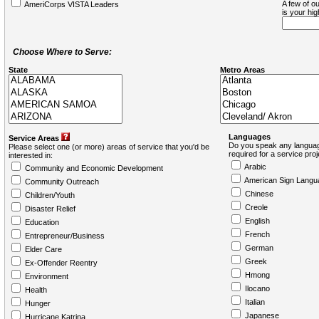
A few of ou
AmeriCorps VISTA Leaders
is your hi
Choose Where to Serve:
State
Metro Areas
Languages
Service Areas
Do you speak any languag
Please select one (or more) areas of service that you'd be
required for a service pro
interested in:
Arabic
Community and Economic Development
American Sign Langu
Community Outreach
Chinese
Children/Youth
Creole
Disaster Relief
English
Education
French
Entrepreneur/Business
German
Elder Care
Greek
Ex-Offender Reentry
Hmong
Environment
Ilocano
Health
Italian
Hunger
Japanese
Hurricane Katrina