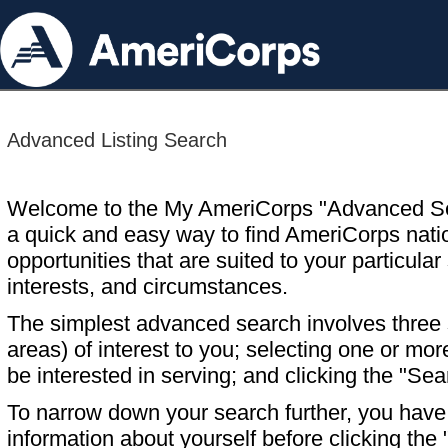
Advanced Listing Search
Welcome to the My AmeriCorps "Advanced S
a quick and easy way to find AmeriCorps nati
opportunities that are suited to your particular 
interests, and circumstances.
The simplest advanced search involves three s
areas) of interest to you; selecting one or m
be interested in serving; and clicking the "Sea
To narrow down your search further, you have t
information about yourself before clicking the