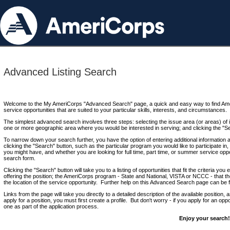
Advanced Listing Search
Welcome to the My AmeriCorps "Advanced Search" page, a quick and easy way to find Ame
service opportunities that are suited to your particular skills, interests, and circumstances.
The simplest advanced search involves three steps: selecting the issue area (or areas) of i
one or more geographic area where you would be interested in serving; and clicking the "S
To narrow down your search further, you have the option of entering additional information 
clicking the "Search" button, such as the particular program you would like to participate in, 
you might have, and whether you are looking for full time, part time, or summer service oppo
search form.
Clicking the "Search" button will take you to a listing of opportunities that fit the criteria yo
offering the position; the AmeriCorps program - State and National, VISTA or NCCC - that th
the location of the service opportunity. Further help on this Advanced Search page can be
Links from the page will take you directly to a detailed description of the available position,
apply for a position, you must first create a profile. But don't worry - if you apply for an oppo
one as part of the application process.
Enjoy your search!