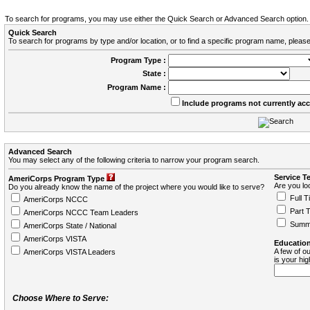
To search for programs, you may use either the Quick Search or Advanced Search option.
Quick Search
To search for programs by type and/or location, or to find a specific program name, please
Program Type :
State :
Program Name :
Include programs not currently ac
Advanced Search
You may select any of the following criteria to narrow your program search.
Service T
AmeriCorps Program Type
Are you loo
Do you already know the name of the project where you would like to serve?
Full T
AmeriCorps NCCC
Part 
AmeriCorps NCCC Team Leaders
Summ
AmeriCorps State / National
AmeriCorps VISTA
Education
A few of ou
AmeriCorps VISTA Leaders
is your hi
Choose Where to Serve: