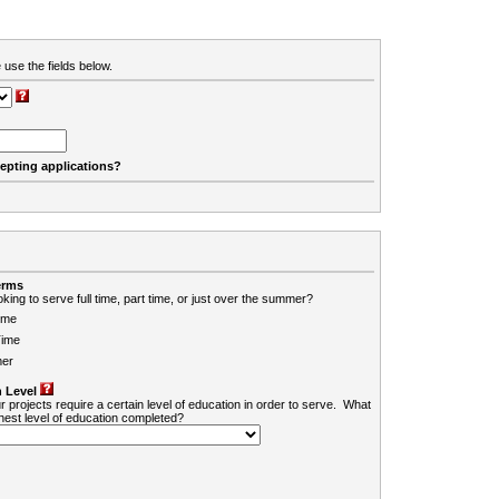
 use the fields below.
cepting applications?
erms
king to serve full time, part time, or just over the summer?
ime
Time
er
 Level
r projects require a certain level of education in order to serve. What
ghest level of education completed?