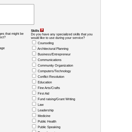
Skills
es that might be
Do you have any specialized skills that you
ject?
would like to use during your service?
Counseling
age
Architectural Planning
Business/Entrepreneur
Communications
Community Organization
Computers/Technology
Conflict Resolution
Education
Fine Arts/Crafts
First Aid
Fund raising/Grant Writing
Law
Leadership
Medicine
Public Health
Public Speaking