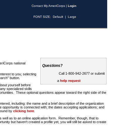
Contact My AmeriCorps
|
Login
FONT SIZE:
Default
|
Large
riCorps national
Questions?
Call 1-800-942-2677 or submit
nterest to you; selecting
earch" button.
a
help request
about yourself before
any specialized skills
rtunities. These optional questions appear toward the right side of the
u entered, including: the name and a brief description of the organization
e opportunity is connected with; the dates accepting applications; and
 found by
clicking here
.
 as well as to an online application form. Remember, though, that to
rtunity but haven't created a profile yet, you will still be asked to create