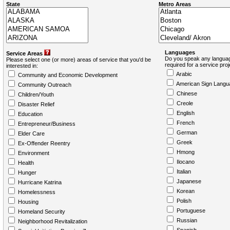
State
Metro Areas
Languages
Service Areas
Do you speak any languag
Please select one (or more) areas of service that you'd be
required for a service pro
interested in:
Arabic
Community and Economic Development
American Sign Langu
Community Outreach
Chinese
Children/Youth
Creole
Disaster Relief
English
Education
French
Entrepreneur/Business
German
Elder Care
Greek
Ex-Offender Reentry
Hmong
Environment
Ilocano
Health
Italian
Hunger
Japanese
Hurricane Katrina
Korean
Homelessness
Polish
Housing
Portuguese
Homeland Security
Russian
Neighborhood Revitalization