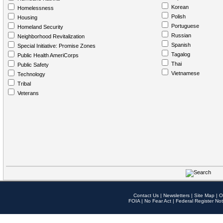
Korean
Homelessness
Polish
Housing
Portuguese
Homeland Security
Russian
Neighborhood Revitalization
Spanish
Special Initiative: Promise Zones
Tagalog
Public Health AmeriCorps
Thai
Public Safety
Vietnamese
Technology
Tribal
Veterans
Contact Us
|
Newsletters
|
Site Map
|
O
FOIA
|
No Fear Act
|
Federal Register Not