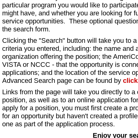
particular program you would like to participat
might have, and whether you are looking for fu
service opportunities. These optional question
the search form.
Clicking the "Search" button will take you to a l
criteria you entered, including: the name and a
organization offering the position; the AmeriC
VISTA or NCCC - that the opportunity is conne
applications; and the location of the service o
Advanced Search page can be found by
clic
Links from the page will take you directly to a 
position, as well as to an online application 
apply for a position, you must first create a pro
for an opportunity but haven't created a profile 
one as part of the application process.
Enjoy your se