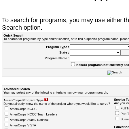
To search for programs, you may use either 
Search option.
Quick Search
To search for programs by type and/or location, or to find a specific program name, please
Program Type :
State :
Program Name :
Include programs not currently ac
Advanced Search
You may select any of the following criteria to narrow your program search.
Service T
AmeriCorps Program Type
Are you loo
Do you already know the name of the project where you would like to serve?
Full T
AmeriCorps NCCC
Part 
AmeriCorps NCCC Team Leaders
Summ
AmeriCorps State / National
AmeriCorps VISTA
Education