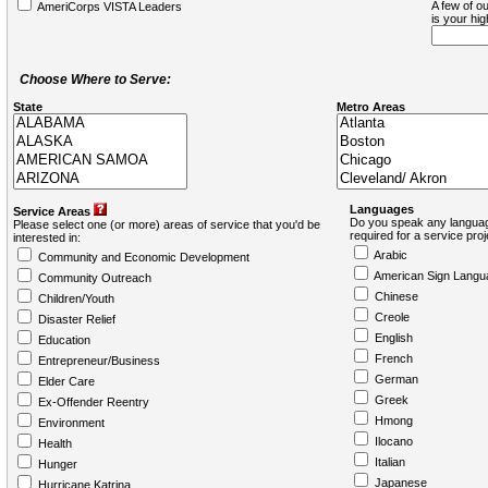
A few of ou
AmeriCorps VISTA Leaders
is your hi
Choose Where to Serve:
State
Metro Areas
Languages
Service Areas
Do you speak any languag
Please select one (or more) areas of service that you'd be
required for a service pro
interested in:
Arabic
Community and Economic Development
American Sign Langu
Community Outreach
Chinese
Children/Youth
Creole
Disaster Relief
English
Education
French
Entrepreneur/Business
German
Elder Care
Greek
Ex-Offender Reentry
Hmong
Environment
Ilocano
Health
Italian
Hunger
Japanese
Hurricane Katrina