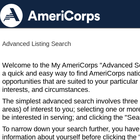
Advanced Listing Search
Welcome to the My AmeriCorps "Advanced S
a quick and easy way to find AmeriCorps nati
opportunities that are suited to your particular 
interests, and circumstances.
The simplest advanced search involves three s
areas) of interest to you; selecting one or m
be interested in serving; and clicking the "Sea
To narrow down your search further, you have t
information about yourself before clicking the