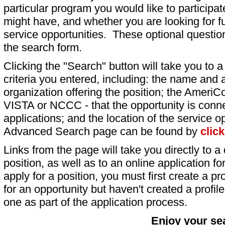
particular program you would like to participat
might have, and whether you are looking for fu
service opportunities. These optional question
the search form.
Clicking the "Search" button will take you to a l
criteria you entered, including: the name and a
organization offering the position; the AmeriC
VISTA or NCCC - that the opportunity is conne
applications; and the location of the service o
Advanced Search page can be found by
clic
Links from the page will take you directly to a 
position, as well as to an online application 
apply for a position, you must first create a pro
for an opportunity but haven't created a profile 
one as part of the application process.
Enjoy your se