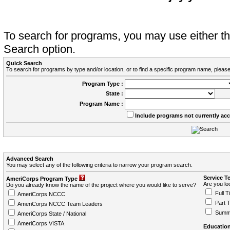
To search for programs, you may use either 
Search option.
Quick Search
To search for programs by type and/or location, or to find a specific program name, please
Program Type :
State :
Program Name :
Include programs not currently ac
Advanced Search
You may select any of the following criteria to narrow your program search.
Service T
AmeriCorps Program Type
Are you loo
Do you already know the name of the project where you would like to serve?
Full T
AmeriCorps NCCC
Part 
AmeriCorps NCCC Team Leaders
Summ
AmeriCorps State / National
AmeriCorps VISTA
Education