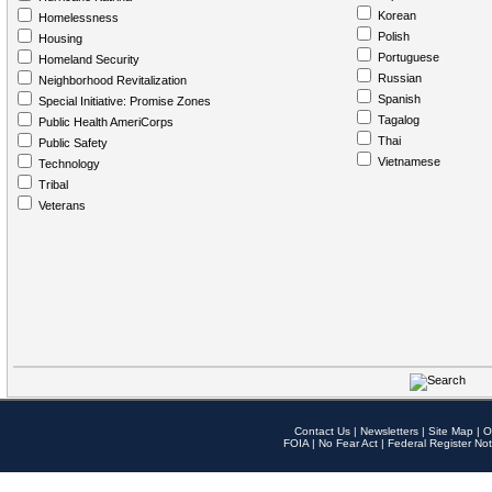
Korean
Homelessness
Polish
Housing
Portuguese
Homeland Security
Russian
Neighborhood Revitalization
Spanish
Special Initiative: Promise Zones
Tagalog
Public Health AmeriCorps
Thai
Public Safety
Vietnamese
Technology
Tribal
Veterans
Contact Us
|
Newsletters
|
Site Map
|
O
FOIA
|
No Fear Act
|
Federal Register Not