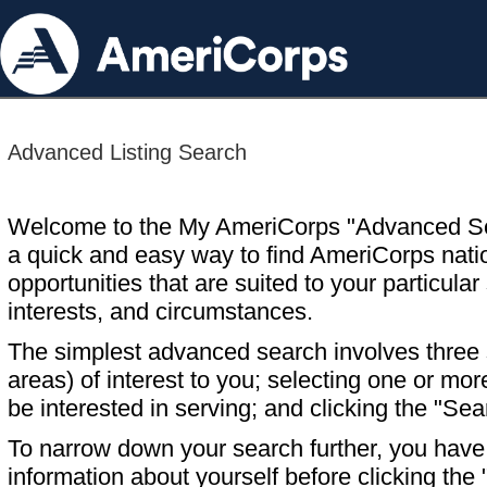
Advanced Listing Search
Welcome to the My AmeriCorps "Advanced S
a quick and easy way to find AmeriCorps nati
opportunities that are suited to your particular 
interests, and circumstances.
The simplest advanced search involves three s
areas) of interest to you; selecting one or m
be interested in serving; and clicking the "Sea
To narrow down your search further, you have t
information about yourself before clicking the