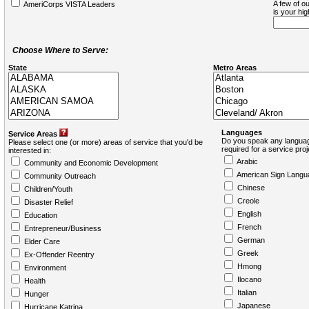
A few of ou
AmeriCorps VISTA Leaders
is your hi
Choose Where to Serve:
State
Metro Areas
Languages
Service Areas
Do you speak any languag
Please select one (or more) areas of service that you'd be
required for a service pro
interested in:
Arabic
Community and Economic Development
American Sign Langu
Community Outreach
Chinese
Children/Youth
Creole
Disaster Relief
English
Education
French
Entrepreneur/Business
German
Elder Care
Greek
Ex-Offender Reentry
Hmong
Environment
Ilocano
Health
Italian
Hunger
Japanese
Hurricane Katrina