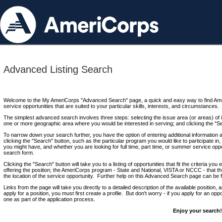
Advanced Listing Search
Welcome to the My AmeriCorps "Advanced Search" page, a quick and easy way to find Ame
service opportunities that are suited to your particular skills, interests, and circumstances.
The simplest advanced search involves three steps: selecting the issue area (or areas) of i
one or more geographic area where you would be interested in serving; and clicking the "S
To narrow down your search further, you have the option of entering additional information 
clicking the "Search" button, such as the particular program you would like to participate in, 
you might have, and whether you are looking for full time, part time, or summer service oppo
search form.
Clicking the "Search" button will take you to a listing of opportunities that fit the criteria yo
offering the position; the AmeriCorps program - State and National, VISTA or NCCC - that th
the location of the service opportunity. Further help on this Advanced Search page can be
Links from the page will take you directly to a detailed description of the available position,
apply for a position, you must first create a profile. But don't worry - if you apply for an oppo
one as part of the application process.
Enjoy your search!