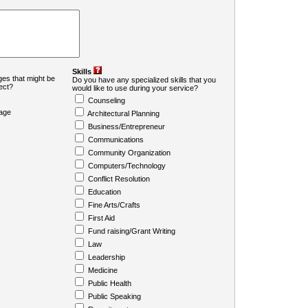
Skills
es that might be
Do you have any specialized skills that you
ject?
would like to use during your service?
Counseling
age
Architectural Planning
Business/Entrepreneur
Communications
Community Organization
Computers/Technology
Conflict Resolution
Education
Fine Arts/Crafts
First Aid
Fund raising/Grant Writing
Law
Leadership
Medicine
Public Health
Public Speaking