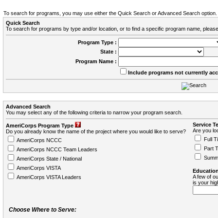
To search for programs, you may use either the Quick Search or Advanced Search option.
Quick Search
To search for programs by type and/or location, or to find a specific program name, please
Program Type :
State :
Program Name :
Include programs not currently ac
Advanced Search
You may select any of the following criteria to narrow your program search.
Service T
AmeriCorps Program Type
Are you loo
Do you already know the name of the project where you would like to serve?
Full T
AmeriCorps NCCC
Part 
AmeriCorps NCCC Team Leaders
Summ
AmeriCorps State / National
AmeriCorps VISTA
Education
A few of ou
AmeriCorps VISTA Leaders
is your hi
Choose Where to Serve: