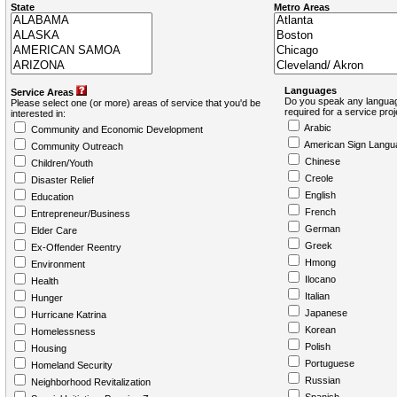
State
Metro Areas
Languages
Service Areas
Do you speak any languag
Please select one (or more) areas of service that you'd be
required for a service pro
interested in:
Arabic
Community and Economic Development
American Sign Langu
Community Outreach
Chinese
Children/Youth
Creole
Disaster Relief
English
Education
French
Entrepreneur/Business
German
Elder Care
Greek
Ex-Offender Reentry
Hmong
Environment
Ilocano
Health
Italian
Hunger
Japanese
Hurricane Katrina
Korean
Homelessness
Polish
Housing
Portuguese
Homeland Security
Russian
Neighborhood Revitalization