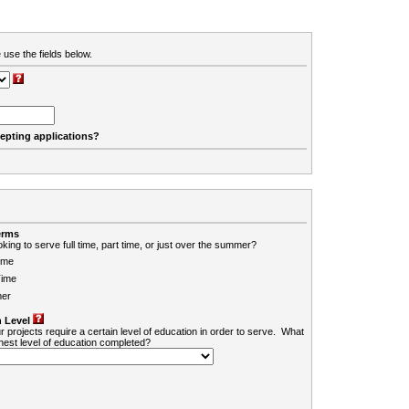
 use the fields below.
cepting applications?
erms
king to serve full time, part time, or just over the summer?
ime
Time
er
 Level
r projects require a certain level of education in order to serve. What
ghest level of education completed?