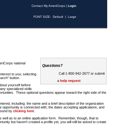
Contact My AmeriCorps
|
Login
FONT SIZE:
Default
|
Large
riCorps national
Questions?
Call 1-800-942-2677 or submit
nterest to you; selecting
earch" button.
a
help request
about yourself before
any specialized skills
rtunities. These optional questions appear toward the right side of the
u entered, including: the name and a brief description of the organization
e opportunity is connected with; the dates accepting applications; and
 found by
clicking here
.
 as well as to an online application form. Remember, though, that to
rtunity but haven't created a profile yet, you will still be asked to create