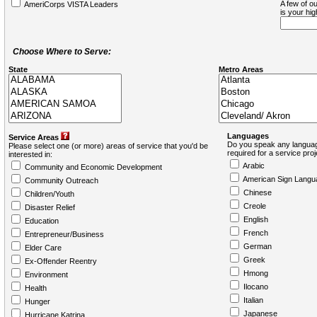
A few of ou
AmeriCorps VISTA Leaders
is your hi
Choose Where to Serve:
State
Metro Areas
Languages
Service Areas
Do you speak any languag
Please select one (or more) areas of service that you'd be
required for a service pro
interested in:
Arabic
Community and Economic Development
American Sign Langu
Community Outreach
Chinese
Children/Youth
Creole
Disaster Relief
English
Education
French
Entrepreneur/Business
German
Elder Care
Greek
Ex-Offender Reentry
Hmong
Environment
Ilocano
Health
Italian
Hunger
Japanese
Hurricane Katrina