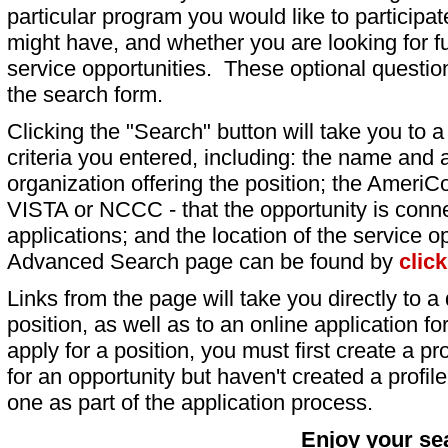
particular program you would like to participat
might have, and whether you are looking for fu
service opportunities. These optional question
the search form.
Clicking the "Search" button will take you to a l
criteria you entered, including: the name and a
organization offering the position; the AmeriC
VISTA or NCCC - that the opportunity is conne
applications; and the location of the service o
Advanced Search page can be found by
clic
Links from the page will take you directly to a 
position, as well as to an online application 
apply for a position, you must first create a pro
for an opportunity but haven't created a profile 
one as part of the application process.
Enjoy your se