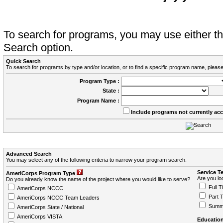
To search for programs, you may use either 
Search option.
Quick Search
To search for programs by type and/or location, or to find a specific program name, please
Program Type :
State :
Program Name :
Include programs not currently ac
Advanced Search
You may select any of the following criteria to narrow your program search.
Service T
AmeriCorps Program Type
Are you loo
Do you already know the name of the project where you would like to serve?
Full T
AmeriCorps NCCC
Part 
AmeriCorps NCCC Team Leaders
Summ
AmeriCorps State / National
AmeriCorps VISTA
Education