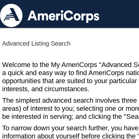
Advanced Listing Search
Welcome to the My AmeriCorps "Advanced S
a quick and easy way to find AmeriCorps nati
opportunities that are suited to your particular 
interests, and circumstances.
The simplest advanced search involves three s
areas) of interest to you; selecting one or m
be interested in serving; and clicking the "Sea
To narrow down your search further, you have t
information about yourself before clicking the