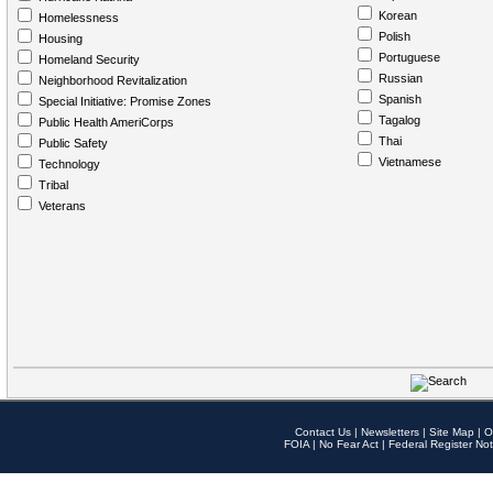
Korean
Homelessness
Polish
Housing
Portuguese
Homeland Security
Russian
Neighborhood Revitalization
Spanish
Special Initiative: Promise Zones
Tagalog
Public Health AmeriCorps
Thai
Public Safety
Vietnamese
Technology
Tribal
Veterans
Contact Us
|
Newsletters
|
Site Map
|
O
FOIA
|
No Fear Act
|
Federal Register Not