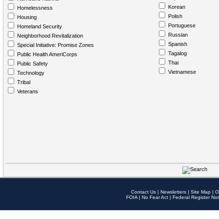
Korean
Homelessness
Polish
Housing
Portuguese
Homeland Security
Russian
Neighborhood Revitalization
Spanish
Special Initiative: Promise Zones
Tagalog
Public Health AmeriCorps
Thai
Public Safety
Vietnamese
Technology
Tribal
Veterans
Contact Us
|
Newsletters
|
Site Map
|
O
FOIA
|
No Fear Act
|
Federal Register Not