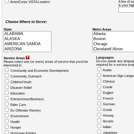
A few of ou
AmeriCorps VISTA Leaders
is your hi
Choose Where to Serve:
State
Metro Areas
Languages
Service Areas
Do you speak any languag
Please select one (or more) areas of service that you'd be
required for a service pro
interested in:
Arabic
Community and Economic Development
American Sign Langu
Community Outreach
Chinese
Children/Youth
Creole
Disaster Relief
English
Education
French
Entrepreneur/Business
German
Elder Care
Greek
Ex-Offender Reentry
Hmong
Environment
Ilocano
Health
Italian
Hunger
Japanese
Hurricane Katrina