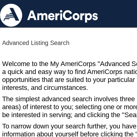
Advanced Listing Search
Welcome to the My AmeriCorps "Advanced S
a quick and easy way to find AmeriCorps nati
opportunities that are suited to your particular 
interests, and circumstances.
The simplest advanced search involves three s
areas) of interest to you; selecting one or m
be interested in serving; and clicking the "Sea
To narrow down your search further, you have t
information about yourself before clicking the