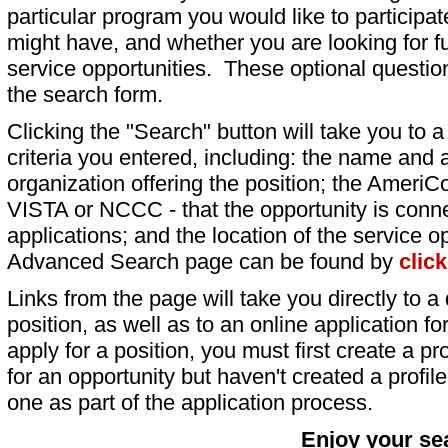
particular program you would like to participat
might have, and whether you are looking for fu
service opportunities. These optional question
the search form.
Clicking the "Search" button will take you to a l
criteria you entered, including: the name and a
organization offering the position; the AmeriC
VISTA or NCCC - that the opportunity is conne
applications; and the location of the service o
Advanced Search page can be found by
clic
Links from the page will take you directly to a 
position, as well as to an online application 
apply for a position, you must first create a pro
for an opportunity but haven't created a profile 
one as part of the application process.
Enjoy your se