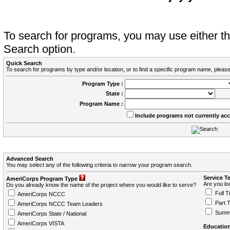
To search for programs, you may use either 
Search option.
Quick Search
To search for programs by type and/or location, or to find a specific program name, please
Program Type :
State :
Program Name :
Include programs not currently ac
Advanced Search
You may select any of the following criteria to narrow your program search.
Service T
AmeriCorps Program Type
Are you loo
Do you already know the name of the project where you would like to serve?
Full T
AmeriCorps NCCC
Part 
AmeriCorps NCCC Team Leaders
Summ
AmeriCorps State / National
AmeriCorps VISTA
Education