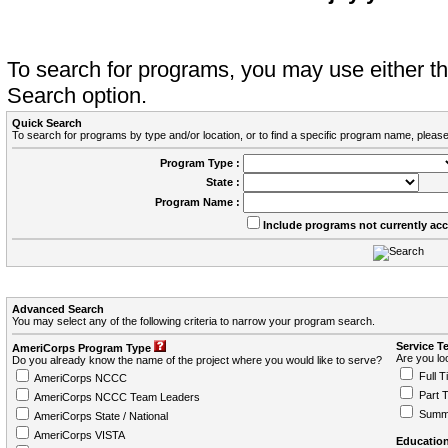
To search for programs, you may use either 
Search option.
Quick Search
To search for programs by type and/or location, or to find a specific program name, please
Program Type :
State :
Program Name :
Include programs not currently ac
Advanced Search
You may select any of the following criteria to narrow your program search.
Service T
AmeriCorps Program Type
Are you loo
Do you already know the name of the project where you would like to serve?
Full T
AmeriCorps NCCC
Part 
AmeriCorps NCCC Team Leaders
Summ
AmeriCorps State / National
AmeriCorps VISTA
Education