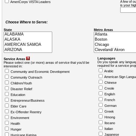
A few of ou
AmeriCorps VISTA Leaders
is your hi
Choose Where to Serve:
State
Metro Areas
Languages
Service Areas
Do you speak any languag
Please select one (or more) areas of service that you'd be
required for a service pro
interested in:
Arabic
Community and Economic Development
American Sign Langu
Community Outreach
Chinese
Children/Youth
Creole
Disaster Relief
English
Education
French
Entrepreneur/Business
German
Elder Care
Greek
Ex-Offender Reentry
Hmong
Environment
Ilocano
Health
Italian
Hunger
Japanese
Hurricane Katrina