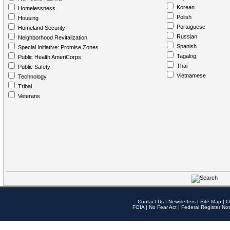
Korean
Homelessness
Polish
Housing
Portuguese
Homeland Security
Russian
Neighborhood Revitalization
Spanish
Special Initiative: Promise Zones
Tagalog
Public Health AmeriCorps
Thai
Public Safety
Vietnamese
Technology
Tribal
Veterans
Contact Us
|
Newsletters
|
Site Map
|
O
FOIA
|
No Fear Act
|
Federal Register Not