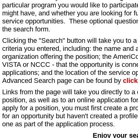
particular program you would like to participat
might have, and whether you are looking for fu
service opportunities. These optional question
the search form.
Clicking the "Search" button will take you to a l
criteria you entered, including: the name and a
organization offering the position; the AmeriC
VISTA or NCCC - that the opportunity is conne
applications; and the location of the service o
Advanced Search page can be found by
clic
Links from the page will take you directly to a 
position, as well as to an online application 
apply for a position, you must first create a pro
for an opportunity but haven't created a profile 
one as part of the application process.
Enjoy your se