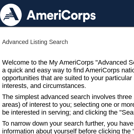
Advanced Listing Search
Welcome to the My AmeriCorps "Advanced S
a quick and easy way to find AmeriCorps nati
opportunities that are suited to your particular 
interests, and circumstances.
The simplest advanced search involves three s
areas) of interest to you; selecting one or m
be interested in serving; and clicking the "Sea
To narrow down your search further, you have t
information about yourself before clicking the