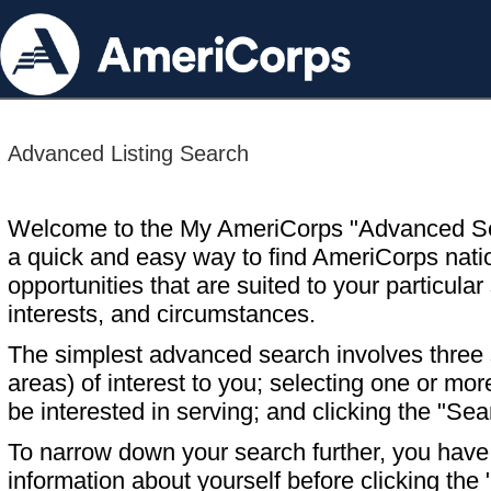
Advanced Listing Search
Welcome to the My AmeriCorps "Advanced S
a quick and easy way to find AmeriCorps nati
opportunities that are suited to your particular 
interests, and circumstances.
The simplest advanced search involves three s
areas) of interest to you; selecting one or m
be interested in serving; and clicking the "Sea
To narrow down your search further, you have t
information about yourself before clicking the