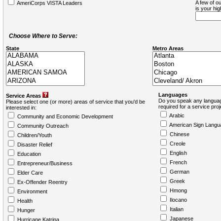
A few of ou
AmeriCorps VISTA Leaders
is your hi
Choose Where to Serve:
State
Metro Areas
Languages
Service Areas
Do you speak any languag
Please select one (or more) areas of service that you'd be
required for a service pro
interested in:
Arabic
Community and Economic Development
American Sign Langu
Community Outreach
Chinese
Children/Youth
Creole
Disaster Relief
English
Education
French
Entrepreneur/Business
German
Elder Care
Greek
Ex-Offender Reentry
Hmong
Environment
Ilocano
Health
Italian
Hunger
Japanese
Hurricane Katrina