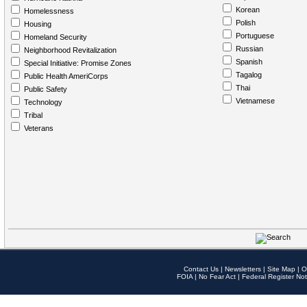
Korean
Homelessness
Polish
Housing
Portuguese
Homeland Security
Russian
Neighborhood Revitalization
Spanish
Special Initiative: Promise Zones
Tagalog
Public Health AmeriCorps
Thai
Public Safety
Vietnamese
Technology
Tribal
Veterans
Contact Us
|
Newsletters
|
Site Map
|
O
FOIA
|
No Fear Act
|
Federal Register Not