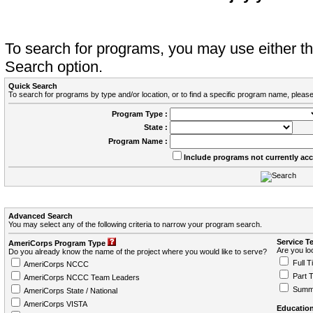
To search for programs, you may use either 
Search option.
Quick Search
To search for programs by type and/or location, or to find a specific program name, please
Program Type :
State :
Program Name :
Include programs not currently ac
Advanced Search
You may select any of the following criteria to narrow your program search.
Service T
AmeriCorps Program Type
Are you loo
Do you already know the name of the project where you would like to serve?
Full T
AmeriCorps NCCC
Part 
AmeriCorps NCCC Team Leaders
Summ
AmeriCorps State / National
AmeriCorps VISTA
Education