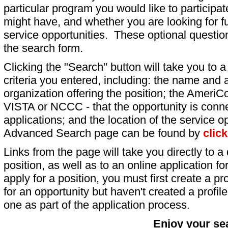
particular program you would like to participat
might have, and whether you are looking for fu
service opportunities. These optional question
the search form.
Clicking the "Search" button will take you to a l
criteria you entered, including: the name and a
organization offering the position; the AmeriC
VISTA or NCCC - that the opportunity is conne
applications; and the location of the service o
Advanced Search page can be found by
clic
Links from the page will take you directly to a 
position, as well as to an online application 
apply for a position, you must first create a pro
for an opportunity but haven't created a profile 
one as part of the application process.
Enjoy your se