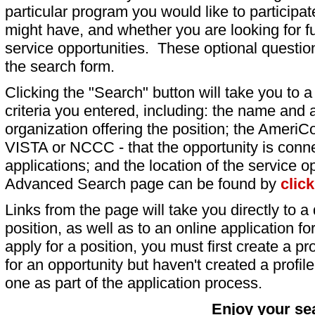
particular program you would like to participat
might have, and whether you are looking for fu
service opportunities. These optional question
the search form.
Clicking the "Search" button will take you to a l
criteria you entered, including: the name and a
organization offering the position; the AmeriC
VISTA or NCCC - that the opportunity is conne
applications; and the location of the service o
Advanced Search page can be found by
clic
Links from the page will take you directly to a 
position, as well as to an online application 
apply for a position, you must first create a pro
for an opportunity but haven't created a profile 
one as part of the application process.
Enjoy your se