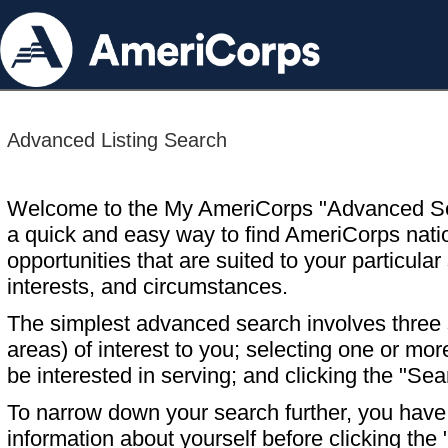
Advanced Listing Search
Welcome to the My AmeriCorps "Advanced S
a quick and easy way to find AmeriCorps nati
opportunities that are suited to your particular 
interests, and circumstances.
The simplest advanced search involves three s
areas) of interest to you; selecting one or m
be interested in serving; and clicking the "Sea
To narrow down your search further, you have t
information about yourself before clicking the