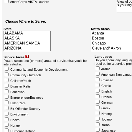
A few of ou
AmeriCorps VISTA Leaders
is your hi
Choose Where to Serve:
State
Metro Areas
Languages
Service Areas
Do you speak any languag
Please select one (or more) areas of service that you'd be
required for a service pro
interested in:
Arabic
Community and Economic Development
American Sign Langu
Community Outreach
Chinese
Children/Youth
Creole
Disaster Relief
English
Education
French
Entrepreneur/Business
German
Elder Care
Greek
Ex-Offender Reentry
Hmong
Environment
Ilocano
Health
Italian
Hunger
Japanese
Hurricane Katrina