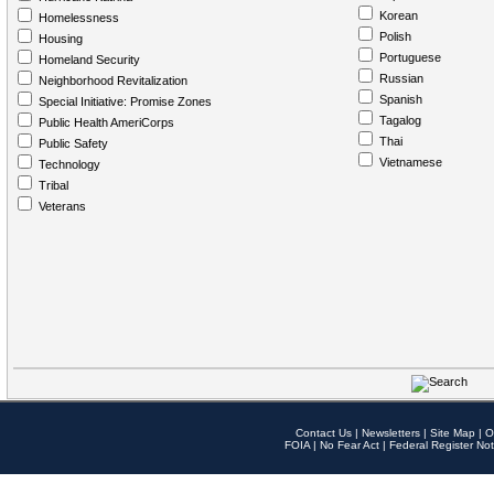
Korean
Homelessness
Polish
Housing
Portuguese
Homeland Security
Russian
Neighborhood Revitalization
Spanish
Special Initiative: Promise Zones
Tagalog
Public Health AmeriCorps
Thai
Public Safety
Vietnamese
Technology
Tribal
Veterans
Contact Us
|
Newsletters
|
Site Map
|
O
FOIA
|
No Fear Act
|
Federal Register Not