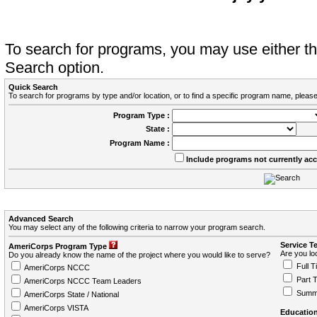
To search for programs, you may use either 
Search option.
Quick Search
To search for programs by type and/or location, or to find a specific program name, please
Program Type :
State :
Program Name :
Include programs not currently ac
Advanced Search
You may select any of the following criteria to narrow your program search.
Service T
AmeriCorps Program Type
Are you loo
Do you already know the name of the project where you would like to serve?
Full T
AmeriCorps NCCC
Part 
AmeriCorps NCCC Team Leaders
Summ
AmeriCorps State / National
AmeriCorps VISTA
Education