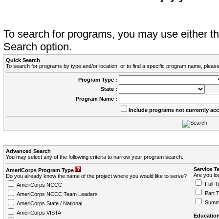
To search for programs, you may use either 
Search option.
Quick Search
To search for programs by type and/or location, or to find a specific program name, please
Program Type :
State :
Program Name :
Include programs not currently ac
Advanced Search
You may select any of the following criteria to narrow your program search.
Service T
AmeriCorps Program Type
Are you loo
Do you already know the name of the project where you would like to serve?
Full T
AmeriCorps NCCC
Part 
AmeriCorps NCCC Team Leaders
Summ
AmeriCorps State / National
AmeriCorps VISTA
Education