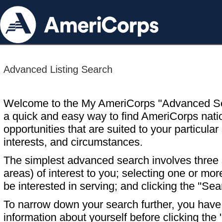
Advanced Listing Search
Welcome to the My AmeriCorps "Advanced S
a quick and easy way to find AmeriCorps nati
opportunities that are suited to your particular 
interests, and circumstances.
The simplest advanced search involves three s
areas) of interest to you; selecting one or m
be interested in serving; and clicking the "Sea
To narrow down your search further, you have t
information about yourself before clicking the