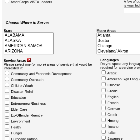
A few of ou
AmeriCorps VISTA Leaders
is your hi
Choose Where to Serve:
State
Metro Areas
Languages
Service Areas
Do you speak any languag
Please select one (or more) areas of service that you'd be
required for a service pro
interested in:
Arabic
Community and Economic Development
American Sign Langu
Community Outreach
Chinese
Children/Youth
Creole
Disaster Relief
English
Education
French
Entrepreneur/Business
German
Elder Care
Greek
Ex-Offender Reentry
Hmong
Environment
Ilocano
Health
Italian
Hunger
Japanese
Hurricane Katrina