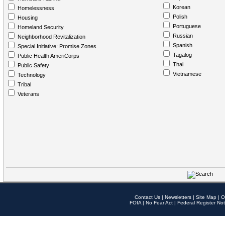
Korean
Homelessness
Polish
Housing
Portuguese
Homeland Security
Russian
Neighborhood Revitalization
Spanish
Special Initiative: Promise Zones
Tagalog
Public Health AmeriCorps
Thai
Public Safety
Vietnamese
Technology
Tribal
Veterans
Contact Us
|
Newsletters
|
Site Map
|
O
FOIA
|
No Fear Act
|
Federal Register Not