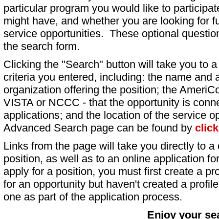
particular program you would like to participat
might have, and whether you are looking for fu
service opportunities. These optional question
the search form.
Clicking the "Search" button will take you to a l
criteria you entered, including: the name and a
organization offering the position; the AmeriC
VISTA or NCCC - that the opportunity is conne
applications; and the location of the service o
Advanced Search page can be found by
clic
Links from the page will take you directly to a 
position, as well as to an online application 
apply for a position, you must first create a pro
for an opportunity but haven't created a profile 
one as part of the application process.
Enjoy your se