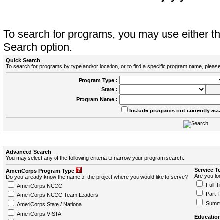
To search for programs, you may use either 
Search option.
Quick Search
To search for programs by type and/or location, or to find a specific program name, please
Program Type :
State :
Program Name :
Include programs not currently ac
Advanced Search
You may select any of the following criteria to narrow your program search.
Service T
AmeriCorps Program Type
Are you loo
Do you already know the name of the project where you would like to serve?
Full T
AmeriCorps NCCC
Part 
AmeriCorps NCCC Team Leaders
Summ
AmeriCorps State / National
AmeriCorps VISTA
Education