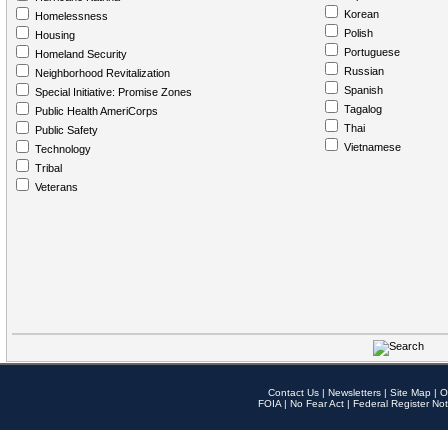
Korean
Homelessness
Polish
Housing
Portuguese
Homeland Security
Russian
Neighborhood Revitalization
Spanish
Special Initiative: Promise Zones
Tagalog
Public Health AmeriCorps
Thai
Public Safety
Vietnamese
Technology
Tribal
Veterans
Contact Us
|
Newsletters
|
Site Map
|
O
FOIA
|
No Fear Act
|
Federal Register Not