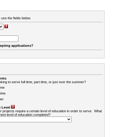
 use the fields below.
cepting applications?
erms
king to serve full time, part time, or just over the summer?
ime
Time
er
 Level
r projects require a certain level of education in order to serve. What
ghest level of education completed?