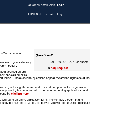
Contact My AmeriCorps
|
Login
FONT SIZE:
Default
|
Large
riCorps national
Questions?
Call 1-800-942-2677 or submit
nterest to you; selecting
earch" button.
a
help request
about yourself before
any specialized skills
rtunities. These optional questions appear toward the right side of the
u entered, including: the name and a brief description of the organization
e opportunity is connected with; the dates accepting applications; and
 found by
clicking here
.
 as well as to an online application form. Remember, though, that to
rtunity but haven't created a profile yet, you will still be asked to create