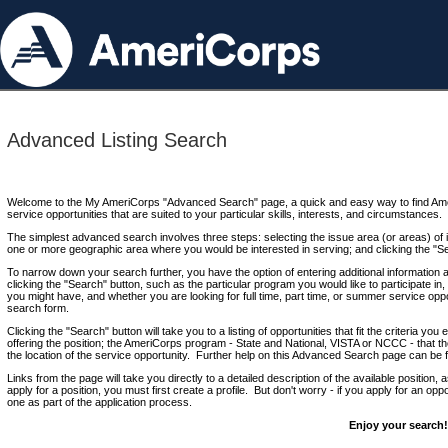
Advanced Listing Search
Welcome to the My AmeriCorps "Advanced Search" page, a quick and easy way to find Ame
service opportunities that are suited to your particular skills, interests, and circumstances.
The simplest advanced search involves three steps: selecting the issue area (or areas) of i
one or more geographic area where you would be interested in serving; and clicking the "S
To narrow down your search further, you have the option of entering additional information 
clicking the "Search" button, such as the particular program you would like to participate in, 
you might have, and whether you are looking for full time, part time, or summer service oppo
search form.
Clicking the "Search" button will take you to a listing of opportunities that fit the criteria yo
offering the position; the AmeriCorps program - State and National, VISTA or NCCC - that th
the location of the service opportunity. Further help on this Advanced Search page can be
Links from the page will take you directly to a detailed description of the available position,
apply for a position, you must first create a profile. But don't worry - if you apply for an oppo
one as part of the application process.
Enjoy your search!