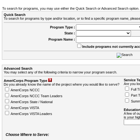
To search for programs, you may use either the Quick Search or Advanced Search option.
Quick Search
To search for programs by type and/or location, or to find a specific program name, please
Program Type :
State :
Program Name :
Include programs not currently ac
Advanced Search
You may select any of the following criteria to narrow your program search.
Service T
AmeriCorps Program Type
Are you loo
Do you already know the name of the project where you would like to serve?
Full T
AmeriCorps NCCC
Part 
AmeriCorps NCCC Team Leaders
Summ
AmeriCorps State / National
AmeriCorps VISTA
Education
A few of ou
AmeriCorps VISTA Leaders
is your hi
Choose Where to Serve: