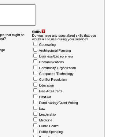
Skills
es that might be
Do you have any specialized skills that you
ject?
would like to use during your service?
Counseling
age
Architectural Planning
Business/Entrepreneur
Communications
Community Organization
Computers/Technology
Conflict Resolution
Education
Fine Arts/Crafts
First Aid
Fund raising/Grant Writing
Law
Leadership
Medicine
Public Health
Public Speaking