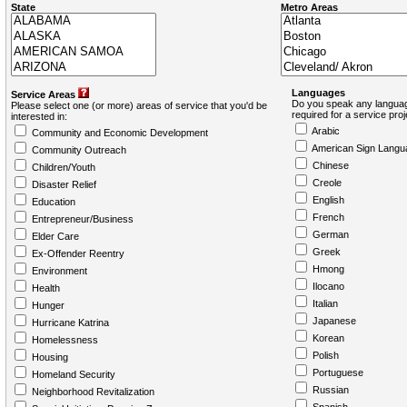
State
Metro Areas
Languages
Service Areas
Do you speak any languag
Please select one (or more) areas of service that you'd be
required for a service pro
interested in:
Arabic
Community and Economic Development
American Sign Langu
Community Outreach
Chinese
Children/Youth
Creole
Disaster Relief
English
Education
French
Entrepreneur/Business
German
Elder Care
Greek
Ex-Offender Reentry
Hmong
Environment
Ilocano
Health
Italian
Hunger
Japanese
Hurricane Katrina
Korean
Homelessness
Polish
Housing
Portuguese
Homeland Security
Russian
Neighborhood Revitalization