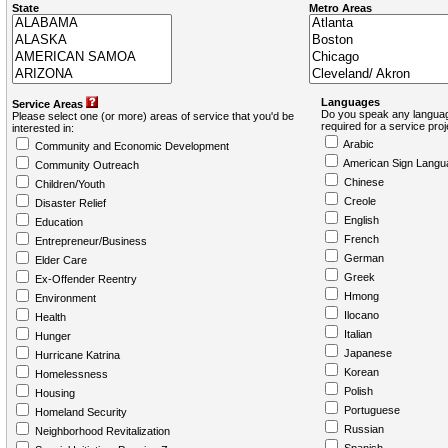
State
Metro Areas
Languages
Service Areas
Do you speak any languag
Please select one (or more) areas of service that you'd be
required for a service pro
interested in:
Arabic
Community and Economic Development
American Sign Langu
Community Outreach
Chinese
Children/Youth
Creole
Disaster Relief
English
Education
French
Entrepreneur/Business
German
Elder Care
Greek
Ex-Offender Reentry
Hmong
Environment
Ilocano
Health
Italian
Hunger
Japanese
Hurricane Katrina
Korean
Homelessness
Polish
Housing
Portuguese
Homeland Security
Russian
Neighborhood Revitalization