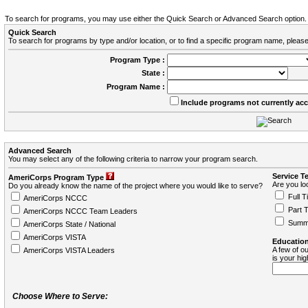
To search for programs, you may use either the Quick Search or Advanced Search option.
Quick Search
To search for programs by type and/or location, or to find a specific program name, please
Program Type :
State :
Program Name :
Include programs not currently ac
Advanced Search
You may select any of the following criteria to narrow your program search.
Service T
AmeriCorps Program Type
Are you loo
Do you already know the name of the project where you would like to serve?
Full T
AmeriCorps NCCC
Part 
AmeriCorps NCCC Team Leaders
Summ
AmeriCorps State / National
AmeriCorps VISTA
Education
A few of ou
AmeriCorps VISTA Leaders
is your hi
Choose Where to Serve: