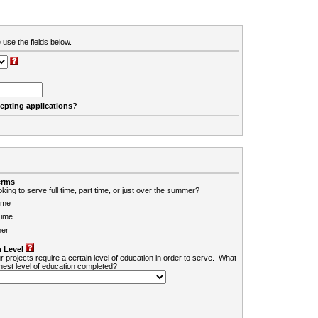
 use the fields below.
cepting applications?
erms
king to serve full time, part time, or just over the summer?
ime
Time
er
 Level
r projects require a certain level of education in order to serve. What
ghest level of education completed?