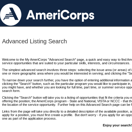
Advanced Listing Search
Welcome to the My AmeriCorps "Advanced Search" page, a quick and easy way to find Ame
service opportunities that are suited to your particular skills, interests, and circumstances.
The simplest advanced search involves three steps: selecting the issue area (or areas) of i
one or more geographic area where you would be interested in serving; and clicking the "S
To narrow down your search further, you have the option of entering additional information 
clicking the "Search" button, such as the particular program you would like to participate in, 
you might have, and whether you are looking for full time, part time, or summer service oppo
search form.
Clicking the "Search" button will take you to a listing of opportunities that fit the criteria yo
offering the position; the AmeriCorps program - State and National, VISTA or NCCC - that th
the location of the service opportunity. Further help on this Advanced Search page can be
Links from the page will take you directly to a detailed description of the available position,
apply for a position, you must first create a profile. But don't worry - if you apply for an oppo
one as part of the application process.
Enjoy your search!