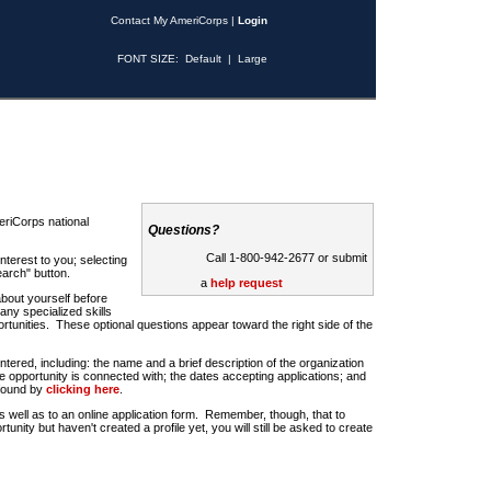
Contact My AmeriCorps
|
Login
FONT SIZE:
Default
|
Large
riCorps national
Questions?
Call 1-800-942-2677 or submit
nterest to you; selecting
earch" button.
a
help request
about yourself before
any specialized skills
rtunities. These optional questions appear toward the right side of the
u entered, including: the name and a brief description of the organization
e opportunity is connected with; the dates accepting applications; and
 found by
clicking here
.
 as well as to an online application form. Remember, though, that to
rtunity but haven't created a profile yet, you will still be asked to create