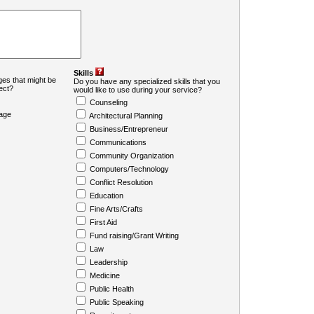
Skills
es that might be
Do you have any specialized skills that you
ject?
would like to use during your service?
Counseling
age
Architectural Planning
Business/Entrepreneur
Communications
Community Organization
Computers/Technology
Conflict Resolution
Education
Fine Arts/Crafts
First Aid
Fund raising/Grant Writing
Law
Leadership
Medicine
Public Health
Public Speaking