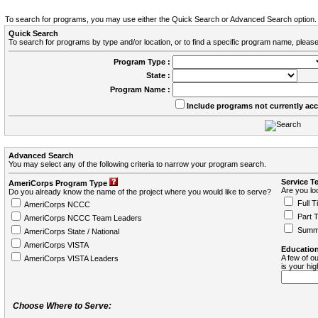
To search for programs, you may use either the Quick Search or Advanced Search option.
Quick Search
To search for programs by type and/or location, or to find a specific program name, please
Program Type :
State :
Program Name :
Include programs not currently ac
Advanced Search
You may select any of the following criteria to narrow your program search.
Service T
AmeriCorps Program Type
Are you loo
Do you already know the name of the project where you would like to serve?
Full T
AmeriCorps NCCC
Part 
AmeriCorps NCCC Team Leaders
Summ
AmeriCorps State / National
AmeriCorps VISTA
Education
A few of ou
AmeriCorps VISTA Leaders
is your hi
Choose Where to Serve: