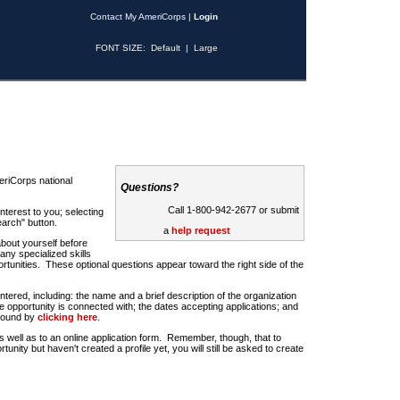
Contact My AmeriCorps
|
Login
FONT SIZE:
Default
|
Large
riCorps national
Questions?
Call 1-800-942-2677 or submit
nterest to you; selecting
earch" button.
a
help request
about yourself before
any specialized skills
rtunities. These optional questions appear toward the right side of the
u entered, including: the name and a brief description of the organization
e opportunity is connected with; the dates accepting applications; and
 found by
clicking here
.
 as well as to an online application form. Remember, though, that to
rtunity but haven't created a profile yet, you will still be asked to create