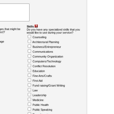
Skills
es that might be
Do you have any specialized skills that you
ject?
would like to use during your service?
Counseling
age
Architectural Planning
Business/Entrepreneur
Communications
Community Organization
Computers/Technology
Conflict Resolution
Education
Fine Arts/Crafts
First Aid
Fund raising/Grant Writing
Law
Leadership
Medicine
Public Health
Public Speaking