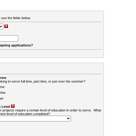
 use the fields below.
cepting applications?
erms
king to serve full time, part time, or just over the summer?
ime
Time
er
 Level
r projects require a certain level of education in order to serve. What
ghest level of education completed?