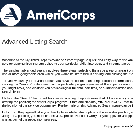
Advanced Listing Search
Welcome to the My AmeriCorps "Advanced Search" page, a quick and easy way to find Ame
service opportunities that are suited to your particular skills, interests, and circumstances.
The simplest advanced search involves three steps: selecting the issue area (or areas) of i
one or more geographic area where you would be interested in serving; and clicking the "S
To narrow down your search further, you have the option of entering additional information 
clicking the "Search" button, such as the particular program you would like to participate in, 
you might have, and whether you are looking for full time, part time, or summer service oppo
search form.
Clicking the "Search" button will take you to a listing of opportunities that fit the criteria yo
offering the position; the AmeriCorps program - State and National, VISTA or NCCC - that th
the location of the service opportunity. Further help on this Advanced Search page can be
Links from the page will take you directly to a detailed description of the available position,
apply for a position, you must first create a profile. But don't worry - if you apply for an oppo
one as part of the application process.
Enjoy your search!