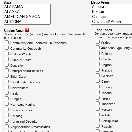
State
Metro Areas
Languages
Service Areas
Do you speak any languag
Please select one (or more) areas of service that you'd be
required for a service pro
interested in:
Arabic
Community and Economic Development
American Sign Langu
Community Outreach
Chinese
Children/Youth
Creole
Disaster Relief
English
Education
French
Entrepreneur/Business
German
Elder Care
Greek
Ex-Offender Reentry
Hmong
Environment
Ilocano
Health
Italian
Hunger
Japanese
Hurricane Katrina
Korean
Homelessness
Polish
Housing
Portuguese
Homeland Security
Russian
Neighborhood Revitalization