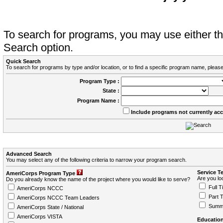
To search for programs, you may use either 
Search option.
Quick Search
To search for programs by type and/or location, or to find a specific program name, please
Program Type :
State :
Program Name :
Include programs not currently ac
Advanced Search
You may select any of the following criteria to narrow your program search.
Service T
AmeriCorps Program Type
Are you loo
Do you already know the name of the project where you would like to serve?
Full T
AmeriCorps NCCC
Part 
AmeriCorps NCCC Team Leaders
Summ
AmeriCorps State / National
AmeriCorps VISTA
Education