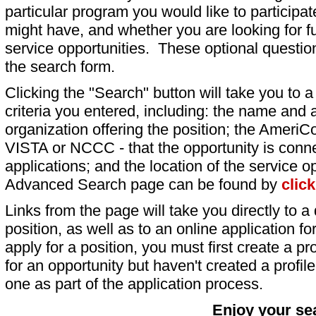
particular program you would like to participat
might have, and whether you are looking for fu
service opportunities. These optional question
the search form.
Clicking the "Search" button will take you to a l
criteria you entered, including: the name and a
organization offering the position; the AmeriC
VISTA or NCCC - that the opportunity is conne
applications; and the location of the service o
Advanced Search page can be found by
clic
Links from the page will take you directly to a 
position, as well as to an online application 
apply for a position, you must first create a pro
for an opportunity but haven't created a profile 
one as part of the application process.
Enjoy your se