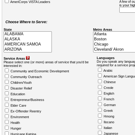
A few of ou
AmeriCorps VISTA Leaders
is your hi
Choose Where to Serve:
State
Metro Areas
Languages
Service Areas
Do you speak any languag
Please select one (or more) areas of service that you'd be
required for a service pro
interested in:
Arabic
Community and Economic Development
American Sign Langu
Community Outreach
Chinese
Children/Youth
Creole
Disaster Relief
English
Education
French
Entrepreneur/Business
German
Elder Care
Greek
Ex-Offender Reentry
Hmong
Environment
Ilocano
Health
Italian
Hunger
Japanese
Hurricane Katrina