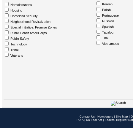
Korean
Homelessness
Polish
Housing
Portuguese
Homeland Security
Russian
Neighborhood Revitalization
Spanish
Special Initiative: Promise Zones
Tagalog
Public Health AmeriCorps
Thai
Public Safety
Vietnamese
Technology
Tribal
Veterans
Contact Us
|
Newsletters
|
Site Map
|
O
FOIA
|
No Fear Act
|
Federal Register Not