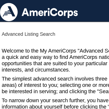
Advanced Listing Search
Welcome to the My AmeriCorps "Advanced S
a quick and easy way to find AmeriCorps nati
opportunities that are suited to your particular 
interests, and circumstances.
The simplest advanced search involves three s
areas) of interest to you; selecting one or m
be interested in serving; and clicking the "Sea
To narrow down your search further, you have t
information about yourself before clicking the