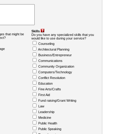
Skills
es that might be
Do you have any specialized skills that you
ject?
would like to use during your service?
Counseling
age
Architectural Planning
Business/Entrepreneur
Communications
Community Organization
Computers/Technology
Conflict Resolution
Education
Fine Arts/Crafts
First Aid
Fund raising/Grant Writing
Law
Leadership
Medicine
Public Health
Public Speaking