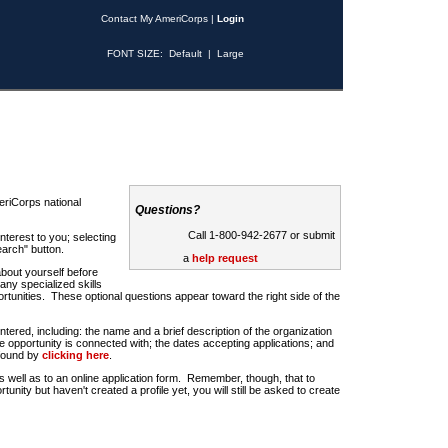
Contact My AmeriCorps
|
Login
FONT SIZE:
Default
|
Large
riCorps national
Questions?
Call 1-800-942-2677 or submit
nterest to you; selecting
earch" button.
a
help request
about yourself before
any specialized skills
rtunities. These optional questions appear toward the right side of the
u entered, including: the name and a brief description of the organization
e opportunity is connected with; the dates accepting applications; and
 found by
clicking here
.
 as well as to an online application form. Remember, though, that to
rtunity but haven't created a profile yet, you will still be asked to create