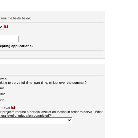
 use the fields below.
cepting applications?
erms
king to serve full time, part time, or just over the summer?
ime
Time
er
 Level
r projects require a certain level of education in order to serve. What
ghest level of education completed?