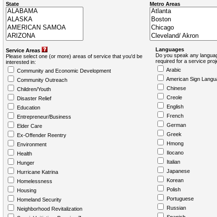
State
Metro Areas
Languages
Service Areas
Do you speak any languag
Please select one (or more) areas of service that you'd be
required for a service pro
interested in:
Arabic
Community and Economic Development
American Sign Langu
Community Outreach
Chinese
Children/Youth
Creole
Disaster Relief
English
Education
French
Entrepreneur/Business
German
Elder Care
Greek
Ex-Offender Reentry
Hmong
Environment
Ilocano
Health
Italian
Hunger
Japanese
Hurricane Katrina
Korean
Homelessness
Polish
Housing
Portuguese
Homeland Security
Russian
Neighborhood Revitalization