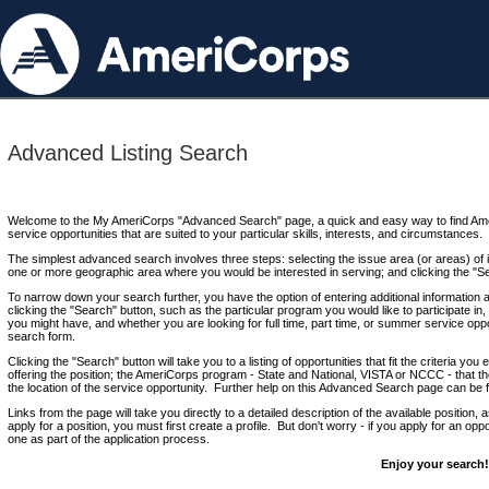
Advanced Listing Search
Welcome to the My AmeriCorps "Advanced Search" page, a quick and easy way to find Ame
service opportunities that are suited to your particular skills, interests, and circumstances.
The simplest advanced search involves three steps: selecting the issue area (or areas) of i
one or more geographic area where you would be interested in serving; and clicking the "S
To narrow down your search further, you have the option of entering additional information 
clicking the "Search" button, such as the particular program you would like to participate in, 
you might have, and whether you are looking for full time, part time, or summer service oppo
search form.
Clicking the "Search" button will take you to a listing of opportunities that fit the criteria yo
offering the position; the AmeriCorps program - State and National, VISTA or NCCC - that th
the location of the service opportunity. Further help on this Advanced Search page can be
Links from the page will take you directly to a detailed description of the available position,
apply for a position, you must first create a profile. But don't worry - if you apply for an oppo
one as part of the application process.
Enjoy your search!