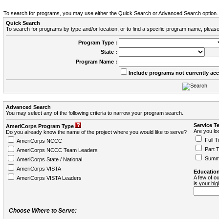
To search for programs, you may use either the Quick Search or Advanced Search option.
Quick Search
To search for programs by type and/or location, or to find a specific program name, please
Program Type :
State :
Program Name :
Include programs not currently ac
Advanced Search
You may select any of the following criteria to narrow your program search.
Service T
AmeriCorps Program Type
Are you loo
Do you already know the name of the project where you would like to serve?
Full T
AmeriCorps NCCC
Part 
AmeriCorps NCCC Team Leaders
Summ
AmeriCorps State / National
AmeriCorps VISTA
Education
A few of ou
AmeriCorps VISTA Leaders
is your hi
Choose Where to Serve: