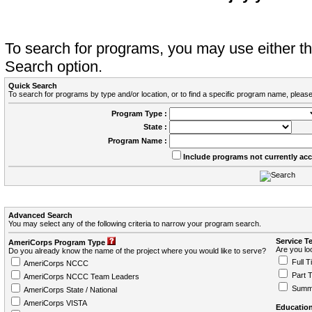
To search for programs, you may use either 
Search option.
Quick Search
To search for programs by type and/or location, or to find a specific program name, please
Program Type :
State :
Program Name :
Include programs not currently ac
Advanced Search
You may select any of the following criteria to narrow your program search.
Service T
AmeriCorps Program Type
Are you loo
Do you already know the name of the project where you would like to serve?
Full T
AmeriCorps NCCC
Part 
AmeriCorps NCCC Team Leaders
Summ
AmeriCorps State / National
AmeriCorps VISTA
Education