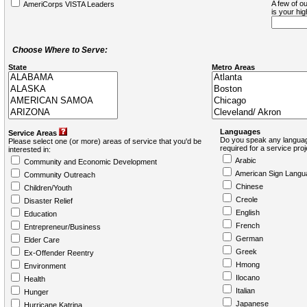
A few of ou
AmeriCorps VISTA Leaders
is your hi
Choose Where to Serve:
State
Metro Areas
Languages
Service Areas
Do you speak any languag
Please select one (or more) areas of service that you'd be
required for a service pro
interested in:
Arabic
Community and Economic Development
American Sign Langu
Community Outreach
Chinese
Children/Youth
Creole
Disaster Relief
English
Education
French
Entrepreneur/Business
German
Elder Care
Greek
Ex-Offender Reentry
Hmong
Environment
Ilocano
Health
Italian
Hunger
Japanese
Hurricane Katrina