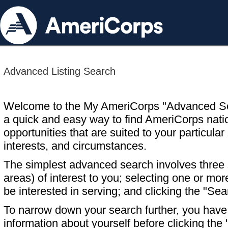
Advanced Listing Search
Welcome to the My AmeriCorps "Advanced S
a quick and easy way to find AmeriCorps nati
opportunities that are suited to your particular 
interests, and circumstances.
The simplest advanced search involves three s
areas) of interest to you; selecting one or m
be interested in serving; and clicking the "Sea
To narrow down your search further, you have t
information about yourself before clicking the