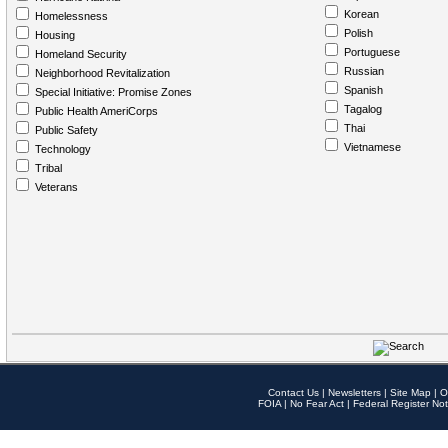
Korean
Homelessness
Polish
Housing
Portuguese
Homeland Security
Russian
Neighborhood Revitalization
Spanish
Special Initiative: Promise Zones
Tagalog
Public Health AmeriCorps
Thai
Public Safety
Vietnamese
Technology
Tribal
Veterans
Contact Us
|
Newsletters
|
Site Map
|
O
FOIA
|
No Fear Act
|
Federal Register Not