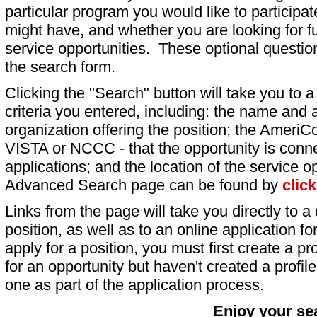
particular program you would like to participat
might have, and whether you are looking for fu
service opportunities. These optional question
the search form.
Clicking the "Search" button will take you to a l
criteria you entered, including: the name and a
organization offering the position; the AmeriC
VISTA or NCCC - that the opportunity is conne
applications; and the location of the service o
Advanced Search page can be found by
clic
Links from the page will take you directly to a 
position, as well as to an online application 
apply for a position, you must first create a pro
for an opportunity but haven't created a profile 
one as part of the application process.
Enjoy your se