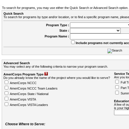
To search for programs, you may use either the Quick Search or Advanced Search option.
Quick Search
To search for programs by type and/or location, or to find a specific program name, please
Program Type :
State :
Program Name :
Include programs not currently ac
Advanced Search
You may select any of the following criteria to narrow your program search.
Service T
AmeriCorps Program Type
Are you loo
Do you already know the name of the project where you would like to serve?
Full T
AmeriCorps NCCC
Part 
AmeriCorps NCCC Team Leaders
Summ
AmeriCorps State / National
AmeriCorps VISTA
Education
A few of ou
AmeriCorps VISTA Leaders
is your hi
Choose Where to Serve: