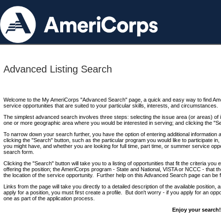
Advanced Listing Search
Welcome to the My AmeriCorps "Advanced Search" page, a quick and easy way to find Ame
service opportunities that are suited to your particular skills, interests, and circumstances.
The simplest advanced search involves three steps: selecting the issue area (or areas) of i
one or more geographic area where you would be interested in serving; and clicking the "S
To narrow down your search further, you have the option of entering additional information 
clicking the "Search" button, such as the particular program you would like to participate in, 
you might have, and whether you are looking for full time, part time, or summer service oppo
search form.
Clicking the "Search" button will take you to a listing of opportunities that fit the criteria yo
offering the position; the AmeriCorps program - State and National, VISTA or NCCC - that th
the location of the service opportunity. Further help on this Advanced Search page can be
Links from the page will take you directly to a detailed description of the available position,
apply for a position, you must first create a profile. But don't worry - if you apply for an oppo
one as part of the application process.
Enjoy your search!