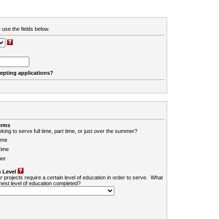
 use the fields below.
cepting applications?
erms
king to serve full time, part time, or just over the summer?
ime
Time
er
 Level
r projects require a certain level of education in order to serve. What
ghest level of education completed?