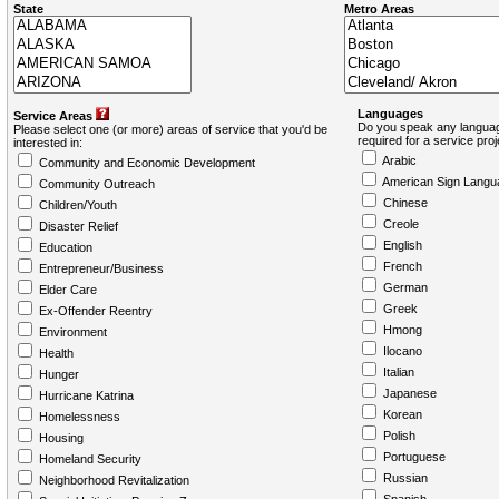
State
Metro Areas
Languages
Service Areas
Do you speak any languag
Please select one (or more) areas of service that you'd be
required for a service pro
interested in:
Arabic
Community and Economic Development
American Sign Langu
Community Outreach
Chinese
Children/Youth
Creole
Disaster Relief
English
Education
French
Entrepreneur/Business
German
Elder Care
Greek
Ex-Offender Reentry
Hmong
Environment
Ilocano
Health
Italian
Hunger
Japanese
Hurricane Katrina
Korean
Homelessness
Polish
Housing
Portuguese
Homeland Security
Russian
Neighborhood Revitalization