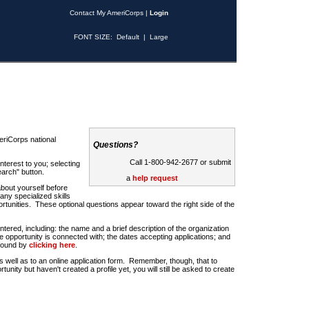
Contact My AmeriCorps
|
Login
FONT SIZE:
Default
|
Large
riCorps national
Questions?
Call 1-800-942-2677 or submit
nterest to you; selecting
earch" button.
a
help request
about yourself before
any specialized skills
rtunities. These optional questions appear toward the right side of the
u entered, including: the name and a brief description of the organization
e opportunity is connected with; the dates accepting applications; and
 found by
clicking here
.
 as well as to an online application form. Remember, though, that to
rtunity but haven't created a profile yet, you will still be asked to create