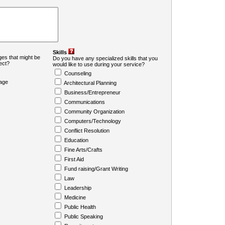
Skills
es that might be
Do you have any specialized skills that you
ject?
would like to use during your service?
Counseling
age
Architectural Planning
Business/Entrepreneur
Communications
Community Organization
Computers/Technology
Conflict Resolution
Education
Fine Arts/Crafts
First Aid
Fund raising/Grant Writing
Law
Leadership
Medicine
Public Health
Public Speaking