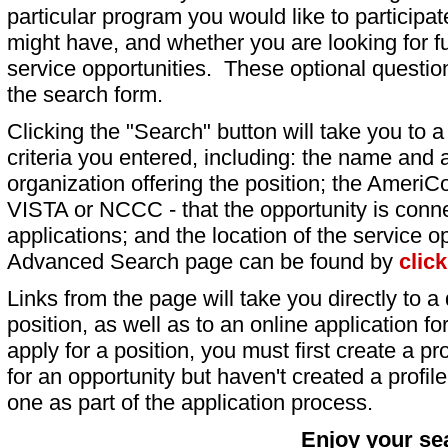
particular program you would like to participat
might have, and whether you are looking for fu
service opportunities. These optional question
the search form.
Clicking the "Search" button will take you to a l
criteria you entered, including: the name and a
organization offering the position; the AmeriC
VISTA or NCCC - that the opportunity is conne
applications; and the location of the service o
Advanced Search page can be found by
clic
Links from the page will take you directly to a 
position, as well as to an online application 
apply for a position, you must first create a pro
for an opportunity but haven't created a profile 
one as part of the application process.
Enjoy your se