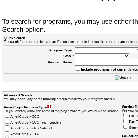
To search for programs, you may use either 
Search option.
Quick Search
To search for programs by type and/or location, or to find a specific program name, please
Program Type :
State :
Program Name :
Include programs not currently ac
Advanced Search
You may select any of the following criteria to narrow your program search.
Service T
AmeriCorps Program Type
Are you loo
Do you already know the name of the project where you would like to serve?
Full T
AmeriCorps NCCC
Part 
AmeriCorps NCCC Team Leaders
Summ
AmeriCorps State / National
AmeriCorps VISTA
Education