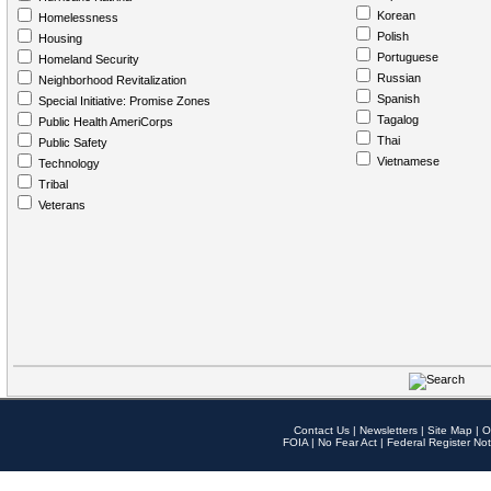
Korean
Homelessness
Polish
Housing
Portuguese
Homeland Security
Russian
Neighborhood Revitalization
Spanish
Special Initiative: Promise Zones
Tagalog
Public Health AmeriCorps
Thai
Public Safety
Vietnamese
Technology
Tribal
Veterans
Contact Us
|
Newsletters
|
Site Map
|
O
FOIA
|
No Fear Act
|
Federal Register Not