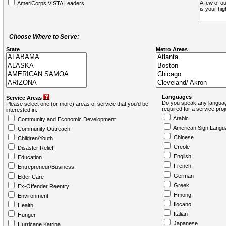
A few of ou
AmeriCorps VISTA Leaders
is your hi
Choose Where to Serve:
State
Metro Areas
Languages
Service Areas
Do you speak any languag
Please select one (or more) areas of service that you'd be
required for a service pro
interested in:
Arabic
Community and Economic Development
American Sign Langu
Community Outreach
Chinese
Children/Youth
Creole
Disaster Relief
English
Education
French
Entrepreneur/Business
German
Elder Care
Greek
Ex-Offender Reentry
Hmong
Environment
Ilocano
Health
Italian
Hunger
Japanese
Hurricane Katrina