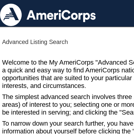
Advanced Listing Search
Welcome to the My AmeriCorps "Advanced S
a quick and easy way to find AmeriCorps nati
opportunities that are suited to your particular 
interests, and circumstances.
The simplest advanced search involves three s
areas) of interest to you; selecting one or m
be interested in serving; and clicking the "Sea
To narrow down your search further, you have t
information about yourself before clicking the