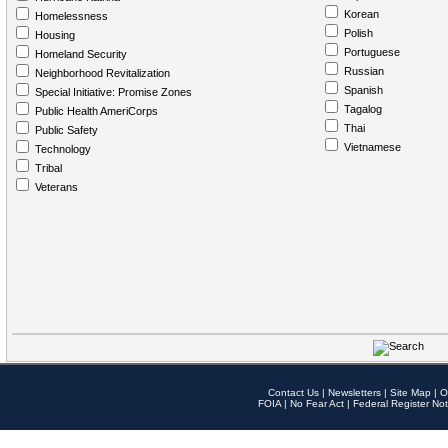
Korean
Homelessness
Polish
Housing
Portuguese
Homeland Security
Russian
Neighborhood Revitalization
Spanish
Special Initiative: Promise Zones
Tagalog
Public Health AmeriCorps
Thai
Public Safety
Vietnamese
Technology
Tribal
Veterans
Contact Us
|
Newsletters
|
Site Map
|
O
FOIA
|
No Fear Act
|
Federal Register Not