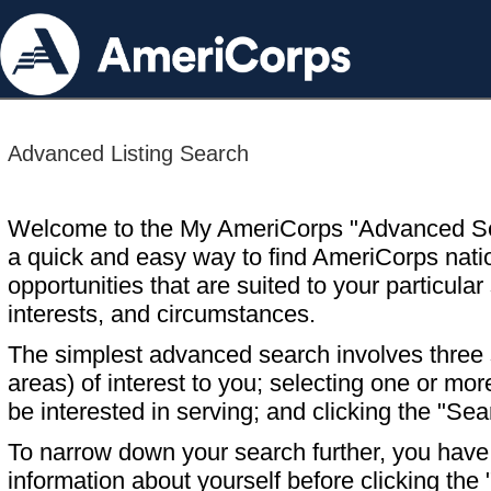
Advanced Listing Search
Welcome to the My AmeriCorps "Advanced S
a quick and easy way to find AmeriCorps nati
opportunities that are suited to your particular 
interests, and circumstances.
The simplest advanced search involves three s
areas) of interest to you; selecting one or m
be interested in serving; and clicking the "Sea
To narrow down your search further, you have t
information about yourself before clicking the