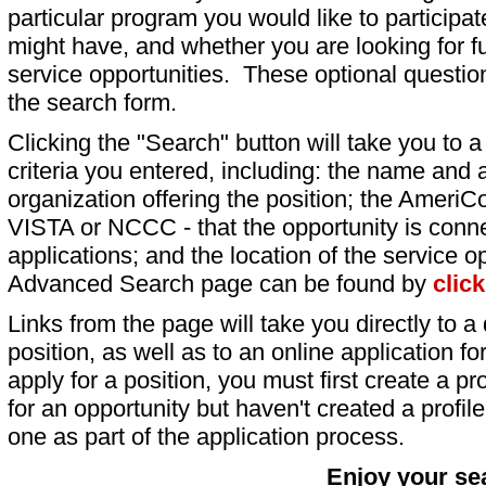
particular program you would like to participat
might have, and whether you are looking for fu
service opportunities. These optional question
the search form.
Clicking the "Search" button will take you to a l
criteria you entered, including: the name and a
organization offering the position; the AmeriC
VISTA or NCCC - that the opportunity is conne
applications; and the location of the service o
Advanced Search page can be found by
clic
Links from the page will take you directly to a 
position, as well as to an online application 
apply for a position, you must first create a pro
for an opportunity but haven't created a profile 
one as part of the application process.
Enjoy your se