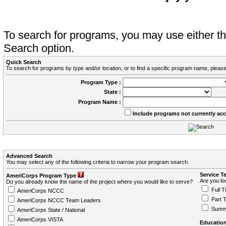
To search for programs, you may use either 
Search option.
Quick Search
To search for programs by type and/or location, or to find a specific program name, please
Program Type :
State :
Program Name :
Include programs not currently ac
Advanced Search
You may select any of the following criteria to narrow your program search.
Service T
AmeriCorps Program Type
Are you loo
Do you already know the name of the project where you would like to serve?
Full T
AmeriCorps NCCC
Part 
AmeriCorps NCCC Team Leaders
Summ
AmeriCorps State / National
AmeriCorps VISTA
Education