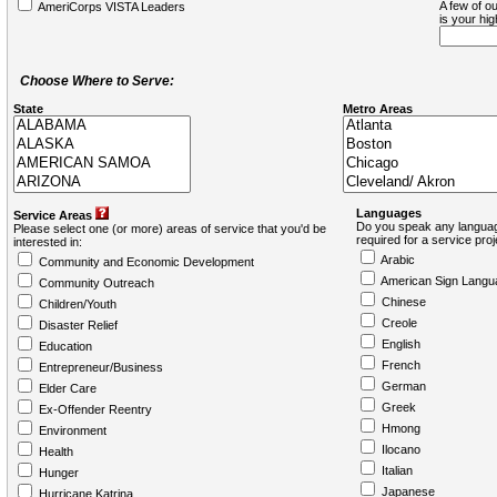
A few of ou
AmeriCorps VISTA Leaders
is your hi
Choose Where to Serve:
State
Metro Areas
Languages
Service Areas
Do you speak any languag
Please select one (or more) areas of service that you'd be
required for a service pro
interested in:
Arabic
Community and Economic Development
American Sign Langu
Community Outreach
Chinese
Children/Youth
Creole
Disaster Relief
English
Education
French
Entrepreneur/Business
German
Elder Care
Greek
Ex-Offender Reentry
Hmong
Environment
Ilocano
Health
Italian
Hunger
Japanese
Hurricane Katrina