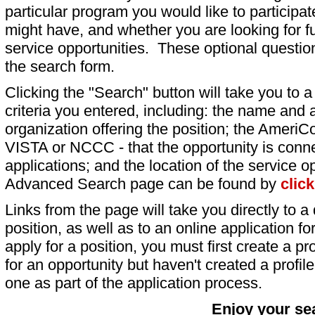
particular program you would like to participat
might have, and whether you are looking for fu
service opportunities. These optional question
the search form.
Clicking the "Search" button will take you to a l
criteria you entered, including: the name and a
organization offering the position; the AmeriC
VISTA or NCCC - that the opportunity is conne
applications; and the location of the service o
Advanced Search page can be found by
clic
Links from the page will take you directly to a 
position, as well as to an online application 
apply for a position, you must first create a pro
for an opportunity but haven't created a profile 
one as part of the application process.
Enjoy your se