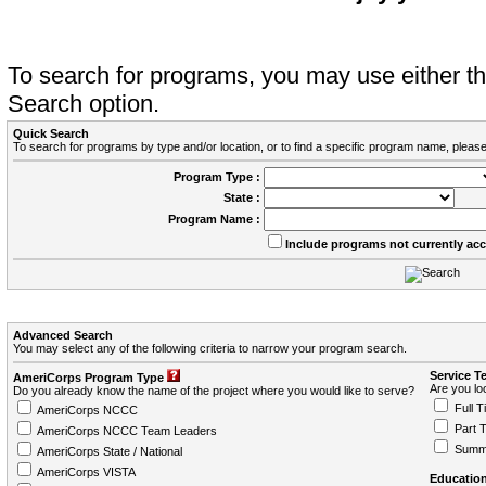
To search for programs, you may use either 
Search option.
Quick Search
To search for programs by type and/or location, or to find a specific program name, please
Program Type :
State :
Program Name :
Include programs not currently ac
Advanced Search
You may select any of the following criteria to narrow your program search.
Service T
AmeriCorps Program Type
Are you loo
Do you already know the name of the project where you would like to serve?
Full T
AmeriCorps NCCC
Part 
AmeriCorps NCCC Team Leaders
Summ
AmeriCorps State / National
AmeriCorps VISTA
Education