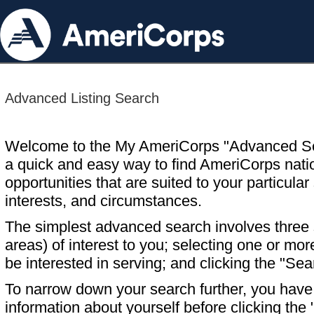
Advanced Listing Search
Welcome to the My AmeriCorps "Advanced S
a quick and easy way to find AmeriCorps nati
opportunities that are suited to your particular 
interests, and circumstances.
The simplest advanced search involves three s
areas) of interest to you; selecting one or m
be interested in serving; and clicking the "Sea
To narrow down your search further, you have t
information about yourself before clicking the