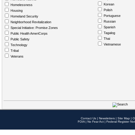
Korean
Homelessness
Polish
Housing
Portuguese
Homeland Security
Russian
Neighborhood Revitalization
Spanish
Special Initiative: Promise Zones
Tagalog
Public Health AmeriCorps
Thai
Public Safety
Vietnamese
Technology
Tribal
Veterans
Contact Us
|
Newsletters
|
Site Map
|
O
FOIA
|
No Fear Act
|
Federal Register Not