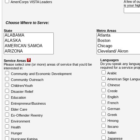
A few of ou
AmeriCorps VISTA Leaders
is your hi
Choose Where to Serve:
State
Metro Areas
Languages
Service Areas
Do you speak any languag
Please select one (or more) areas of service that you'd be
required for a service pro
interested in:
Arabic
Community and Economic Development
American Sign Langu
Community Outreach
Chinese
Children/Youth
Creole
Disaster Relief
English
Education
French
Entrepreneur/Business
German
Elder Care
Greek
Ex-Offender Reentry
Hmong
Environment
Ilocano
Health
Italian
Hunger
Japanese
Hurricane Katrina