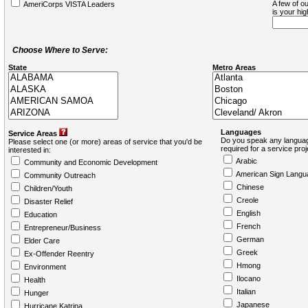
A few of ou
AmeriCorps VISTA Leaders
is your hi
Choose Where to Serve:
State
Metro Areas
Languages
Service Areas
Do you speak any languag
Please select one (or more) areas of service that you'd be
required for a service pro
interested in:
Arabic
Community and Economic Development
American Sign Langu
Community Outreach
Chinese
Children/Youth
Creole
Disaster Relief
English
Education
French
Entrepreneur/Business
German
Elder Care
Greek
Ex-Offender Reentry
Hmong
Environment
Ilocano
Health
Italian
Hunger
Japanese
Hurricane Katrina