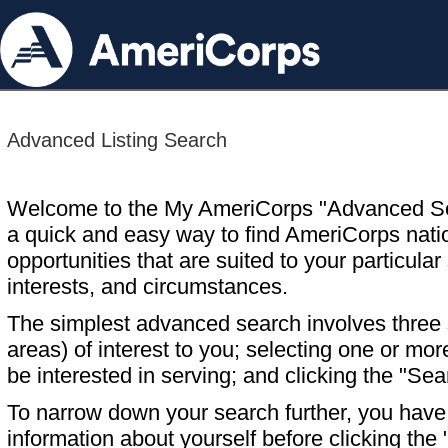
Advanced Listing Search
Welcome to the My AmeriCorps "Advanced S
a quick and easy way to find AmeriCorps nati
opportunities that are suited to your particular 
interests, and circumstances.
The simplest advanced search involves three s
areas) of interest to you; selecting one or m
be interested in serving; and clicking the "Sea
To narrow down your search further, you have t
information about yourself before clicking the