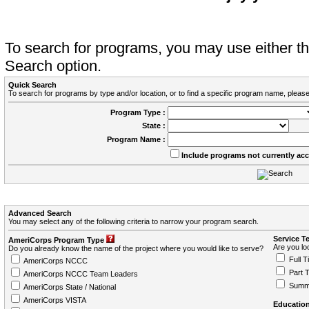
To search for programs, you may use either 
Search option.
Quick Search
To search for programs by type and/or location, or to find a specific program name, please
Program Type :
State :
Program Name :
Include programs not currently ac
Advanced Search
You may select any of the following criteria to narrow your program search.
Service T
AmeriCorps Program Type
Are you loo
Do you already know the name of the project where you would like to serve?
Full T
AmeriCorps NCCC
Part 
AmeriCorps NCCC Team Leaders
Summ
AmeriCorps State / National
AmeriCorps VISTA
Education