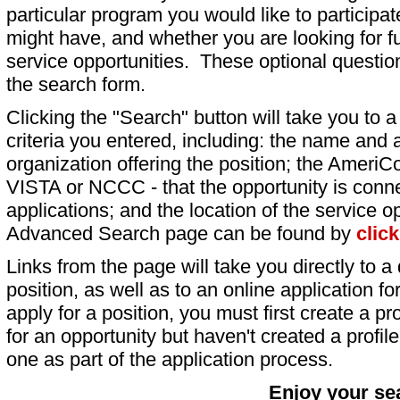
particular program you would like to participat
might have, and whether you are looking for fu
service opportunities. These optional question
the search form.
Clicking the "Search" button will take you to a l
criteria you entered, including: the name and a
organization offering the position; the AmeriC
VISTA or NCCC - that the opportunity is conne
applications; and the location of the service o
Advanced Search page can be found by
clic
Links from the page will take you directly to a 
position, as well as to an online application 
apply for a position, you must first create a pro
for an opportunity but haven't created a profile 
one as part of the application process.
Enjoy your se