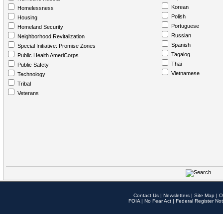
Korean
Homelessness
Polish
Housing
Portuguese
Homeland Security
Russian
Neighborhood Revitalization
Spanish
Special Initiative: Promise Zones
Tagalog
Public Health AmeriCorps
Thai
Public Safety
Vietnamese
Technology
Tribal
Veterans
Contact Us
|
Newsletters
|
Site Map
|
O
FOIA
|
No Fear Act
|
Federal Register Not