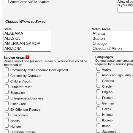
A few of ou
AmeriCorps VISTA Leaders
is your hi
Choose Where to Serve:
State
Metro Areas
Languages
Service Areas
Do you speak any languag
Please select one (or more) areas of service that you'd be
required for a service pro
interested in:
Arabic
Community and Economic Development
American Sign Langu
Community Outreach
Chinese
Children/Youth
Creole
Disaster Relief
English
Education
French
Entrepreneur/Business
German
Elder Care
Greek
Ex-Offender Reentry
Hmong
Environment
Ilocano
Health
Italian
Hunger
Japanese
Hurricane Katrina