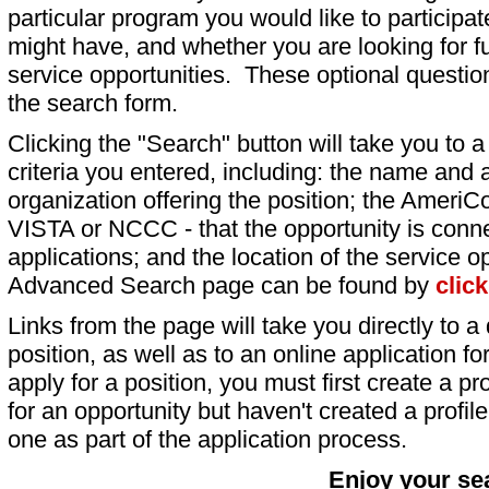
particular program you would like to participat
might have, and whether you are looking for fu
service opportunities. These optional question
the search form.
Clicking the "Search" button will take you to a l
criteria you entered, including: the name and a
organization offering the position; the AmeriC
VISTA or NCCC - that the opportunity is conne
applications; and the location of the service o
Advanced Search page can be found by
clic
Links from the page will take you directly to a 
position, as well as to an online application 
apply for a position, you must first create a pro
for an opportunity but haven't created a profile 
one as part of the application process.
Enjoy your se