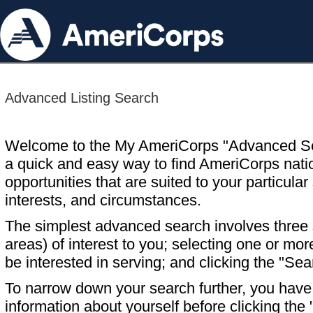
Advanced Listing Search
Welcome to the My AmeriCorps "Advanced S
a quick and easy way to find AmeriCorps nati
opportunities that are suited to your particular 
interests, and circumstances.
The simplest advanced search involves three s
areas) of interest to you; selecting one or m
be interested in serving; and clicking the "Sea
To narrow down your search further, you have t
information about yourself before clicking the