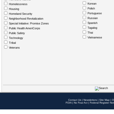
Korean
Homelessness
Polish
Housing
Portuguese
Homeland Security
Russian
Neighborhood Revitalization
Spanish
Special Initiative: Promise Zones
Tagalog
Public Health AmeriCorps
Thai
Public Safety
Vietnamese
Technology
Tribal
Veterans
Contact Us
|
Newsletters
|
Site Map
|
O
FOIA
|
No Fear Act
|
Federal Register Not