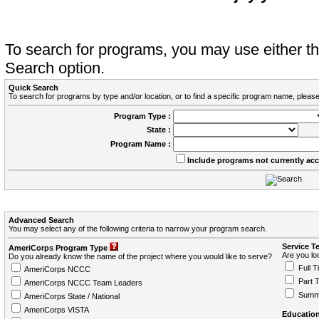
To search for programs, you may use either 
Search option.
Quick Search
To search for programs by type and/or location, or to find a specific program name, please
Program Type :
State :
Program Name :
Include programs not currently ac
Advanced Search
You may select any of the following criteria to narrow your program search.
Service T
AmeriCorps Program Type
Are you loo
Do you already know the name of the project where you would like to serve?
Full T
AmeriCorps NCCC
Part 
AmeriCorps NCCC Team Leaders
Summ
AmeriCorps State / National
AmeriCorps VISTA
Education