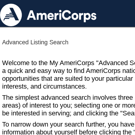
Advanced Listing Search
Welcome to the My AmeriCorps "Advanced S
a quick and easy way to find AmeriCorps nati
opportunities that are suited to your particular 
interests, and circumstances.
The simplest advanced search involves three s
areas) of interest to you; selecting one or m
be interested in serving; and clicking the "Sea
To narrow down your search further, you have t
information about yourself before clicking the