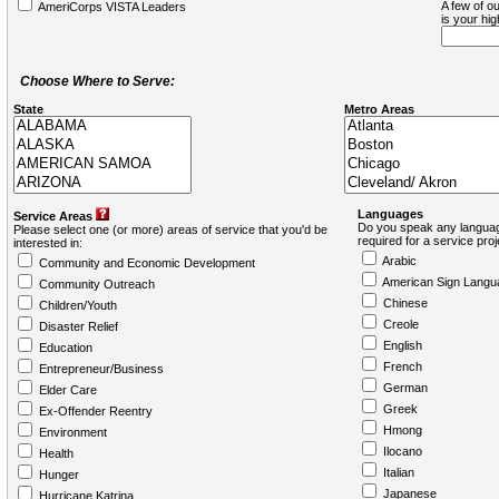
A few of ou
AmeriCorps VISTA Leaders
is your hi
Choose Where to Serve:
State
Metro Areas
Languages
Service Areas
Do you speak any languag
Please select one (or more) areas of service that you'd be
required for a service pro
interested in:
Arabic
Community and Economic Development
American Sign Langu
Community Outreach
Chinese
Children/Youth
Creole
Disaster Relief
English
Education
French
Entrepreneur/Business
German
Elder Care
Greek
Ex-Offender Reentry
Hmong
Environment
Ilocano
Health
Italian
Hunger
Japanese
Hurricane Katrina