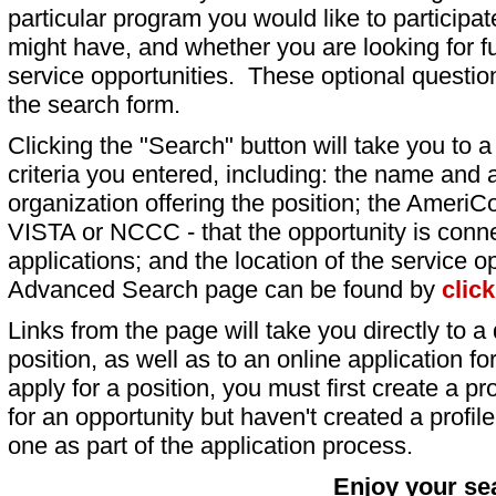
particular program you would like to participat
might have, and whether you are looking for fu
service opportunities. These optional question
the search form.
Clicking the "Search" button will take you to a l
criteria you entered, including: the name and a
organization offering the position; the AmeriC
VISTA or NCCC - that the opportunity is conne
applications; and the location of the service o
Advanced Search page can be found by
clic
Links from the page will take you directly to a 
position, as well as to an online application 
apply for a position, you must first create a pro
for an opportunity but haven't created a profile 
one as part of the application process.
Enjoy your se