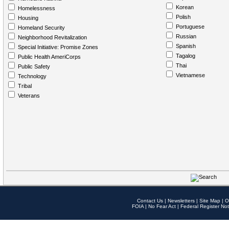
Korean
Homelessness
Polish
Housing
Portuguese
Homeland Security
Russian
Neighborhood Revitalization
Spanish
Special Initiative: Promise Zones
Tagalog
Public Health AmeriCorps
Thai
Public Safety
Vietnamese
Technology
Tribal
Veterans
Contact Us
|
Newsletters
|
Site Map
|
O
FOIA
|
No Fear Act
|
Federal Register Not