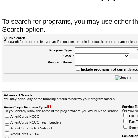
To search for programs, you may use either 
Search option.
Quick Search
To search for programs by type and/or location, or to find a specific program name, please
Program Type :
State :
Program Name :
Include programs not currently ac
Advanced Search
You may select any of the following criteria to narrow your program search.
Service T
AmeriCorps Program Type
Are you loo
Do you already know the name of the project where you would like to serve?
Full T
AmeriCorps NCCC
Part 
AmeriCorps NCCC Team Leaders
Summ
AmeriCorps State / National
AmeriCorps VISTA
Education