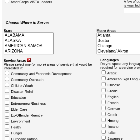
A few of ou
AmeriCorps VISTA Leaders
is your hi
Choose Where to Serve:
State
Metro Areas
Languages
Service Areas
Do you speak any languag
Please select one (or more) areas of service that you'd be
required for a service pro
interested in:
Arabic
Community and Economic Development
American Sign Langu
Community Outreach
Chinese
Children/Youth
Creole
Disaster Relief
English
Education
French
Entrepreneur/Business
German
Elder Care
Greek
Ex-Offender Reentry
Hmong
Environment
Ilocano
Health
Italian
Hunger
Japanese
Hurricane Katrina