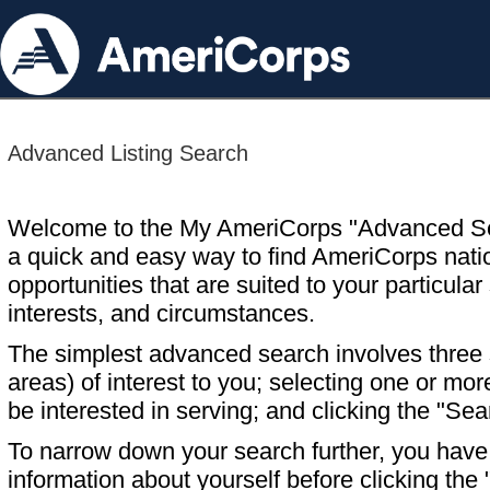
Advanced Listing Search
Welcome to the My AmeriCorps "Advanced S
a quick and easy way to find AmeriCorps nati
opportunities that are suited to your particular 
interests, and circumstances.
The simplest advanced search involves three s
areas) of interest to you; selecting one or m
be interested in serving; and clicking the "Sea
To narrow down your search further, you have t
information about yourself before clicking the