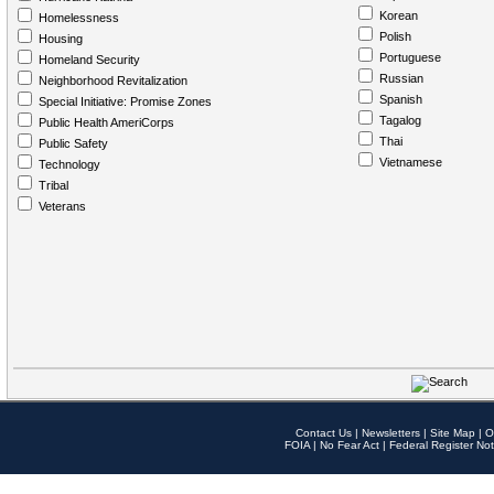
Korean
Homelessness
Polish
Housing
Portuguese
Homeland Security
Russian
Neighborhood Revitalization
Spanish
Special Initiative: Promise Zones
Tagalog
Public Health AmeriCorps
Thai
Public Safety
Vietnamese
Technology
Tribal
Veterans
Contact Us
|
Newsletters
|
Site Map
|
O
FOIA
|
No Fear Act
|
Federal Register Not