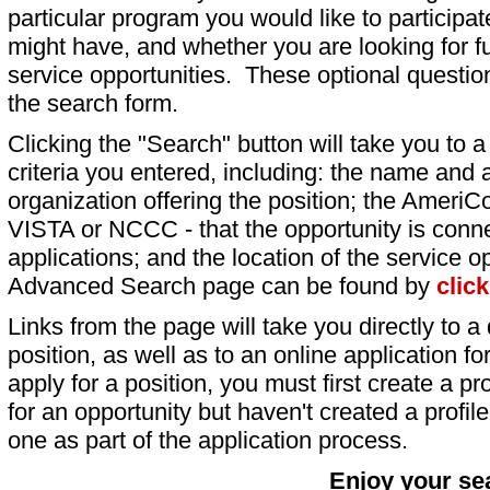
particular program you would like to participat
might have, and whether you are looking for fu
service opportunities. These optional question
the search form.
Clicking the "Search" button will take you to a l
criteria you entered, including: the name and a
organization offering the position; the AmeriC
VISTA or NCCC - that the opportunity is conne
applications; and the location of the service o
Advanced Search page can be found by
clic
Links from the page will take you directly to a 
position, as well as to an online application 
apply for a position, you must first create a pro
for an opportunity but haven't created a profile 
one as part of the application process.
Enjoy your se