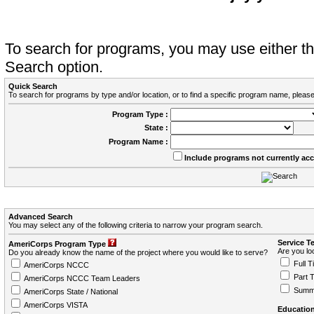
To search for programs, you may use either 
Search option.
Quick Search
To search for programs by type and/or location, or to find a specific program name, please
Program Type :
State :
Program Name :
Include programs not currently ac
Advanced Search
You may select any of the following criteria to narrow your program search.
Service T
AmeriCorps Program Type
Are you loo
Do you already know the name of the project where you would like to serve?
Full T
AmeriCorps NCCC
Part 
AmeriCorps NCCC Team Leaders
Summ
AmeriCorps State / National
AmeriCorps VISTA
Education