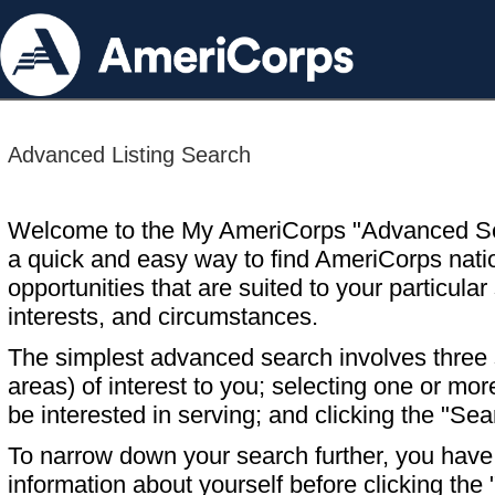
Advanced Listing Search
Welcome to the My AmeriCorps "Advanced S
a quick and easy way to find AmeriCorps nati
opportunities that are suited to your particular 
interests, and circumstances.
The simplest advanced search involves three s
areas) of interest to you; selecting one or m
be interested in serving; and clicking the "Sea
To narrow down your search further, you have t
information about yourself before clicking the