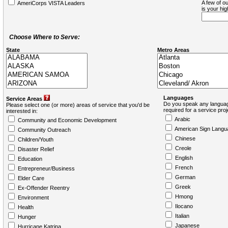
A few of ou
AmeriCorps VISTA Leaders
is your hi
Choose Where to Serve:
State
Metro Areas
Languages
Service Areas
Do you speak any languag
Please select one (or more) areas of service that you'd be
required for a service pro
interested in:
Arabic
Community and Economic Development
American Sign Langu
Community Outreach
Chinese
Children/Youth
Creole
Disaster Relief
English
Education
French
Entrepreneur/Business
German
Elder Care
Greek
Ex-Offender Reentry
Hmong
Environment
Ilocano
Health
Italian
Hunger
Japanese
Hurricane Katrina