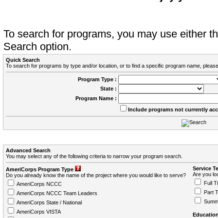
To search for programs, you may use either 
Search option.
Quick Search
To search for programs by type and/or location, or to find a specific program name, please
Program Type :
State :
Program Name :
Include programs not currently ac
Advanced Search
You may select any of the following criteria to narrow your program search.
Service T
AmeriCorps Program Type
Are you loo
Do you already know the name of the project where you would like to serve?
Full T
AmeriCorps NCCC
Part 
AmeriCorps NCCC Team Leaders
Summ
AmeriCorps State / National
AmeriCorps VISTA
Education