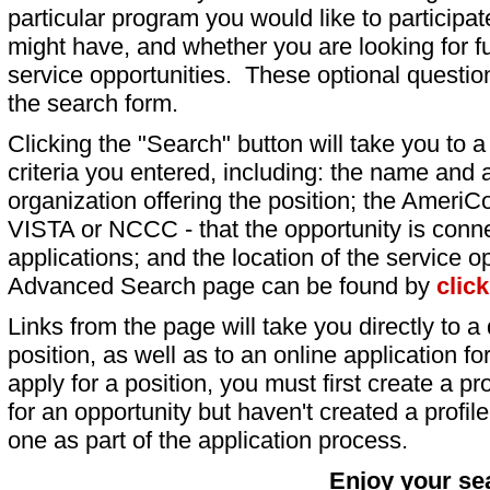
particular program you would like to participat
might have, and whether you are looking for fu
service opportunities. These optional question
the search form.
Clicking the "Search" button will take you to a l
criteria you entered, including: the name and a
organization offering the position; the AmeriC
VISTA or NCCC - that the opportunity is conne
applications; and the location of the service o
Advanced Search page can be found by
clic
Links from the page will take you directly to a 
position, as well as to an online application 
apply for a position, you must first create a pro
for an opportunity but haven't created a profile 
one as part of the application process.
Enjoy your se