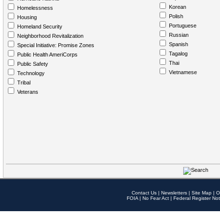
Korean
Homelessness
Polish
Housing
Portuguese
Homeland Security
Russian
Neighborhood Revitalization
Spanish
Special Initiative: Promise Zones
Tagalog
Public Health AmeriCorps
Thai
Public Safety
Vietnamese
Technology
Tribal
Veterans
Contact Us
|
Newsletters
|
Site Map
|
O
FOIA
|
No Fear Act
|
Federal Register Not