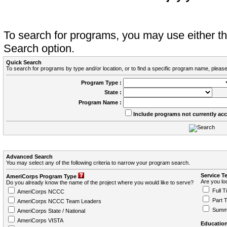
To search for programs, you may use either 
Search option.
Quick Search
To search for programs by type and/or location, or to find a specific program name, please
Program Type :
State :
Program Name :
Include programs not currently ac
Advanced Search
You may select any of the following criteria to narrow your program search.
Service T
AmeriCorps Program Type
Are you loo
Do you already know the name of the project where you would like to serve?
Full T
AmeriCorps NCCC
Part 
AmeriCorps NCCC Team Leaders
Summ
AmeriCorps State / National
AmeriCorps VISTA
Education