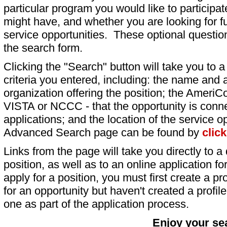
particular program you would like to participat
might have, and whether you are looking for fu
service opportunities. These optional question
the search form.
Clicking the "Search" button will take you to a l
criteria you entered, including: the name and a
organization offering the position; the AmeriC
VISTA or NCCC - that the opportunity is conne
applications; and the location of the service o
Advanced Search page can be found by
clic
Links from the page will take you directly to a 
position, as well as to an online application 
apply for a position, you must first create a pro
for an opportunity but haven't created a profile 
one as part of the application process.
Enjoy your se