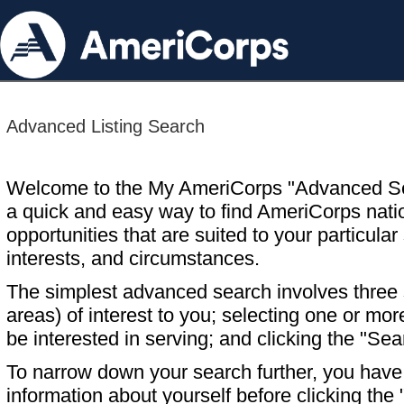
Advanced Listing Search
Welcome to the My AmeriCorps "Advanced S
a quick and easy way to find AmeriCorps nati
opportunities that are suited to your particular 
interests, and circumstances.
The simplest advanced search involves three s
areas) of interest to you; selecting one or m
be interested in serving; and clicking the "Sea
To narrow down your search further, you have t
information about yourself before clicking the