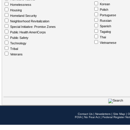
Korean
Homelessness
Polish
Housing
Portuguese
Homeland Security
Russian
Neighborhood Revitalization
Spanish
Special Initiative: Promise Zones
Tagalog
Public Health AmeriCorps
Thai
Public Safety
Vietnamese
Technology
Tribal
Veterans
Contact Us
|
Newsletters
|
Site Map
|
O
FOIA
|
No Fear Act
|
Federal Register Not