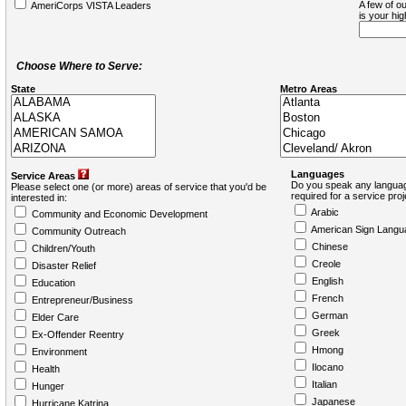
A few of ou
AmeriCorps VISTA Leaders
is your hi
Choose Where to Serve:
State
Metro Areas
Languages
Service Areas
Do you speak any languag
Please select one (or more) areas of service that you'd be
required for a service pro
interested in:
Arabic
Community and Economic Development
American Sign Langu
Community Outreach
Chinese
Children/Youth
Creole
Disaster Relief
English
Education
French
Entrepreneur/Business
German
Elder Care
Greek
Ex-Offender Reentry
Hmong
Environment
Ilocano
Health
Italian
Hunger
Japanese
Hurricane Katrina