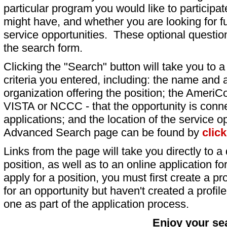
particular program you would like to participat
might have, and whether you are looking for fu
service opportunities. These optional question
the search form.
Clicking the "Search" button will take you to a l
criteria you entered, including: the name and a
organization offering the position; the AmeriC
VISTA or NCCC - that the opportunity is conne
applications; and the location of the service o
Advanced Search page can be found by
clic
Links from the page will take you directly to a 
position, as well as to an online application 
apply for a position, you must first create a pro
for an opportunity but haven't created a profile 
one as part of the application process.
Enjoy your se