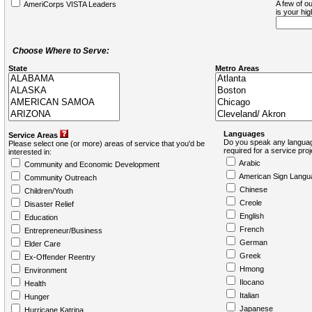
A few of ou
AmeriCorps VISTA Leaders
is your hi
Choose Where to Serve:
State
Metro Areas
Languages
Service Areas
Do you speak any languag
Please select one (or more) areas of service that you'd be
required for a service pro
interested in:
Arabic
Community and Economic Development
American Sign Langu
Community Outreach
Chinese
Children/Youth
Creole
Disaster Relief
English
Education
French
Entrepreneur/Business
German
Elder Care
Greek
Ex-Offender Reentry
Hmong
Environment
Ilocano
Health
Italian
Hunger
Japanese
Hurricane Katrina