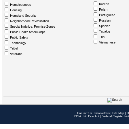
Korean
Homelessness
Polish
Housing
Portuguese
Homeland Security
Russian
Neighborhood Revitalization
Spanish
Special Initiative: Promise Zones
Tagalog
Public Health AmeriCorps
Thai
Public Safety
Vietnamese
Technology
Tribal
Veterans
Contact Us
|
Newsletters
|
Site Map
|
O
FOIA
|
No Fear Act
|
Federal Register Not