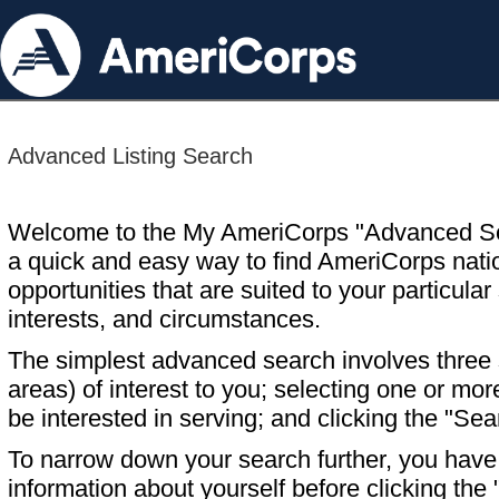
Advanced Listing Search
Welcome to the My AmeriCorps "Advanced S
a quick and easy way to find AmeriCorps nati
opportunities that are suited to your particular 
interests, and circumstances.
The simplest advanced search involves three s
areas) of interest to you; selecting one or m
be interested in serving; and clicking the "Sea
To narrow down your search further, you have t
information about yourself before clicking the