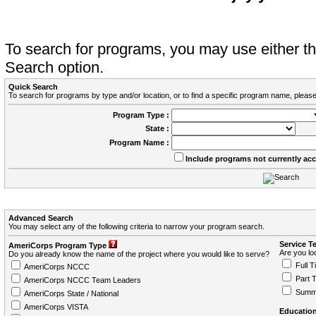
To search for programs, you may use either 
Search option.
Quick Search
To search for programs by type and/or location, or to find a specific program name, please
Program Type :
State :
Program Name :
Include programs not currently ac
Advanced Search
You may select any of the following criteria to narrow your program search.
Service T
AmeriCorps Program Type
Are you loo
Do you already know the name of the project where you would like to serve?
Full T
AmeriCorps NCCC
Part 
AmeriCorps NCCC Team Leaders
Summ
AmeriCorps State / National
AmeriCorps VISTA
Education