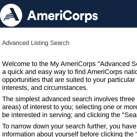
Advanced Listing Search
Welcome to the My AmeriCorps "Advanced S
a quick and easy way to find AmeriCorps nati
opportunities that are suited to your particular 
interests, and circumstances.
The simplest advanced search involves three s
areas) of interest to you; selecting one or m
be interested in serving; and clicking the "Sea
To narrow down your search further, you have t
information about yourself before clicking the