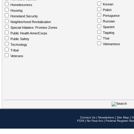
Korean
Homelessness
Polish
Housing
Portuguese
Homeland Security
Russian
Neighborhood Revitalization
Spanish
Special Initiative: Promise Zones
Tagalog
Public Health AmeriCorps
Thai
Public Safety
Vietnamese
Technology
Tribal
Veterans
Contact Us
|
Newsletters
|
Site Map
|
O
FOIA
|
No Fear Act
|
Federal Register Not