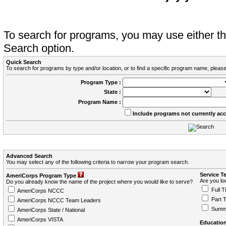
To search for programs, you may use either 
Search option.
Quick Search
To search for programs by type and/or location, or to find a specific program name, please
Program Type :
State :
Program Name :
Include programs not currently ac
Advanced Search
You may select any of the following criteria to narrow your program search.
Service T
AmeriCorps Program Type
Are you loo
Do you already know the name of the project where you would like to serve?
Full T
AmeriCorps NCCC
Part 
AmeriCorps NCCC Team Leaders
Summ
AmeriCorps State / National
AmeriCorps VISTA
Education