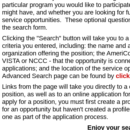
particular program you would like to participat
might have, and whether you are looking for fu
service opportunities. These optional question
the search form.
Clicking the "Search" button will take you to a l
criteria you entered, including: the name and a
organization offering the position; the AmeriC
VISTA or NCCC - that the opportunity is conne
applications; and the location of the service o
Advanced Search page can be found by
clic
Links from the page will take you directly to a 
position, as well as to an online application 
apply for a position, you must first create a pro
for an opportunity but haven't created a profile 
one as part of the application process.
Enjoy your se