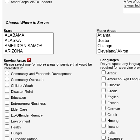
A few of ou
AmeriCorps VISTA Leaders
is your hi
Choose Where to Serve:
State
Metro Areas
Languages
Service Areas
Do you speak any languag
Please select one (or more) areas of service that you'd be
required for a service pro
interested in:
Arabic
Community and Economic Development
American Sign Langu
Community Outreach
Chinese
Children/Youth
Creole
Disaster Relief
English
Education
French
Entrepreneur/Business
German
Elder Care
Greek
Ex-Offender Reentry
Hmong
Environment
Ilocano
Health
Italian
Hunger
Japanese
Hurricane Katrina