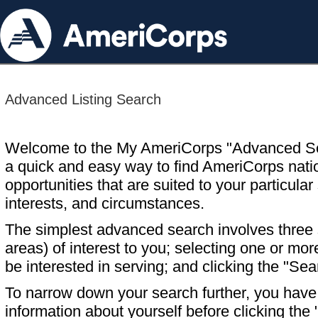
Advanced Listing Search
Welcome to the My AmeriCorps "Advanced S
a quick and easy way to find AmeriCorps nati
opportunities that are suited to your particular 
interests, and circumstances.
The simplest advanced search involves three s
areas) of interest to you; selecting one or m
be interested in serving; and clicking the "Sea
To narrow down your search further, you have t
information about yourself before clicking the