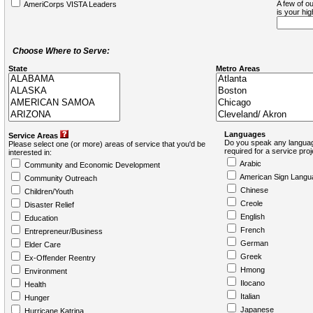
A few of ou
AmeriCorps VISTA Leaders
is your hi
Choose Where to Serve:
State
Metro Areas
Languages
Service Areas
Do you speak any languag
Please select one (or more) areas of service that you'd be
required for a service pro
interested in:
Arabic
Community and Economic Development
American Sign Langu
Community Outreach
Chinese
Children/Youth
Creole
Disaster Relief
English
Education
French
Entrepreneur/Business
German
Elder Care
Greek
Ex-Offender Reentry
Hmong
Environment
Ilocano
Health
Italian
Hunger
Japanese
Hurricane Katrina