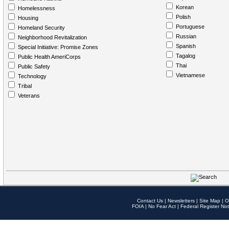
Korean
Homelessness
Polish
Housing
Portuguese
Homeland Security
Russian
Neighborhood Revitalization
Spanish
Special Initiative: Promise Zones
Tagalog
Public Health AmeriCorps
Thai
Public Safety
Vietnamese
Technology
Tribal
Veterans
Contact Us
|
Newsletters
|
Site Map
|
O
FOIA
|
No Fear Act
|
Federal Register Not