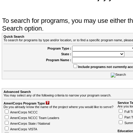
To search for programs, you may use either 
Search option.
Quick Search
To search for programs by type and/or location, or to find a specific program name, please
Program Type :
State :
Program Name :
Include programs not currently ac
Advanced Search
You may select any of the following criteria to narrow your program search.
Service T
AmeriCorps Program Type
Are you loo
Do you already know the name of the project where you would like to serve?
Full T
AmeriCorps NCCC
Part 
AmeriCorps NCCC Team Leaders
Summ
AmeriCorps State / National
AmeriCorps VISTA
Education