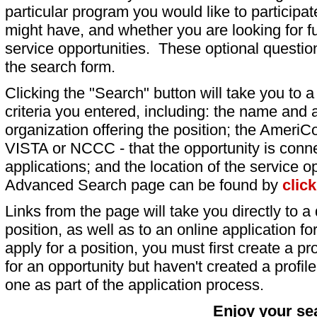
particular program you would like to participat
might have, and whether you are looking for fu
service opportunities. These optional question
the search form.
Clicking the "Search" button will take you to a l
criteria you entered, including: the name and a
organization offering the position; the AmeriC
VISTA or NCCC - that the opportunity is conne
applications; and the location of the service o
Advanced Search page can be found by
clic
Links from the page will take you directly to a 
position, as well as to an online application 
apply for a position, you must first create a pro
for an opportunity but haven't created a profile 
one as part of the application process.
Enjoy your se