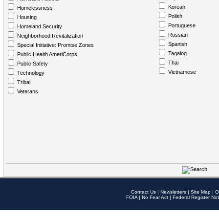
Korean
Homelessness
Polish
Housing
Portuguese
Homeland Security
Russian
Neighborhood Revitalization
Spanish
Special Initiative: Promise Zones
Tagalog
Public Health AmeriCorps
Thai
Public Safety
Vietnamese
Technology
Tribal
Veterans
Contact Us
|
Newsletters
|
Site Map
|
O
FOIA
|
No Fear Act
|
Federal Register Not