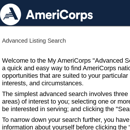
Advanced Listing Search
Welcome to the My AmeriCorps "Advanced S
a quick and easy way to find AmeriCorps nati
opportunities that are suited to your particular 
interests, and circumstances.
The simplest advanced search involves three s
areas) of interest to you; selecting one or m
be interested in serving; and clicking the "Sea
To narrow down your search further, you have t
information about yourself before clicking the