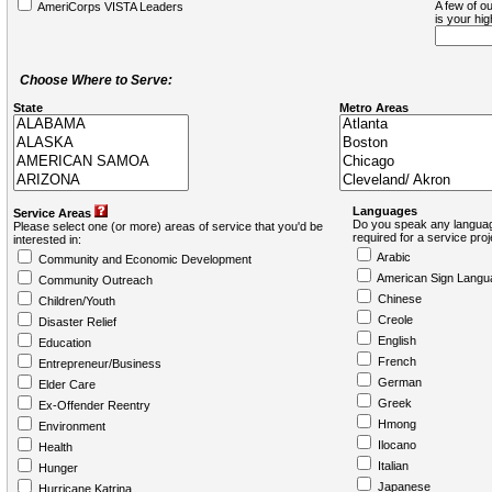
A few of ou
AmeriCorps VISTA Leaders
is your hi
Choose Where to Serve:
State
Metro Areas
Languages
Service Areas
Do you speak any languag
Please select one (or more) areas of service that you'd be
required for a service pro
interested in:
Arabic
Community and Economic Development
American Sign Langu
Community Outreach
Chinese
Children/Youth
Creole
Disaster Relief
English
Education
French
Entrepreneur/Business
German
Elder Care
Greek
Ex-Offender Reentry
Hmong
Environment
Ilocano
Health
Italian
Hunger
Japanese
Hurricane Katrina