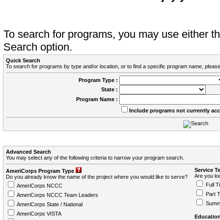
To search for programs, you may use either 
Search option.
Quick Search
To search for programs by type and/or location, or to find a specific program name, please
Program Type :
State :
Program Name :
Include programs not currently ac
Advanced Search
You may select any of the following criteria to narrow your program search.
Service T
AmeriCorps Program Type
Are you loo
Do you already know the name of the project where you would like to serve?
Full T
AmeriCorps NCCC
Part 
AmeriCorps NCCC Team Leaders
Summ
AmeriCorps State / National
AmeriCorps VISTA
Education