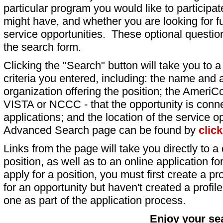
particular program you would like to participat
might have, and whether you are looking for fu
service opportunities. These optional question
the search form.
Clicking the "Search" button will take you to a l
criteria you entered, including: the name and a
organization offering the position; the AmeriC
VISTA or NCCC - that the opportunity is conne
applications; and the location of the service o
Advanced Search page can be found by
clic
Links from the page will take you directly to a 
position, as well as to an online application 
apply for a position, you must first create a pro
for an opportunity but haven't created a profile 
one as part of the application process.
Enjoy your se