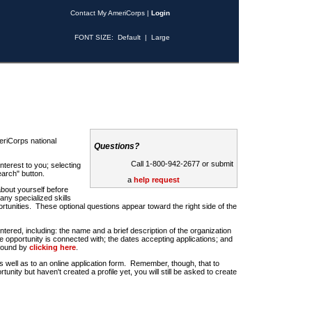
Contact My AmeriCorps
|
Login
FONT SIZE:
Default
|
Large
riCorps national
Questions?
Call 1-800-942-2677 or submit
nterest to you; selecting
earch" button.
a
help request
about yourself before
any specialized skills
rtunities. These optional questions appear toward the right side of the
u entered, including: the name and a brief description of the organization
e opportunity is connected with; the dates accepting applications; and
 found by
clicking here
.
 as well as to an online application form. Remember, though, that to
rtunity but haven't created a profile yet, you will still be asked to create