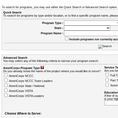
To search for programs, you may use either the Quick Search or Advanced Search option.
Quick Search
To search for programs by type and/or location, or to find a specific program name, please
Program Type :
State :
Program Name :
Include programs not currently ac
Advanced Search
You may select any of the following criteria to narrow your program search.
Service T
AmeriCorps Program Type
Are you loo
Do you already know the name of the project where you would like to serve?
Full T
AmeriCorps NCCC
Part 
AmeriCorps NCCC Team Leaders
Summ
AmeriCorps State / National
AmeriCorps VISTA
Education
A few of ou
AmeriCorps VISTA Leaders
is your hi
Choose Where to Serve: