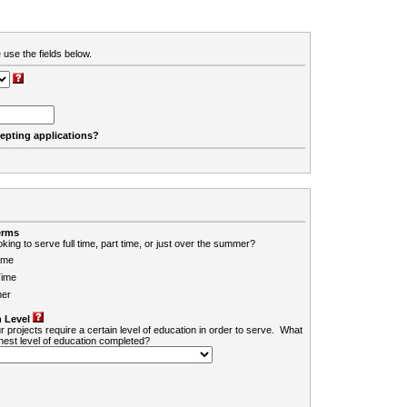
 use the fields below.
cepting applications?
erms
king to serve full time, part time, or just over the summer?
ime
Time
er
 Level
r projects require a certain level of education in order to serve. What
ghest level of education completed?