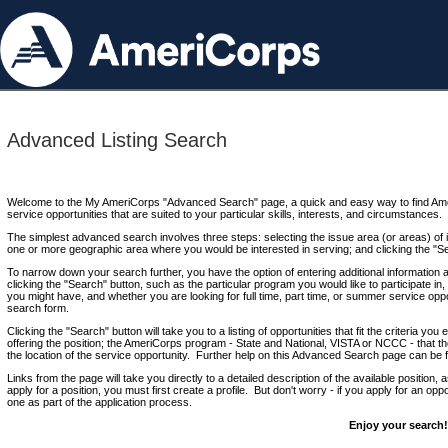
Advanced Listing Search
Welcome to the My AmeriCorps "Advanced Search" page, a quick and easy way to find Ame
service opportunities that are suited to your particular skills, interests, and circumstances.
The simplest advanced search involves three steps: selecting the issue area (or areas) of i
one or more geographic area where you would be interested in serving; and clicking the "S
To narrow down your search further, you have the option of entering additional information 
clicking the "Search" button, such as the particular program you would like to participate in, 
you might have, and whether you are looking for full time, part time, or summer service oppo
search form.
Clicking the "Search" button will take you to a listing of opportunities that fit the criteria yo
offering the position; the AmeriCorps program - State and National, VISTA or NCCC - that th
the location of the service opportunity. Further help on this Advanced Search page can be
Links from the page will take you directly to a detailed description of the available position,
apply for a position, you must first create a profile. But don't worry - if you apply for an oppo
one as part of the application process.
Enjoy your search!