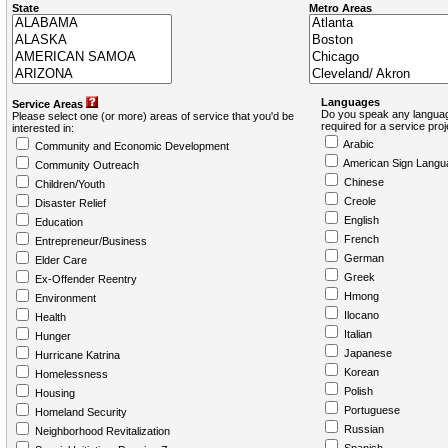
State
Metro Areas
Languages
Service Areas
Do you speak any languag
Please select one (or more) areas of service that you'd be
required for a service pro
interested in:
Arabic
Community and Economic Development
American Sign Langu
Community Outreach
Chinese
Children/Youth
Creole
Disaster Relief
English
Education
French
Entrepreneur/Business
German
Elder Care
Greek
Ex-Offender Reentry
Hmong
Environment
Ilocano
Health
Italian
Hunger
Japanese
Hurricane Katrina
Korean
Homelessness
Polish
Housing
Portuguese
Homeland Security
Russian
Neighborhood Revitalization