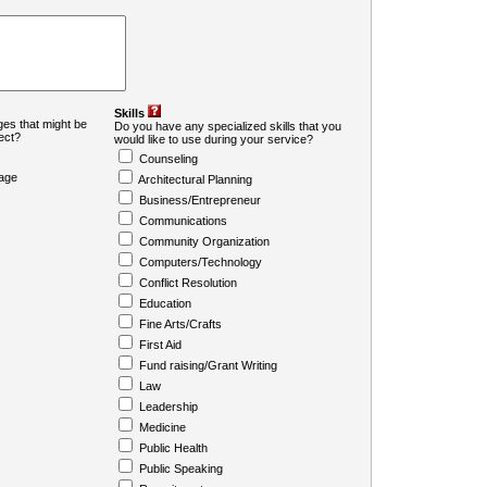
Skills
es that might be
Do you have any specialized skills that you
ject?
would like to use during your service?
Counseling
age
Architectural Planning
Business/Entrepreneur
Communications
Community Organization
Computers/Technology
Conflict Resolution
Education
Fine Arts/Crafts
First Aid
Fund raising/Grant Writing
Law
Leadership
Medicine
Public Health
Public Speaking