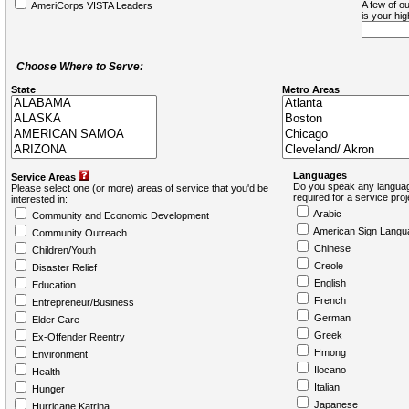
A few of ou
AmeriCorps VISTA Leaders
is your hi
Choose Where to Serve:
State
Metro Areas
Languages
Service Areas
Do you speak any languag
Please select one (or more) areas of service that you'd be
required for a service pro
interested in:
Arabic
Community and Economic Development
American Sign Langu
Community Outreach
Chinese
Children/Youth
Creole
Disaster Relief
English
Education
French
Entrepreneur/Business
German
Elder Care
Greek
Ex-Offender Reentry
Hmong
Environment
Ilocano
Health
Italian
Hunger
Japanese
Hurricane Katrina