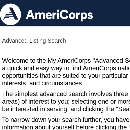
Advanced Listing Search
Welcome to the My AmeriCorps "Advanced S
a quick and easy way to find AmeriCorps nati
opportunities that are suited to your particular 
interests, and circumstances.
The simplest advanced search involves three s
areas) of interest to you; selecting one or m
be interested in serving; and clicking the "Sea
To narrow down your search further, you have t
information about yourself before clicking the