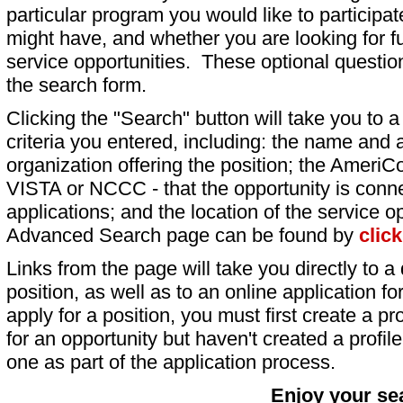
particular program you would like to participat
might have, and whether you are looking for fu
service opportunities. These optional question
the search form.
Clicking the "Search" button will take you to a l
criteria you entered, including: the name and a
organization offering the position; the AmeriC
VISTA or NCCC - that the opportunity is conne
applications; and the location of the service o
Advanced Search page can be found by
clic
Links from the page will take you directly to a 
position, as well as to an online application 
apply for a position, you must first create a pro
for an opportunity but haven't created a profile 
one as part of the application process.
Enjoy your se