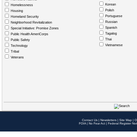
Korean
Homelessness
Polish
Housing
Portuguese
Homeland Security
Russian
Neighborhood Revitalization
Spanish
Special Initiative: Promise Zones
Tagalog
Public Health AmeriCorps
Thai
Public Safety
Vietnamese
Technology
Tribal
Veterans
Contact Us
|
Newsletters
|
Site Map
|
O
FOIA
|
No Fear Act
|
Federal Register Not