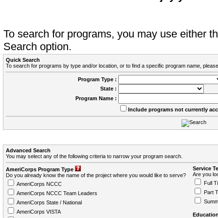
To search for programs, you may use either 
Search option.
Quick Search
To search for programs by type and/or location, or to find a specific program name, please
Program Type :
State :
Program Name :
Include programs not currently ac
Advanced Search
You may select any of the following criteria to narrow your program search.
Service T
AmeriCorps Program Type
Are you loo
Do you already know the name of the project where you would like to serve?
Full T
AmeriCorps NCCC
Part 
AmeriCorps NCCC Team Leaders
Summ
AmeriCorps State / National
AmeriCorps VISTA
Education