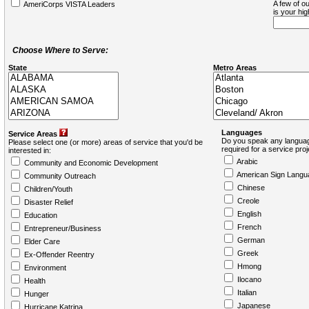
A few of ou
AmeriCorps VISTA Leaders
is your hi
Choose Where to Serve:
State
Metro Areas
Languages
Service Areas
Do you speak any languag
Please select one (or more) areas of service that you'd be
required for a service pro
interested in:
Arabic
Community and Economic Development
American Sign Langu
Community Outreach
Chinese
Children/Youth
Creole
Disaster Relief
English
Education
French
Entrepreneur/Business
German
Elder Care
Greek
Ex-Offender Reentry
Hmong
Environment
Ilocano
Health
Italian
Hunger
Japanese
Hurricane Katrina