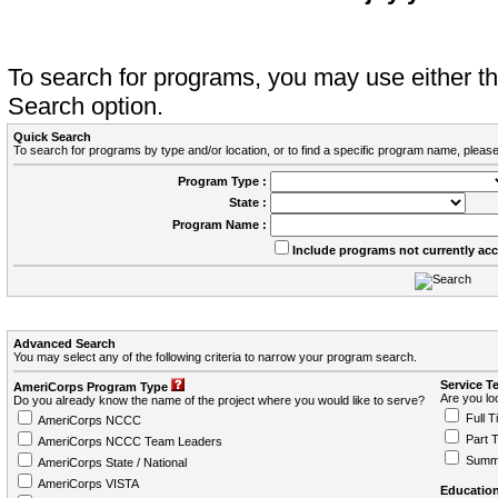
To search for programs, you may use either 
Search option.
Quick Search
To search for programs by type and/or location, or to find a specific program name, please
Program Type :
State :
Program Name :
Include programs not currently ac
Advanced Search
You may select any of the following criteria to narrow your program search.
Service T
AmeriCorps Program Type
Are you loo
Do you already know the name of the project where you would like to serve?
Full T
AmeriCorps NCCC
Part 
AmeriCorps NCCC Team Leaders
Summ
AmeriCorps State / National
AmeriCorps VISTA
Education