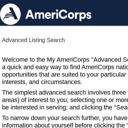
Advanced Listing Search
Welcome to the My AmeriCorps "Advanced S
a quick and easy way to find AmeriCorps nati
opportunities that are suited to your particular 
interests, and circumstances.
The simplest advanced search involves three s
areas) of interest to you; selecting one or m
be interested in serving; and clicking the "Sea
To narrow down your search further, you have t
information about yourself before clicking the