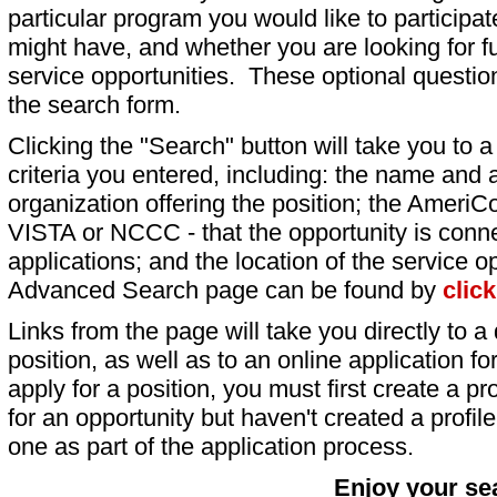
particular program you would like to participat
might have, and whether you are looking for fu
service opportunities. These optional question
the search form.
Clicking the "Search" button will take you to a l
criteria you entered, including: the name and a
organization offering the position; the AmeriC
VISTA or NCCC - that the opportunity is conne
applications; and the location of the service o
Advanced Search page can be found by
clic
Links from the page will take you directly to a 
position, as well as to an online application 
apply for a position, you must first create a pro
for an opportunity but haven't created a profile 
one as part of the application process.
Enjoy your se