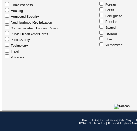
Korean
Homelessness
Polish
Housing
Portuguese
Homeland Security
Russian
Neighborhood Revitalization
Spanish
Special Initiative: Promise Zones
Tagalog
Public Health AmeriCorps
Thai
Public Safety
Vietnamese
Technology
Tribal
Veterans
Contact Us
|
Newsletters
|
Site Map
|
O
FOIA
|
No Fear Act
|
Federal Register Not