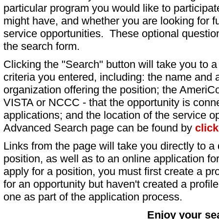
particular program you would like to participat
might have, and whether you are looking for fu
service opportunities. These optional question
the search form.
Clicking the "Search" button will take you to a l
criteria you entered, including: the name and a
organization offering the position; the AmeriC
VISTA or NCCC - that the opportunity is conne
applications; and the location of the service o
Advanced Search page can be found by
clic
Links from the page will take you directly to a 
position, as well as to an online application 
apply for a position, you must first create a pro
for an opportunity but haven't created a profile 
one as part of the application process.
Enjoy your se