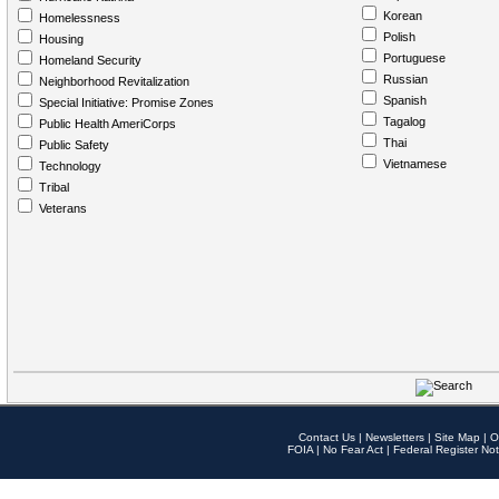
Korean
Homelessness
Polish
Housing
Portuguese
Homeland Security
Russian
Neighborhood Revitalization
Spanish
Special Initiative: Promise Zones
Tagalog
Public Health AmeriCorps
Thai
Public Safety
Vietnamese
Technology
Tribal
Veterans
Contact Us
|
Newsletters
|
Site Map
|
O
FOIA
|
No Fear Act
|
Federal Register Not