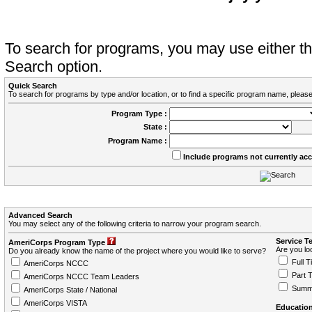
To search for programs, you may use either 
Search option.
Quick Search
To search for programs by type and/or location, or to find a specific program name, please
Program Type :
State :
Program Name :
Include programs not currently ac
Advanced Search
You may select any of the following criteria to narrow your program search.
Service T
AmeriCorps Program Type
Are you loo
Do you already know the name of the project where you would like to serve?
Full T
AmeriCorps NCCC
Part 
AmeriCorps NCCC Team Leaders
Summ
AmeriCorps State / National
AmeriCorps VISTA
Education