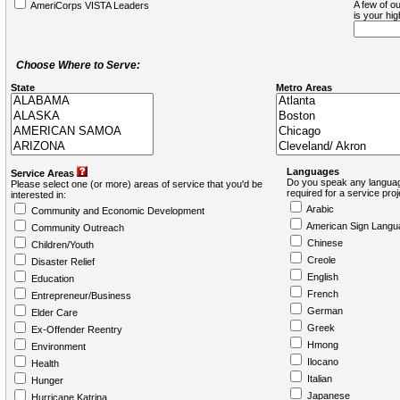
A few of ou
AmeriCorps VISTA Leaders
is your hi
Choose Where to Serve:
State
Metro Areas
Languages
Service Areas
Do you speak any languag
Please select one (or more) areas of service that you'd be
required for a service pro
interested in:
Arabic
Community and Economic Development
American Sign Langu
Community Outreach
Chinese
Children/Youth
Creole
Disaster Relief
English
Education
French
Entrepreneur/Business
German
Elder Care
Greek
Ex-Offender Reentry
Hmong
Environment
Ilocano
Health
Italian
Hunger
Japanese
Hurricane Katrina