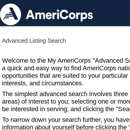
Advanced Listing Search
Welcome to the My AmeriCorps "Advanced S
a quick and easy way to find AmeriCorps nati
opportunities that are suited to your particular 
interests, and circumstances.
The simplest advanced search involves three s
areas) of interest to you; selecting one or m
be interested in serving; and clicking the "Sea
To narrow down your search further, you have t
information about yourself before clicking the