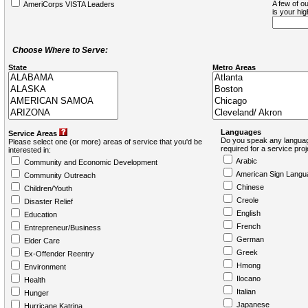
A few of ou
AmeriCorps VISTA Leaders
is your hi
Choose Where to Serve:
State
Metro Areas
Languages
Service Areas
Do you speak any languag
Please select one (or more) areas of service that you'd be
required for a service pro
interested in:
Arabic
Community and Economic Development
American Sign Langu
Community Outreach
Chinese
Children/Youth
Creole
Disaster Relief
English
Education
French
Entrepreneur/Business
German
Elder Care
Greek
Ex-Offender Reentry
Hmong
Environment
Ilocano
Health
Italian
Hunger
Japanese
Hurricane Katrina