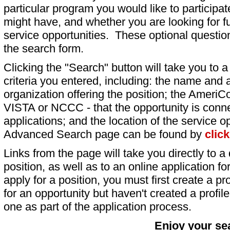
particular program you would like to participat
might have, and whether you are looking for fu
service opportunities. These optional question
the search form.
Clicking the "Search" button will take you to a l
criteria you entered, including: the name and a
organization offering the position; the AmeriC
VISTA or NCCC - that the opportunity is conne
applications; and the location of the service o
Advanced Search page can be found by
clic
Links from the page will take you directly to a 
position, as well as to an online application 
apply for a position, you must first create a pro
for an opportunity but haven't created a profile 
one as part of the application process.
Enjoy your se