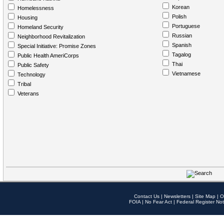
Korean
Homelessness
Polish
Housing
Portuguese
Homeland Security
Russian
Neighborhood Revitalization
Spanish
Special Initiative: Promise Zones
Tagalog
Public Health AmeriCorps
Thai
Public Safety
Vietnamese
Technology
Tribal
Veterans
Contact Us
|
Newsletters
|
Site Map
|
O
FOIA
|
No Fear Act
|
Federal Register Not