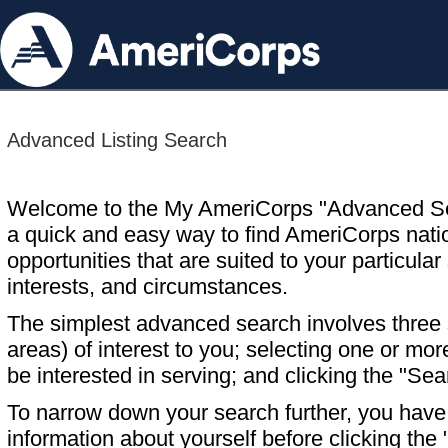
Advanced Listing Search
Welcome to the My AmeriCorps "Advanced S
a quick and easy way to find AmeriCorps nati
opportunities that are suited to your particular 
interests, and circumstances.
The simplest advanced search involves three s
areas) of interest to you; selecting one or m
be interested in serving; and clicking the "Sea
To narrow down your search further, you have t
information about yourself before clicking the