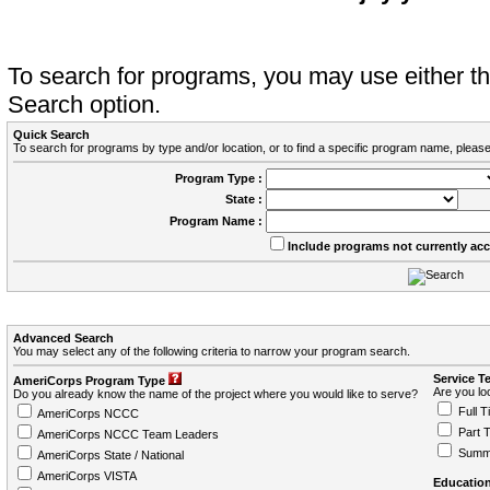
To search for programs, you may use either 
Search option.
Quick Search
To search for programs by type and/or location, or to find a specific program name, please
Program Type :
State :
Program Name :
Include programs not currently ac
Advanced Search
You may select any of the following criteria to narrow your program search.
Service T
AmeriCorps Program Type
Are you loo
Do you already know the name of the project where you would like to serve?
Full T
AmeriCorps NCCC
Part 
AmeriCorps NCCC Team Leaders
Summ
AmeriCorps State / National
AmeriCorps VISTA
Education