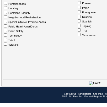
Korean
Homelessness
Polish
Housing
Portuguese
Homeland Security
Russian
Neighborhood Revitalization
Spanish
Special Initiative: Promise Zones
Tagalog
Public Health AmeriCorps
Thai
Public Safety
Vietnamese
Technology
Tribal
Veterans
Contact Us
|
Newsletters
|
Site Map
|
O
FOIA
|
No Fear Act
|
Federal Register Not