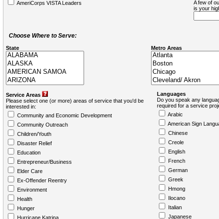
A few of ou
AmeriCorps VISTA Leaders
is your hi
Choose Where to Serve:
State
Metro Areas
Languages
Service Areas
Do you speak any languag
Please select one (or more) areas of service that you'd be
required for a service pro
interested in:
Arabic
Community and Economic Development
American Sign Langu
Community Outreach
Chinese
Children/Youth
Creole
Disaster Relief
English
Education
French
Entrepreneur/Business
German
Elder Care
Greek
Ex-Offender Reentry
Hmong
Environment
Ilocano
Health
Italian
Hunger
Japanese
Hurricane Katrina