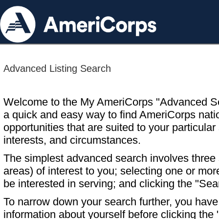
Advanced Listing Search
Welcome to the My AmeriCorps "Advanced S
a quick and easy way to find AmeriCorps nati
opportunities that are suited to your particular 
interests, and circumstances.
The simplest advanced search involves three s
areas) of interest to you; selecting one or m
be interested in serving; and clicking the "Sea
To narrow down your search further, you have t
information about yourself before clicking the