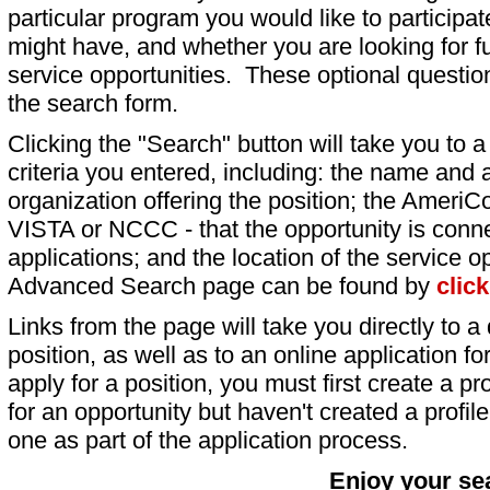
particular program you would like to participat
might have, and whether you are looking for fu
service opportunities. These optional question
the search form.
Clicking the "Search" button will take you to a l
criteria you entered, including: the name and a
organization offering the position; the AmeriC
VISTA or NCCC - that the opportunity is conne
applications; and the location of the service o
Advanced Search page can be found by
clic
Links from the page will take you directly to a 
position, as well as to an online application 
apply for a position, you must first create a pro
for an opportunity but haven't created a profile 
one as part of the application process.
Enjoy your se