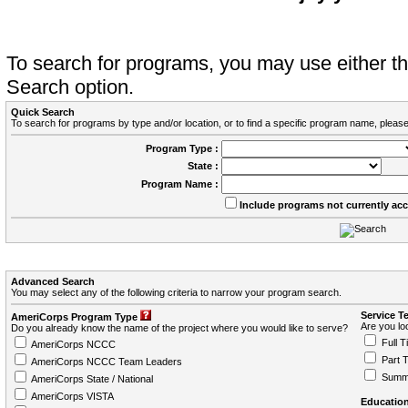
To search for programs, you may use either 
Search option.
Quick Search
To search for programs by type and/or location, or to find a specific program name, please
Program Type :
State :
Program Name :
Include programs not currently ac
Advanced Search
You may select any of the following criteria to narrow your program search.
Service T
AmeriCorps Program Type
Are you loo
Do you already know the name of the project where you would like to serve?
Full T
AmeriCorps NCCC
Part 
AmeriCorps NCCC Team Leaders
Summ
AmeriCorps State / National
AmeriCorps VISTA
Education